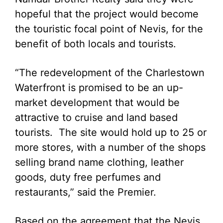
hopeful that the project would become
the touristic focal point of Nevis, for the
benefit of both locals and tourists.
“The redevelopment of the Charlestown
Waterfront is promised to be an up-
market development that would be
attractive to cruise and land based
tourists. The site would hold up to 25 or
more stores, with a number of the shops
selling brand name clothing, leather
goods, duty free perfumes and
restaurants,” said the Premier.
Based on the agreement that the Nevis