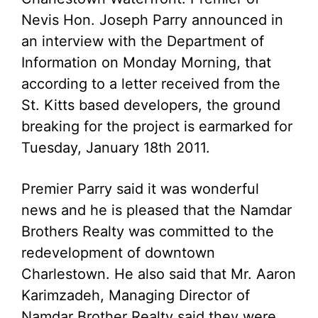
Nevis Hon. Joseph Parry announced in
an interview with the Department of
Information on Monday Morning, that
according to a letter received from the
St. Kitts based developers, the ground
breaking for the project is earmarked for
Tuesday, January 18th 2011.
Premier Parry said it was wonderful
news and he is pleased that the Namdar
Brothers Realty was committed to the
redevelopment of downtown
Charlestown. He also said that Mr. Aaron
Karimzadeh, Managing Director of
Namdar Brother Realty said they were