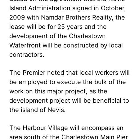
Island Administration signed in October,
2009 with Namdar Brothers Reality, the
lease will be for 25 years and the
development of the Charlestown
Waterfront will be constructed by local
contractors.
The Premier noted that local workers will
be employed to execute the bulk of the
work on this major project, as the
development project will be beneficial to
the island of Nevis.
The Harbour Village will encompass an
area south of the Charlestown Main Pier