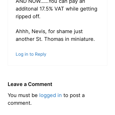
AND NOW……You can pay an
additonal 17.5% VAT while getting
ripped off.
Ahhh, Nevis, for shame just
another St. Thomas in miniature.
Log in to Reply
Leave a Comment
You must be
logged in
to post a
comment.