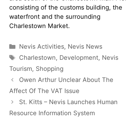
consisting of the customs building, the
waterfront and the surrounding
Charlestown Market.
Categories
Nevis Activities
,
Nevis News
Tags
Charlestown
,
Development
,
Nevis
Tourism
,
Shopping
Owen Arthur Unclear About The
Affect Of The VAT Issue
St. Kitts – Nevis Launches Human
Resource Information System