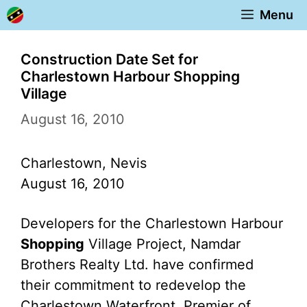
Skip
Menu
to
content
Construction Date Set for
Charlestown Harbour Shopping
Village
August 16, 2010
Charlestown, Nevis
August 16, 2010
Developers for the Charlestown Harbour
Shopping
Village Project, Namdar
Brothers Realty Ltd. have confirmed
their commitment to redevelop the
Charlestown Waterfront. Premier of