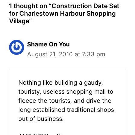
1 thought on “Construction Date Set
for Charlestown Harbour Shopping
Village”
Shame On You
August 21, 2010 at 7:33 pm
Nothing like building a gaudy,
touristy, useless shopping mall to
fleece the tourists, and drive the
long established traditional shops
out of business.