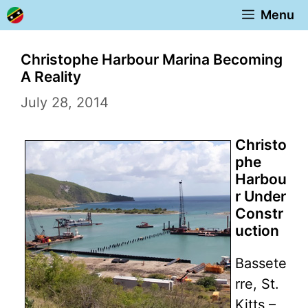
Skip
Menu
to
content
Christophe Harbour Marina Becoming
A Reality
July 28, 2014
Christo
phe
Harbou
r Under
Constr
uction
Bassete
rre, St.
Kitts –