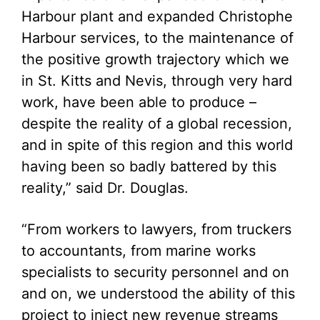
Harbour plant and expanded Christophe
Harbour services, to the maintenance of
the positive growth trajectory which we
in St. Kitts and Nevis, through very hard
work, have been able to produce –
despite the reality of a global recession,
and in spite of this region and this world
having been so badly battered by this
reality,” said Dr. Douglas.
“From workers to lawyers, from truckers
to accountants, from marine works
specialists to security personnel and on
and on, we understood the ability of this
project to inject new revenue streams