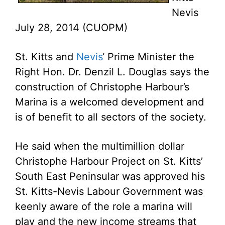
Nevis
July 28, 2014 (CUOPM)
St. Kitts and
Nevis
‘ Prime Minister the
Right Hon. Dr. Denzil L. Douglas says the
construction of Christophe Harbour’s
Marina is a welcomed development and
is of benefit to all sectors of the society.
He said when the multimillion dollar
Christophe Harbour Project on St. Kitts’
South East Peninsular was approved his
St. Kitts-Nevis Labour Government was
keenly aware of the role a marina will
play and the new income streams that