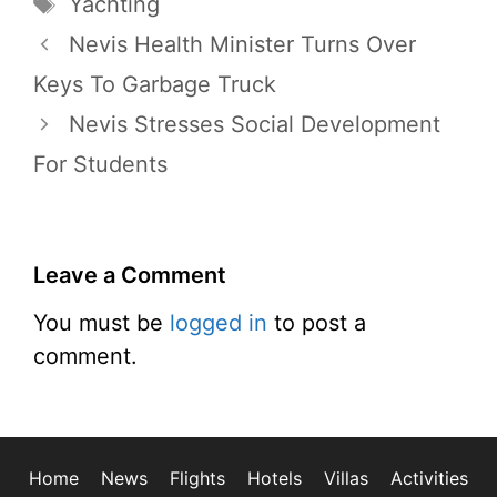
Tags
Yachting
Nevis Health Minister Turns Over
Keys To Garbage Truck
Nevis Stresses Social Development
For Students
Leave a Comment
You must be
logged in
to post a
comment.
Home
News
Flights
Hotels
Villas
Activities