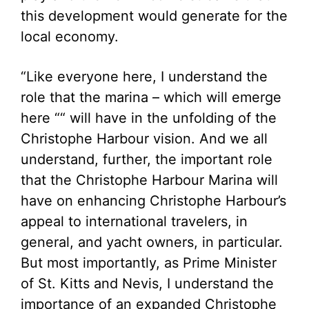
this development would generate for the
local economy.
“Like everyone here, I understand the
role that the marina – which will emerge
here ““ will have in the unfolding of the
Christophe Harbour vision. And we all
understand, further, the important role
that the Christophe Harbour Marina will
have on enhancing Christophe Harbour’s
appeal to international travelers, in
general, and yacht owners, in particular.
But most importantly, as Prime Minister
of St. Kitts and Nevis, I understand the
importance of an expanded Christophe