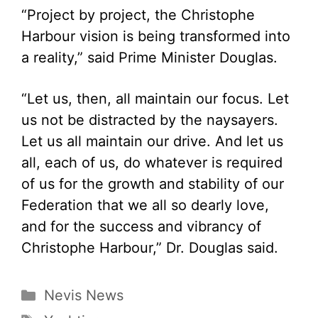
“Project by project, the Christophe
Harbour vision is being transformed into
a reality,” said Prime Minister Douglas.
“Let us, then, all maintain our focus. Let
us not be distracted by the naysayers.
Let us all maintain our drive. And let us
all, each of us, do whatever is required
of us for the growth and stability of our
Federation that we all so dearly love,
and for the success and vibrancy of
Christophe Harbour,” Dr. Douglas said.
Categories
Nevis News