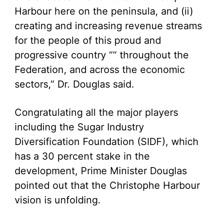
Harbour here on the peninsula, and (ii)
creating and increasing revenue streams
for the people of this proud and
progressive country ““ throughout the
Federation, and across the economic
sectors,” Dr. Douglas said.
Congratulating all the major players
including the Sugar Industry
Diversification Foundation (SIDF), which
has a 30 percent stake in the
development, Prime Minister Douglas
pointed out that the Christophe Harbour
vision is unfolding.