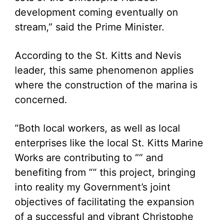
development coming eventually on
stream,” said the Prime Minister.
According to the St. Kitts and Nevis
leader, this same phenomenon applies
where the construction of the marina is
concerned.
“Both local workers, as well as local
enterprises like the local St. Kitts Marine
Works are contributing to ““ and
benefiting from ““ this project, bringing
into reality my Government’s joint
objectives of facilitating the expansion
of a successful and vibrant Christophe