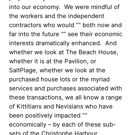
into our economy. We were mindful of
the workers and the independent
contractors who would ““ both now and
far into the future ““ see their economic
interests dramatically enhanced. And
whether we look at The Beach House,
whether it is at the Pavilion, or
SaltPlage, whether we look at the
purchased house lots or the myriad
services and purchases associated with
these transactions, we all know a range
of Kittitians and Nevisians who have
been positively impacted ““
economically – by each of these sub-
sets of the Christophe Harbour