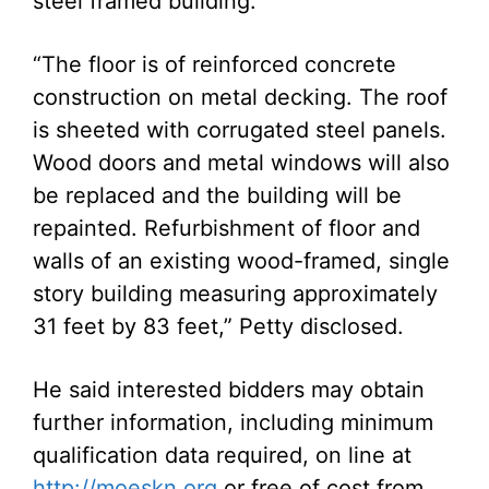
steel framed building.
“The floor is of reinforced concrete
construction on metal decking. The roof
is sheeted with corrugated steel panels.
Wood doors and metal windows will also
be replaced and the building will be
repainted. Refurbishment of floor and
walls of an existing wood-framed, single
story building measuring approximately
31 feet by 83 feet,” Petty disclosed.
He said interested bidders may obtain
further information, including minimum
qualification data required, on line at
http://moeskn.org
or free of cost from