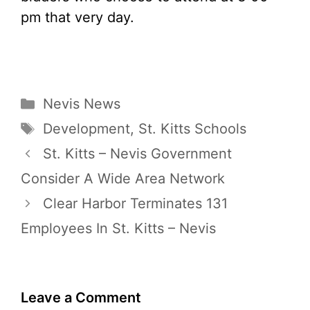
pm that very day.
Categories
Nevis News
Tags
Development
,
St. Kitts Schools
St. Kitts – Nevis Government
Consider A Wide Area Network
Clear Harbor Terminates 131
Employees In St. Kitts – Nevis
Leave a Comment