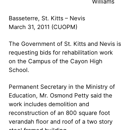
Williams
Basseterre, St. Kitts – Nevis
March 31, 2011 (CUOPM)
The Government of St. Kitts and Nevis is
requesting bids for rehabilitation work
on the Campus of the Cayon High
School.
Permanent Secretary in the Ministry of
Education, Mr. Osmond Petty said the
work includes demolition and
reconstruction of an 800 square foot
verandah floor and roof of a two story