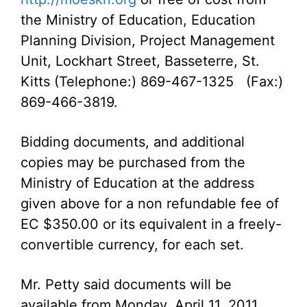
the Ministry of Education, Education
Planning Division, Project Management
Unit, Lockhart Street, Basseterre, St.
Kitts (Telephone:) 869-467-1325 (Fax:)
869-466-3819.
Bidding documents, and additional
copies may be purchased from the
Ministry of Education at the address
given above for a non refundable fee of
EC $350.00 or its equivalent in a freely-
convertible currency, for each set.
Mr. Petty said documents will be
available from Monday, April 11, 2011.