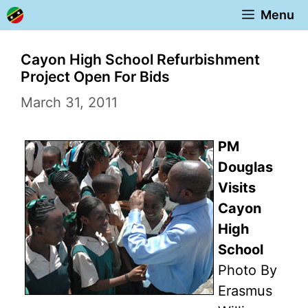
Skip
Menu
to
content
Cayon High School Refurbishment
Project Open For Bids
March 31, 2011
PM
Douglas
Visits
Cayon
High
School
Photo By
Erasmus