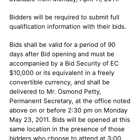
Bidders will be required to submit full
qualification information with their bids.
Bids shall be valid for a period of 90
days after Bid opening and must be
accompanied by a Bid Security of EC
$10,000 or its equivalent in a freely
convertible currency, and shall be
delivered to Mr. Osmond Petty,
Permanent Secretary, at the office noted
above on or before 2:30 pm on Monday
May 23, 2011. Bids will be opened at this
same location in the presence of those
bidders who choose to attend at 3:00