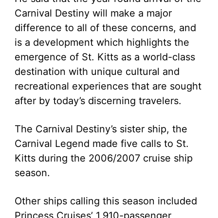
Carnival Destiny will make a major
difference to all of these concerns, and
is a development which highlights the
emergence of St. Kitts as a world-class
destination with unique cultural and
recreational experiences that are sought
after by today’s discerning travelers.
The Carnival Destiny’s sister ship, the
Carnival Legend made five calls to St.
Kitts during the 2006/2007 cruise ship
season.
Other ships calling this season included
Princess Cruises’ 1,910-passenger