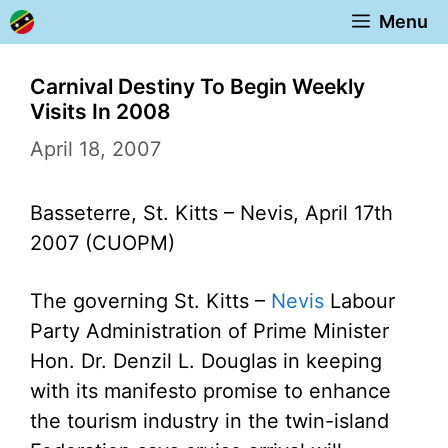
Skip
Menu
to
content
Carnival Destiny To Begin Weekly
Visits In 2008
April 18, 2007
Basseterre, St. Kitts – Nevis, April 17th
2007 (CUOPM)
The governing St. Kitts –
Nevis
Labour
Party Administration of Prime Minister
Hon. Dr. Denzil L. Douglas in keeping
with its manifesto promise to enhance
the tourism industry in the twin-island