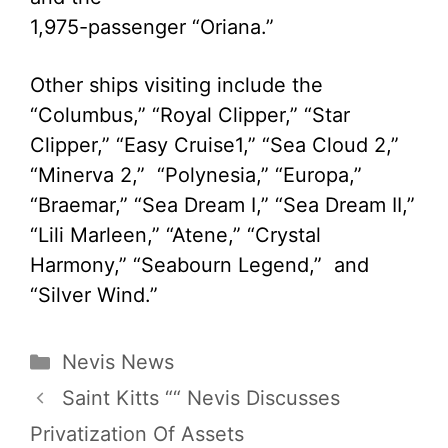
1,975-passenger “Oriana.”
Other ships visiting include the
“Columbus,” “Royal Clipper,” “Star
Clipper,” “Easy Cruise1,” “Sea Cloud 2,”
“Minerva 2,” “Polynesia,” “Europa,”
“Braemar,” “Sea Dream I,” “Sea Dream II,”
“Lili Marleen,” “Atene,” “Crystal
Harmony,” “Seabourn Legend,” and
“Silver Wind.”
Categories
Nevis News
Saint Kitts ““ Nevis Discusses
Privatization Of Assets