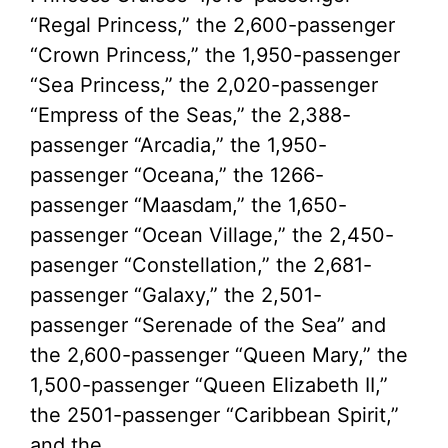
“Regal Princess,” the 2,600-passenger
“Crown Princess,” the 1,950-passenger
“Sea Princess,” the 2,020-passenger
“Empress of the Seas,” the 2,388-
passenger “Arcadia,” the 1,950-
passenger “Oceana,” the 1266-
passenger “Maasdam,” the 1,650-
passenger “Ocean Village,” the 2,450-
pasenger “Constellation,” the 2,681-
passenger “Galaxy,” the 2,501-
passenger “Serenade of the Sea” and
the 2,600-passenger “Queen Mary,” the
1,500-passenger “Queen Elizabeth II,”
the 2501-passenger “Caribbean Spirit,”
and the