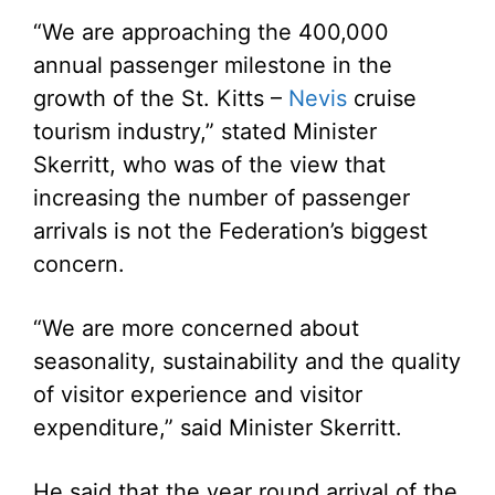
“We are approaching the 400,000
annual passenger milestone in the
growth of the St. Kitts –
Nevis
cruise
tourism industry,” stated Minister
Skerritt, who was of the view that
increasing the number of passenger
arrivals is not the Federation’s biggest
concern.
“We are more concerned about
seasonality, sustainability and the quality
of visitor experience and visitor
expenditure,” said Minister Skerritt.
He said that the year round arrival of the