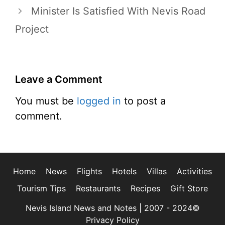
Minister Is Satisfied With Nevis Road
Project
Leave a Comment
You must be
logged in
to post a
comment.
Home
News
Flights
Hotels
Villas
Activities
Tourism Tips
Restaurants
Recipes
Gift Store
Nevis Island News and Notes | 2007 - 2024©
Privacy Policy