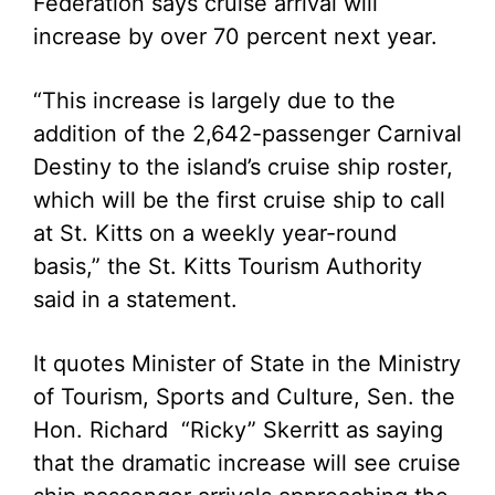
Federation says cruise arrival will
increase by over 70 percent next year.
“This increase is largely due to the
addition of the 2,642-passenger Carnival
Destiny to the island’s cruise ship roster,
which will be the first cruise ship to call
at St. Kitts on a weekly year-round
basis,” the St. Kitts Tourism Authority
said in a statement.
It quotes Minister of State in the Ministry
of Tourism, Sports and Culture, Sen. the
Hon. Richard “Ricky” Skerritt as saying
that the dramatic increase will see cruise