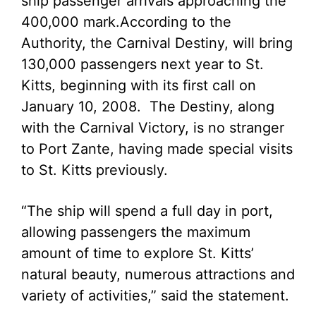
ship passenger arrivals approaching the
400,000 mark.
According to the
Authority, the Carnival Destiny, will bring
130,000 passengers next year to St.
Kitts, beginning with its first call on
January 10, 2008. The Destiny, along
with the Carnival Victory, is no stranger
to Port Zante, having made special visits
to St. Kitts previously.
“The ship will spend a full day in port,
allowing passengers the maximum
amount of time to explore St. Kitts’
natural beauty, numerous attractions and
variety of activities,” said the statement.