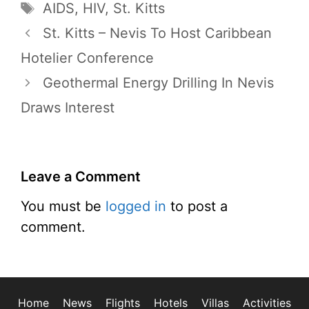
Tags
AIDS
,
HIV
,
St. Kitts
St. Kitts – Nevis To Host Caribbean
Hotelier Conference
Geothermal Energy Drilling In Nevis
Draws Interest
Leave a Comment
You must be
logged in
to post a
comment.
Home
News
Flights
Hotels
Villas
Activities