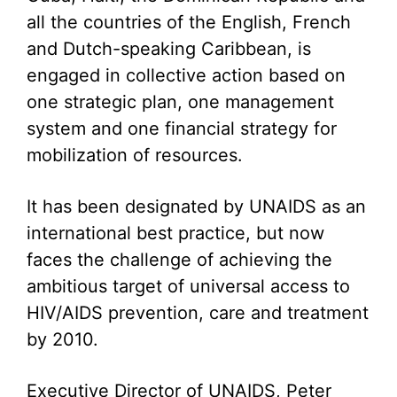
all the countries of the English, French
and Dutch-speaking Caribbean, is
engaged in collective action based on
one strategic plan, one management
system and one financial strategy for
mobilization of resources.
It has been designated by UNAIDS as an
international best practice, but now
faces the challenge of achieving the
ambitious target of universal access to
HIV/AIDS prevention, care and treatment
by 2010.
Executive Director of UNAIDS, Peter