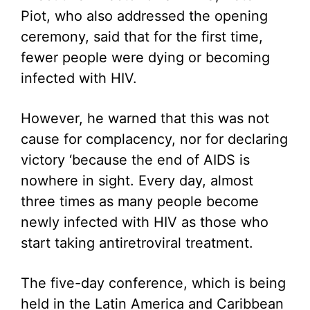
Piot, who also addressed the opening
ceremony, said that for the first time,
fewer people were dying or becoming
infected with HIV.
However, he warned that this was not
cause for complacency, nor for declaring
victory ‘because the end of AIDS is
nowhere in sight. Every day, almost
three times as many people become
newly infected with HIV as those who
start taking antiretroviral treatment.
The five-day conference, which is being
held in the Latin America and Caribbean