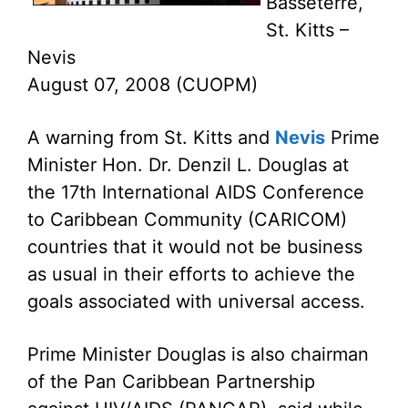
Basseterre,
St. Kitts –
Nevis
August 07, 2008 (CUOPM)
A warning from St. Kitts and
Nevis
Prime
Minister Hon. Dr. Denzil L. Douglas at
the 17th International AIDS Conference
to Caribbean Community (CARICOM)
countries that it would not be business
as usual in their efforts to achieve the
goals associated with universal access.
Prime Minister Douglas is also chairman
of the Pan Caribbean Partnership