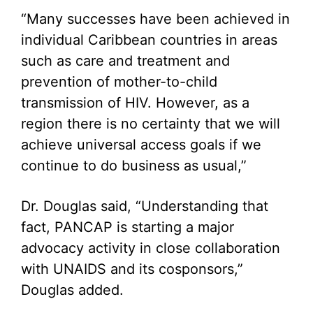
“Many successes have been achieved in
individual Caribbean countries in areas
such as care and treatment and
prevention of mother-to-child
transmission of HIV. However, as a
region there is no certainty that we will
achieve universal access goals if we
continue to do business as usual,”
Dr. Douglas said, “Understanding that
fact, PANCAP is starting a major
advocacy activity in close collaboration
with UNAIDS and its cosponsors,”
Douglas added.