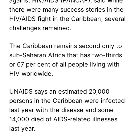
against HIV/AIDS (PANCAP), said while
there were many success stories in the
HIV/AIDS fight in the Caribbean, several
challenges remained.
The Caribbean remains second only to
sub-Saharan Africa that has two-thirds
or 67 per cent of all people living with
HIV worldwide.
UNAIDS says an estimated 20,000
persons in the Caribbean were infected
last year with the disease and some
14,000 died of AIDS-related illnesses
last year.