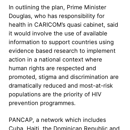
In outlining the plan, Prime Minister
Douglas, who has responsibility for
health in CARICOM’s quasi cabinet, said
it would involve the use of available
information to support countries using
evidence based research to implement
action in a national context where
human rights are respected and
promoted, stigma and discrimination are
dramatically reduced and most-at-risk
populations are the priority of HIV
prevention programmes.
PANCAP, a network which includes
Cuba, Haiti, the Dominican Republic and