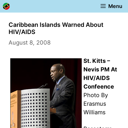
Skip
Menu
to
content
Caribbean Islands Warned About
HIV/AIDS
August 8, 2008
St. Kitts –
Nevis PM At
HIV/AIDS
Confeence
Photo By
Erasmus
Williams