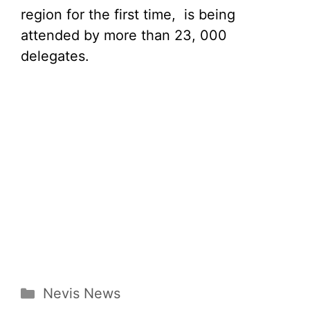
region for the first time, is being
attended by more than 23, 000
delegates.
Categories
Nevis News