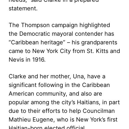
statement.
The Thompson campaign highlighted
the Democratic mayoral contender has
“Caribbean heritage” – his grandparents
came to New York City from St. Kitts and
Nevis in 1916.
Clarke and her mother, Una, have a
significant following in the Caribbean
American community, and also are
popular among the city’s Haitians, in part
due to their efforts to help Councilman
Mathieu Eugene, who is New York’s first
Haitian-born elected official.