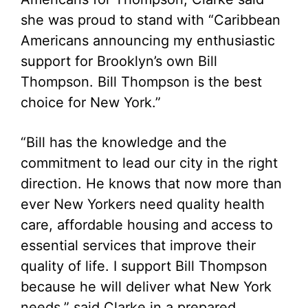
she was proud to stand with “Caribbean
Americans announcing my enthusiastic
support for Brooklyn’s own Bill
Thompson. Bill Thompson is the best
choice for New York.”
“Bill has the knowledge and the
commitment to lead our city in the right
direction. He knows that now more than
ever New Yorkers need quality health
care, affordable housing and access to
essential services that improve their
quality of life. I support Bill Thompson
because he will deliver what New York
needs,” said Clarke in a prepared