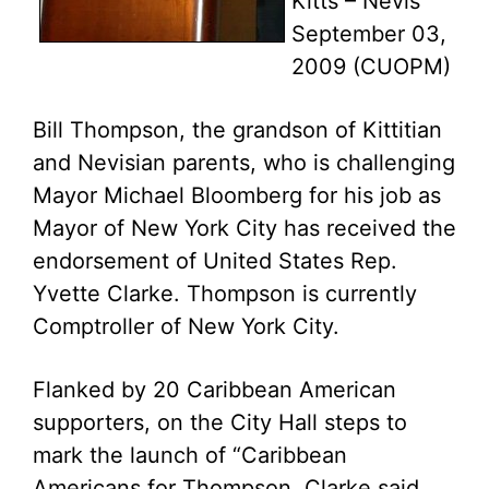
Kitts – Nevis
September 03,
2009 (CUOPM)
Bill Thompson, the grandson of Kittitian
and Nevisian parents, who is challenging
Mayor Michael Bloomberg for his job as
Mayor of New York City has received the
endorsement of United States Rep.
Yvette Clarke. Thompson is currently
Comptroller of New York City.
Flanked by 20 Caribbean American
supporters, on the City Hall steps to
mark the launch of “Caribbean
Americans for Thompson, Clarke said