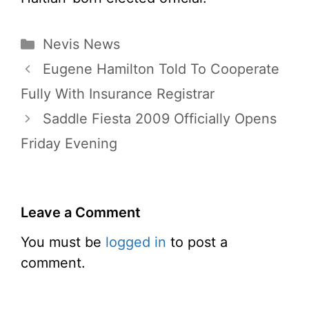
Categories
Nevis News
Eugene Hamilton Told To Cooperate
Fully With Insurance Registrar
Saddle Fiesta 2009 Officially Opens
Friday Evening
Leave a Comment
You must be
logged in
to post a
comment.