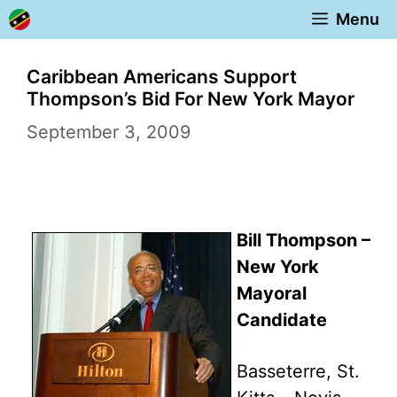
Skip
Menu
to
content
Caribbean Americans Support
Thompson’s Bid For New York Mayor
September 3, 2009
Bill Thompson –
New York
Mayoral
Candidate
Basseterre, St.