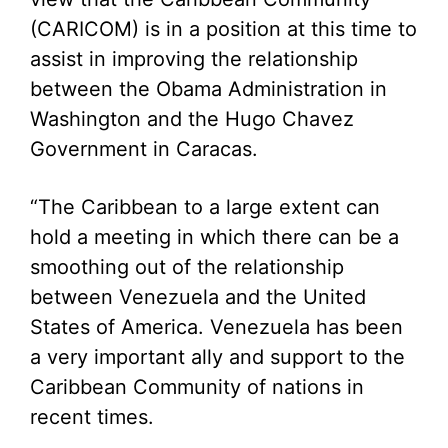
(CARICOM) is in a position at this time to
assist in improving the relationship
between the Obama Administration in
Washington and the Hugo Chavez
Government in Caracas.
“The Caribbean to a large extent can
hold a meeting in which there can be a
smoothing out of the relationship
between Venezuela and the United
States of America. Venezuela has been
a very important ally and support to the
Caribbean Community of nations in
recent times.