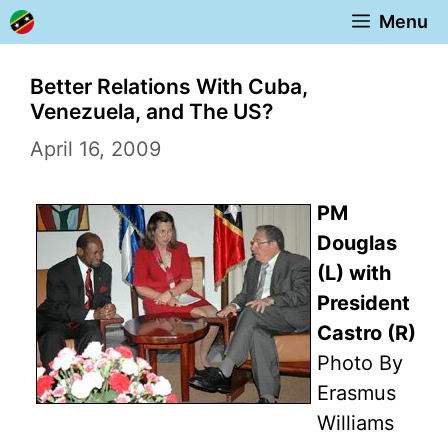
Skip
Menu
to
content
Better Relations With Cuba,
Venezuela, and The US?
April 16, 2009
PM
Douglas
(L) with
President
Castro (R)
Photo By
Erasmus
Williams