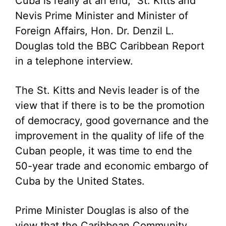
Cuba is really at an end,” St. Kitts and
Nevis Prime Minister and Minister of
Foreign Affairs, Hon. Dr. Denzil L.
Douglas told the BBC Caribbean Report
in a telephone interview.
The St. Kitts and Nevis leader is of the
view that if there is to be the promotion
of democracy, good governance and the
improvement in the quality of life of the
Cuban people, it was time to end the
50-year trade and economic embargo of
Cuba by the United States.
Prime Minister Douglas is also of the
view that the Caribbean Community