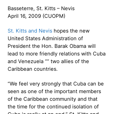
Basseterre, St. Kitts – Nevis
April 16, 2009 (CUOPM)
St. Kitts and Nevis
hopes the new
United States Administration of
President the Hon. Barak Obama will
lead to more friendly relations with Cuba
and Venezuela ““ two allies of the
Caribbean countries.
“We feel very strongly that Cuba can be
seen as one of the important members
of the Caribbean community and that
the time for the continued isolation of