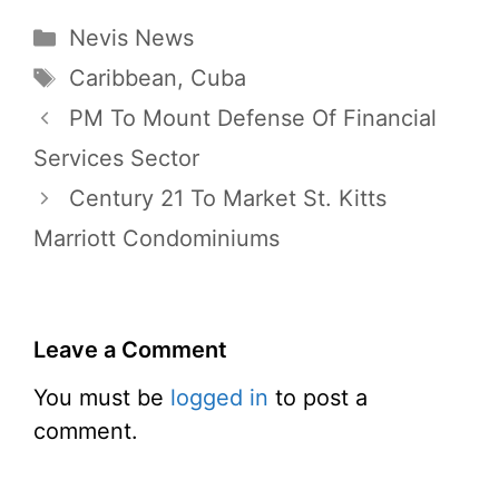
Categories
Nevis News
Tags
Caribbean
,
Cuba
PM To Mount Defense Of Financial
Services Sector
Century 21 To Market St. Kitts
Marriott Condominiums
Leave a Comment
You must be
logged in
to post a
comment.