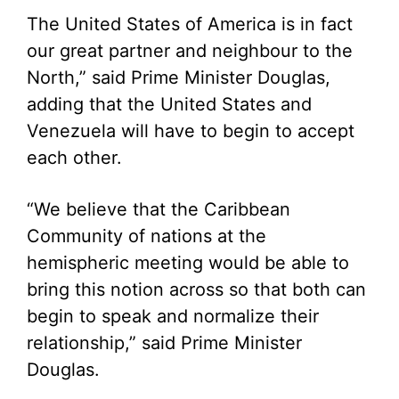
The United States of America is in fact
our great partner and neighbour to the
North,” said Prime Minister Douglas,
adding that the United States and
Venezuela will have to begin to accept
each other.
“We believe that the Caribbean
Community of nations at the
hemispheric meeting would be able to
bring this notion across so that both can
begin to speak and normalize their
relationship,” said Prime Minister
Douglas.