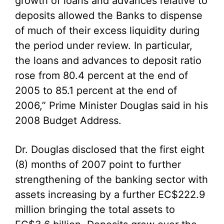
growth of loans and advances relative to
deposits allowed the Banks to dispense
of much of their excess liquidity during
the period under review. In particular,
the loans and advances to deposit ratio
rose from 80.4 percent at the end of
2005 to 85.1 percent at the end of
2006,” Prime Minister Douglas said in his
2008 Budget Address.
Dr. Douglas disclosed that the first eight
(8) months of 2007 point to further
strengthening of the banking sector with
assets increasing by a further EC$222.9
million bringing the total assets to