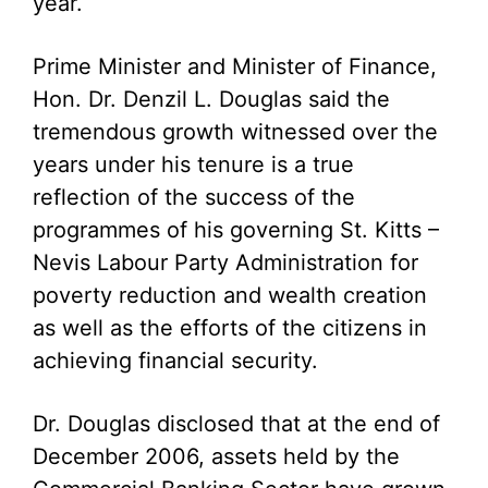
year.
Prime Minister and Minister of Finance,
Hon. Dr. Denzil L. Douglas said the
tremendous growth witnessed over the
years under his tenure is a true
reflection of the success of the
programmes of his governing St. Kitts –
Nevis Labour Party Administration for
poverty reduction and wealth creation
as well as the efforts of the citizens in
achieving financial security.
Dr. Douglas disclosed that at the end of
December 2006, assets held by the