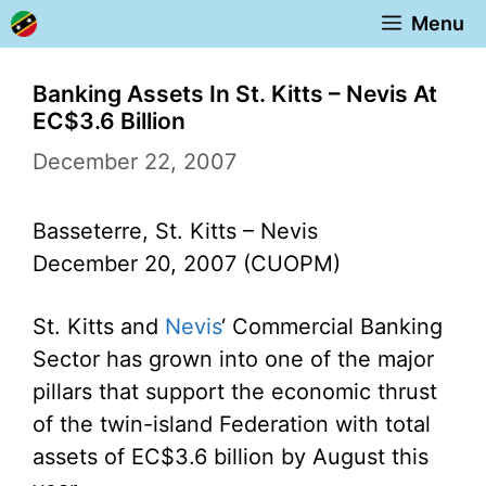
Skip
Menu
to
content
Banking Assets In St. Kitts – Nevis At
EC$3.6 Billion
December 22, 2007
Basseterre, St. Kitts – Nevis
December 20, 2007 (CUOPM)
St. Kitts and
Nevis
‘ Commercial Banking
Sector has grown into one of the major
pillars that support the economic thrust
of the twin-island Federation with total
assets of EC$3.6 billion by August this