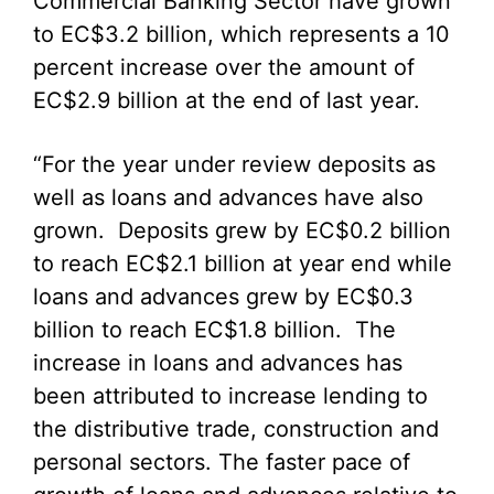
Commercial Banking Sector have grown
to EC$3.2 billion, which represents a 10
percent increase over the amount of
EC$2.9 billion at the end of last year.
“For the year under review deposits as
well as loans and advances have also
grown. Deposits grew by EC$0.2 billion
to reach EC$2.1 billion at year end while
loans and advances grew by EC$0.3
billion to reach EC$1.8 billion. The
increase in loans and advances has
been attributed to increase lending to
the distributive trade, construction and
personal sectors. The faster pace of