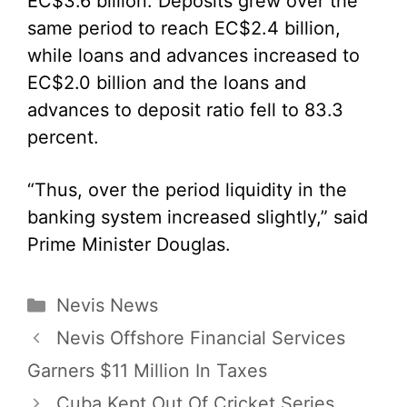
EC$3.6 billion. Deposits grew over the
same period to reach EC$2.4 billion,
while loans and advances increased to
EC$2.0 billion and the loans and
advances to deposit ratio fell to 83.3
percent.
“Thus, over the period liquidity in the
banking system increased slightly,” said
Prime Minister Douglas.
Categories
Nevis News
Nevis Offshore Financial Services
Garners $11 Million In Taxes
Cuba Kept Out Of Cricket Series