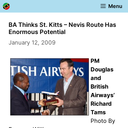
Skip
Menu
to
content
BA Thinks St. Kitts – Nevis Route Has
Enormous Potential
January 12, 2009
PM
Douglas
and
British
Airways’
Richard
Tams
Photo By