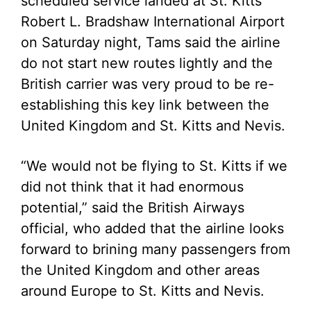
scheduled service landed at St. Kitts’
Robert L. Bradshaw International Airport
on Saturday night, Tams said the airline
do not start new routes lightly and the
British carrier was very proud to be re-
establishing this key link between the
United Kingdom and St. Kitts and Nevis.
“We would not be flying to St. Kitts if we
did not think that it had enormous
potential,” said the British Airways
official, who added that the airline looks
forward to brining many passengers from
the United Kingdom and other areas
around Europe to St. Kitts and Nevis.