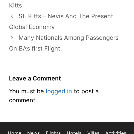
Kitts
St. Kitts – Nevis And The Present
Global Economy
Many Nationals Among Passengers
On BA’s first Flight
Leave a Comment
You must be
logged in
to post a
comment.
Home
News
Flights
Hotels
Villas
Activities