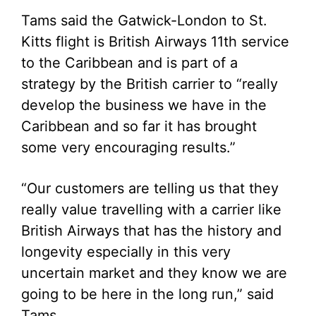
Tams said the Gatwick-London to St.
Kitts flight is British Airways 11th service
to the Caribbean and is part of a
strategy by the British carrier to “really
develop the business we have in the
Caribbean and so far it has brought
some very encouraging results.”
“Our customers are telling us that they
really value travelling with a carrier like
British Airways that has the history and
longevity especially in this very
uncertain market and they know we are
going to be here in the long run,” said
Tams.