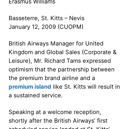
Erasmus Williams
Basseterre, St. Kitts – Nevis
January 12, 2009 (CUOPM)
British Airways Manager for United
Kingdom and Global Sales (Corporate &
Leisure), Mr. Richard Tams expressed
optimism that the partnership between
the premium brand airline and a
premium island
like St. Kitts will result in
a sustained service.
Speaking at a welcome reception,
shortly after the British Airways’ first