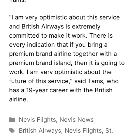
“I am very optimistic about this service
and British Airways is extremely
committed to make it work. There is
every indication that if you bring a
premium brand airline together with a
premium brand island, then it is going to
work. I am very optimistic about the
future of this service,” said Tams, who
has a 19-year career with the British
airline.
Categories
Nevis Flights
,
Nevis News
Tags
British Airways
,
Nevis Flights
,
St.