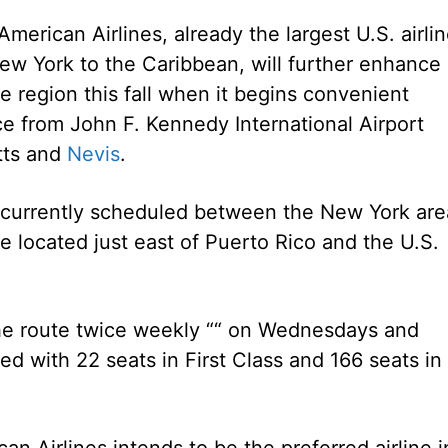
erican Airlines, already the largest U.S. airli
New York to the Caribbean, will further enhance 
e region this fall when it begins convenient
e from John F. Kennedy International Airport
itts and
Nevis
.
e currently scheduled between the New York are
se located just east of Puerto Rico and the U.S.
 the route twice weekly ““ on Wednesdays and
ed with 22 seats in First Class and 166 seats in
can Airlines intends to be the preferred airline i