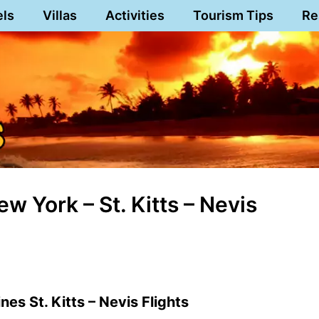
els
Villas
Activities
Tourism Tips
Re
w York – St. Kitts – Nevis
nes St. Kitts – Nevis Flights