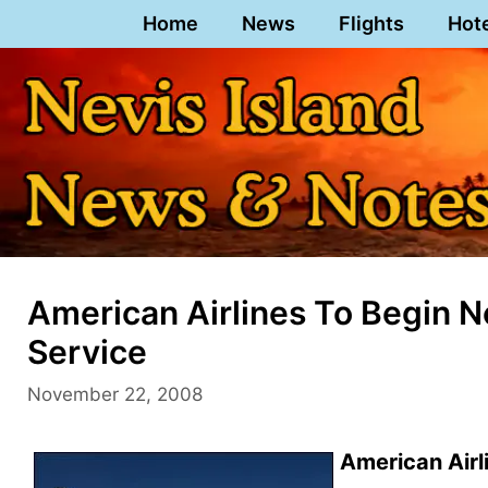
Skip
Home
News
Flights
Hot
to
content
American Airlines To Begin Ne
Service
November 22, 2008
American Airli