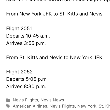
From New York JFK to St. Kitts and Nevis
Flight 2051
Departs 10:45 a.m.
Arrives 3:55 p.m.
From St. Kitts and Nevis to New York JFK
Flight 2052
Departs 5:05 p.m
Arrives 8:30 p.m.
Categories
Nevis Flights
,
Nevis News
Tags
American Airlines
,
Nevis Flights
,
New York
,
St. Ki