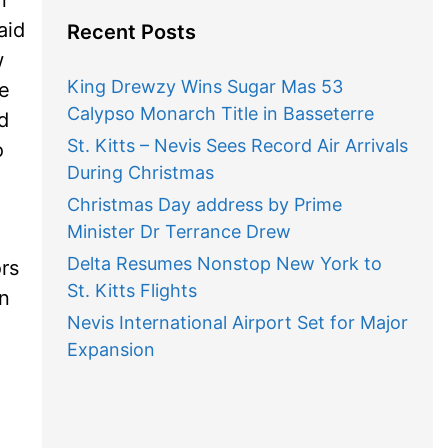
aid
Recent Posts
w
King Drewzy Wins Sugar Mas 53
ve
Calypso Monarch Title in Basseterre
d
St. Kitts – Nevis Sees Record Air Arrivals
o
During Christmas
Christmas Day address by Prime
Minister Dr Terrance Drew
Delta Resumes Nonstop New York to
ors
St. Kitts Flights
in
Nevis International Airport Set for Major
Expansion