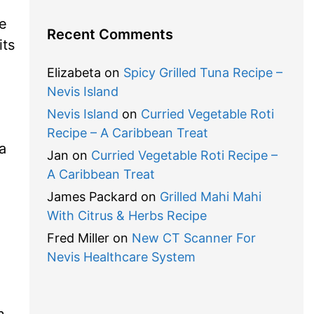
ne
Recent Comments
its
Elizabeta
on
Spicy Grilled Tuna Recipe –
Nevis Island
Nevis Island
on
Curried Vegetable Roti
Recipe – A Caribbean Treat
a
Jan
on
Curried Vegetable Roti Recipe –
A Caribbean Treat
James Packard
on
Grilled Mahi Mahi
With Citrus & Herbs Recipe
Fred Miller
on
New CT Scanner For
Nevis Healthcare System
n