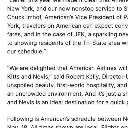
New York, and our new nonstop service to St.
Chuck Imhof, American’s Vice President of 
York, travelers on American can expect conven
fares, and in the case of JFK, a sparkling n
to showing residents of the Tri-State area wh
our schedule.”
“We are delighted that American Airlines wil
Kitts and Nevis,” said Robert Kelly, Director-
unspoiled beauty, first-world hospitality, and 
an uncrowded environment. And it’s just a sh
and Nevis is an ideal destination for a quick
Following is American’s schedule between Ne
Nov. 18. All times shown are local. Flights