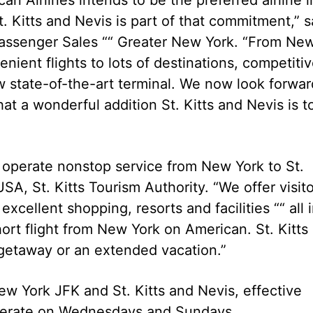
 Kitts and Nevis is part of that commitment,” s
Passenger Sales ““ Greater New York. “From Ne
ient flights to lots of destinations, competiti
ew state-of-the-art terminal. We now look forwar
at a wonderful addition St. Kitts and Nevis is t
l operate nonstop service from New York to St.
USA, St. Kitts Tourism Authority. “We offer visit
excellent shopping, resorts and facilities ““ all 
ort flight from New York on American. St. Kitts
 getaway or an extended vacation.”
w York JFK and St. Kitts and Nevis, effective
 operate on Wednesdays and Sundays.