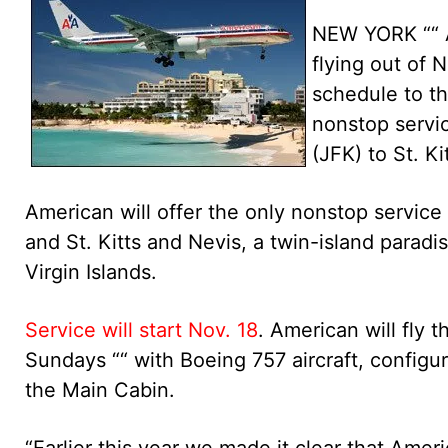
NEW YORK ““ Am
flying out of 
schedule to th
nonstop servic
(JFK) to St. K
American will offer the only nonstop servic
and St. Kitts and Nevis, a twin-island paradi
Virgin Islands.
Service will start Nov. 18
. American will fly
Sundays ““ with Boeing 757 aircraft, configur
the Main Cabin.
“Earlier this year we made it clear that Ameri