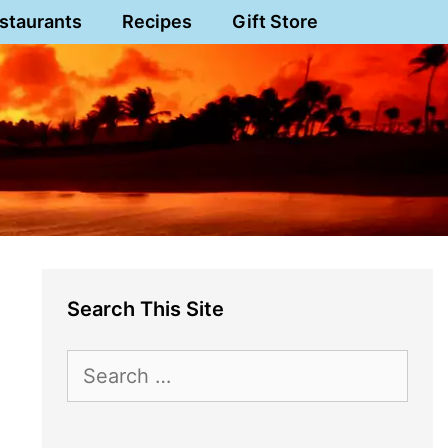
staurants
Recipes
Gift Store
Search This Site
Search
for: