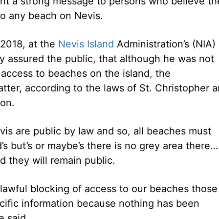
ent a strong message to persons who believe th
 to any beach on Nevis.
 2018, at the
Nevis Island
Administration’s (NIA)
y assured the public, that although he was not
access to beaches on the island, the
ter, according to the laws of St. Christopher 
ion.
evis are public by law and so, all beaches must
d’s but’s or maybe’s there is no grey area there…
d they will remain public.
nlawful blocking of access to our beaches those
cific information because nothing has been
e said.