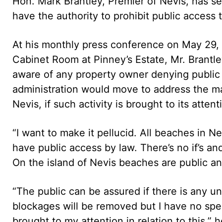
Hon. Mark Brantley, Premier of Nevis, has s
have the authority to prohibit public access
At his monthly press conference on May 29,
Cabinet Room at Pinney’s Estate, Mr. Brantle
aware of any property owner denying public 
administration would move to address the mat
Nevis, if such activity is brought to its attent
“I want to make it pellucid. All beaches in N
have public access by law. There’s no if’s an
On the island of Nevis beaches are public an
“The public can be assured if there is any u
blockages will be removed but I have no spe
brought to my attention in relation to this,” h