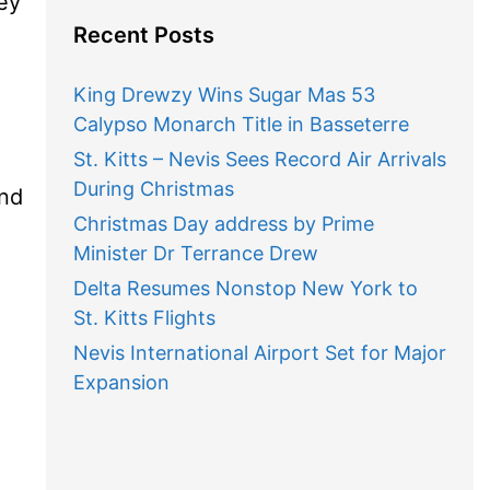
ey
Recent Posts
King Drewzy Wins Sugar Mas 53
Calypso Monarch Title in Basseterre
St. Kitts – Nevis Sees Record Air Arrivals
During Christmas
and
Christmas Day address by Prime
Minister Dr Terrance Drew
Delta Resumes Nonstop New York to
St. Kitts Flights
Nevis International Airport Set for Major
Expansion