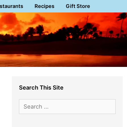
staurants
Recipes
Gift Store
Search This Site
Search
for: