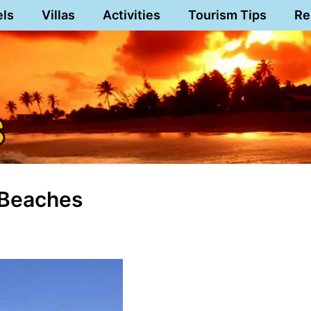
els
Villas
Activities
Tourism Tips
Re
 Beaches