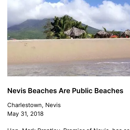
Nevis Beaches Are Public Beaches
Charlestown, Nevis
May 31, 2018