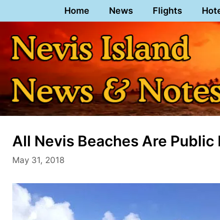
Skip
Home
News
Flights
Hot
to
content
All Nevis Beaches Are Public
May 31, 2018