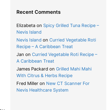
Recent Comments
Elizabeta
on
Spicy Grilled Tuna Recipe –
Nevis Island
Nevis Island
on
Curried Vegetable Roti
Recipe – A Caribbean Treat
Jan
on
Curried Vegetable Roti Recipe –
A Caribbean Treat
James Packard
on
Grilled Mahi Mahi
With Citrus & Herbs Recipe
Fred Miller
on
New CT Scanner For
Nevis Healthcare System