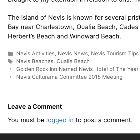
The island of Nevis is known for several pri
Bay near Charlestown, Oualie Beach, Cades
Herbert’s Beach and Windward Beach.
Categories
Nevis Activities
,
Nevis News
,
Nevis Tourism Tips
Tags
Nevis Beaches
,
Oualie Beach
Golden Rock Inn Named Nevis Hotel of The Year
Nevis Culturama Committee 2018 Meeting
Leave a Comment
You must be
logged in
to post a comment.