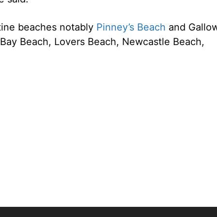
stine beaches notably
Pinney’s Beach
and Gallo
 Bay Beach, Lovers Beach, Newcastle Beach,