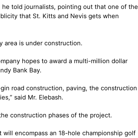
 he told journalists, pointing out that one of the
blicity that St. Kitts and Nevis gets when
 area is under construction.
ompany hopes to award a multi-million dollar
Sandy Bank Bay.
gin road construction, paving, the construction
es,” said Mr. Elebash.
the construction phases of the project.
 will encompass an 18-hole championship golf