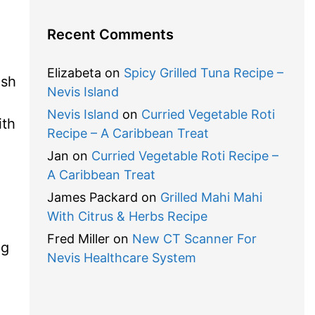
Recent Comments
Elizabeta
on
Spicy Grilled Tuna Recipe –
ash
Nevis Island
Nevis Island
on
Curried Vegetable Roti
ith
Recipe – A Caribbean Treat
Jan
on
Curried Vegetable Roti Recipe –
A Caribbean Treat
James Packard
on
Grilled Mahi Mahi
With Citrus & Herbs Recipe
Fred Miller
on
New CT Scanner For
ng
Nevis Healthcare System