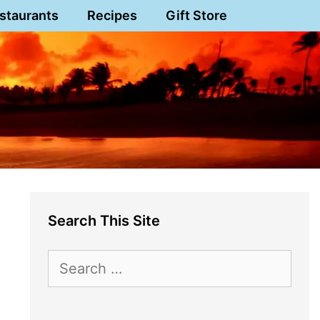
staurants
Recipes
Gift Store
Search This Site
Search
for: