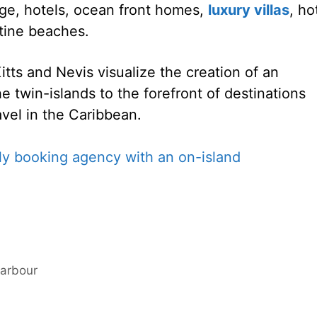
ge, hotels, ocean front homes,
luxury villas
, ho
tine beaches.
ts and Nevis visualize the creation of an
e twin-islands to the forefront of destinations
avel in the Caribbean.
Harbour