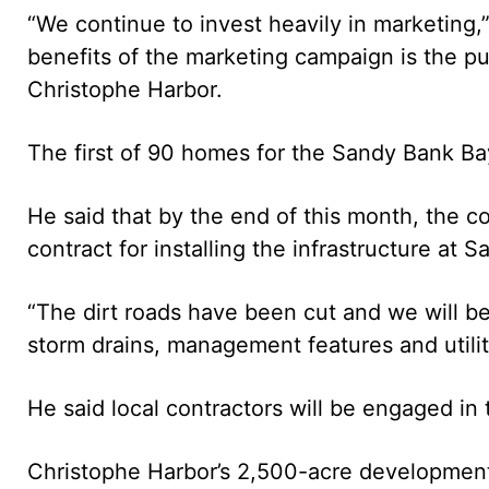
“We continue to invest heavily in marketing,”
benefits of the marketing campaign is the pu
Christophe Harbor.
The first of 90 homes for the Sandy Bank Bay
He said that by the end of this month, the c
contract for installing the infrastructure at 
“The dirt roads have been cut and we will be
storm drains, management features and utiliti
He said local contractors will be engaged in 
Christophe Harbor’s 2,500-acre development