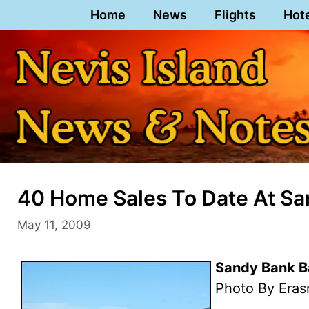
Skip
Home
News
Flights
Hot
to
content
40 Home Sales To Date At San
May 11, 2009
Sandy Bank Ba
Photo By Eras