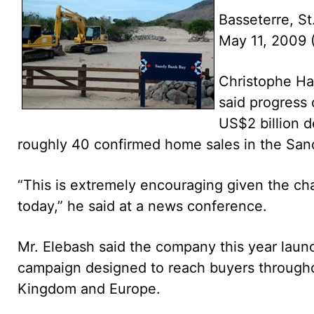
Basseterre, St
May 11, 2009
Christophe Ha
said progress
US$2 billion d
roughly 40 confirmed home sales in the San
“This is extremely encouraging given the c
today,” he said at a news conference.
Mr. Elebash said the company this year launc
campaign designed to reach buyers througho
Kingdom and Europe.