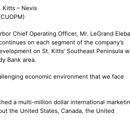
. Kitts – Nevis
 (CUOPM)
rbor Chief Operating Officer, Mr. LeGrand Eleb
 continues on each segment of the company’s
evelopment on St. Kitts’ Southeast Peninsula w
dy Bank area.
hallenging economic environment that we face
hed a multi-million dollar international marketi
ut the United States, Canada, the United