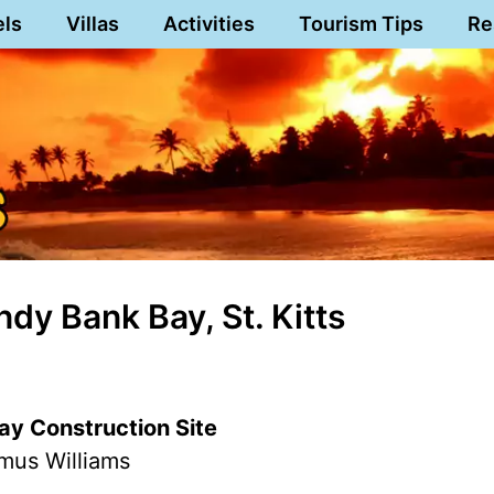
els
Villas
Activities
Tourism Tips
Re
dy Bank Bay, St. Kitts
y Construction Site
mus Williams