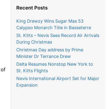
Recent Posts
King Drewzy Wins Sugar Mas 53
Calypso Monarch Title in Basseterre
St. Kitts – Nevis Sees Record Air Arrivals
During Christmas
Christmas Day address by Prime
Minister Dr Terrance Drew
Delta Resumes Nonstop New York to
 of
St. Kitts Flights
Nevis International Airport Set for Major
Expansion