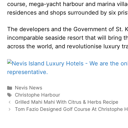
course, mega-yacht harbour and marina villa
residences and shops surrounded by six pris
The developers and the Government of St. Kit
incomparable seaside resort that will bring th
across the world, and revolutionise luxury tr
Categories
Nevis News
Tags
Christophe Harbour
Grilled Mahi Mahi With Citrus & Herbs Recipe
Tom Fazio Designed Golf Course At Christophe 