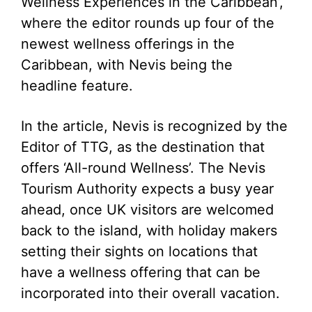
Wellness Experiences in the Caribbean’,
where the editor rounds up four of the
newest wellness offerings in the
Caribbean, with Nevis being the
headline feature.
In the article, Nevis is recognized by the
Editor of TTG, as the destination that
offers ‘All-round Wellness’. The Nevis
Tourism Authority expects a busy year
ahead, once UK visitors are welcomed
back to the island, with holiday makers
setting their sights on locations that
have a wellness offering that can be
incorporated into their overall vacation.