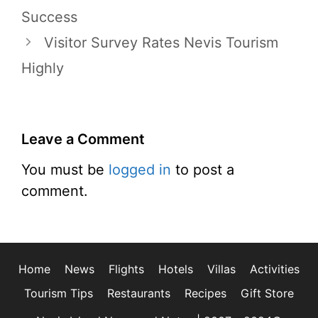
Success
Visitor Survey Rates Nevis Tourism
Highly
Leave a Comment
You must be
logged in
to post a
comment.
Home
News
Flights
Hotels
Villas
Activities
Tourism Tips
Restaurants
Recipes
Gift Store