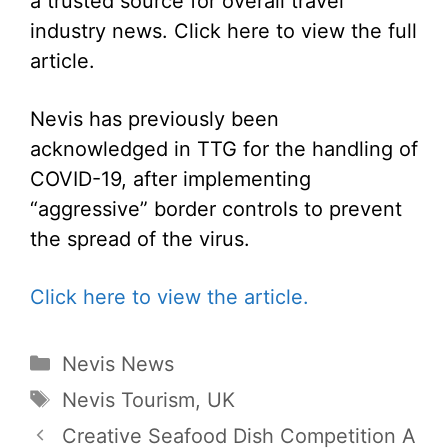
a trusted source for overall travel
industry news. Click here to view the full
article.
Nevis has previously been
acknowledged in TTG for the handling of
COVID-19, after implementing
“aggressive” border controls to prevent
the spread of the virus.
Click here to view the article.
Categories
Nevis News
Tags
Nevis Tourism
,
UK
Creative Seafood Dish Competition A