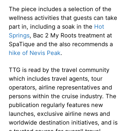
The piece includes a selection of the
wellness activities that guests can take
part in, including a soak in the
Hot
Springs
, Bac 2 My Roots treatment at
SpaTique and the also recommends a
hike of Nevis Peak
.
TTG is read by the travel community
which includes travel agents, tour
operators, airline representatives and
persons within the cruise industry. The
publication regularly features new
launches, exclusive airline news and
worldwide destination initiatives, and is