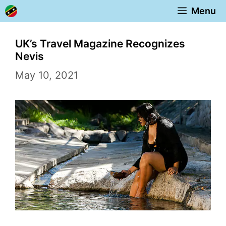
Skip
Menu
to
content
UK’s Travel Magazine Recognizes
Nevis
May 10, 2021