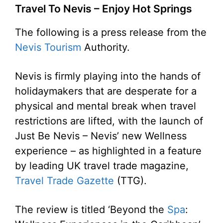
Travel To Nevis – Enjoy Hot Springs
The following is a press release from the
Nevis Tourism
Authority.
Nevis is firmly playing into the hands of
holidaymakers that are desperate for a
physical and mental break when travel
restrictions are lifted, with the launch of
Just Be Nevis – Nevis’ new Wellness
experience – as highlighted in a feature
by leading UK travel trade magazine,
Travel Trade Gazette
(TTG).
The review is titled ‘Beyond the
Spa
: