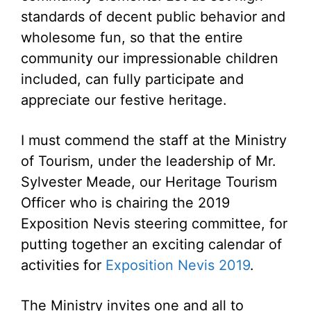
standards of decent public behavior and
wholesome fun, so that the entire
community our impressionable children
included, can fully participate and
appreciate our festive heritage.
I must commend the staff at the Ministry
of Tourism, under the leadership of Mr.
Sylvester Meade, our Heritage Tourism
Officer who is chairing the 2019
Exposition Nevis steering committee, for
putting together an exciting calendar of
activities for
Exposition Nevis 2019
.
The Ministry invites one and all to