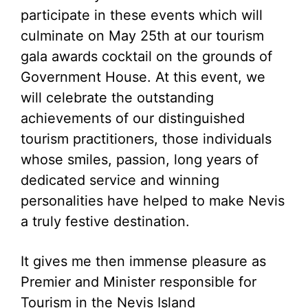
participate in these events which will
culminate on May 25th at our tourism
gala awards cocktail on the grounds of
Government House. At this event, we
will celebrate the outstanding
achievements of our distinguished
tourism practitioners, those individuals
whose smiles, passion, long years of
dedicated service and winning
personalities have helped to make Nevis
a truly festive destination.
It gives me then immense pleasure as
Premier and Minister responsible for
Tourism in the Nevis Island