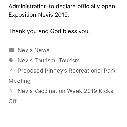
Administration to declare officially open
Exposition Nevis 2019.
Thank you and God bless you.
Categories
Nevis News
Tags
Nevis Tourism
,
Tourism
Proposed Pinney’s Recreational Park
Meeting
Nevis Vaccination Week 2019 Kicks
Off