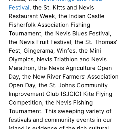
Festival
, the St. Kitts and Nevis
Restaurant Week, the Indian Castle
Fisherfolk Association Fishing
Tournament, the Nevis Blues Festival,
the Nevis Fruit Festival, the St. Thomas’
Fest, Gingerama, Winfes, the Mini
Olympics, Nevis Triathlon and Nevis
Marathon, the Nevis Agriculture Open
Day, the New River Farmers’ Association
Open Day, the St. Johns Community
Improvement Club (SJCIC) Kite Flying
Competition, the Nevis Fishing
Tournament. This sweeping variety of
festivals and community events in our
island is evidence of the rich cultural