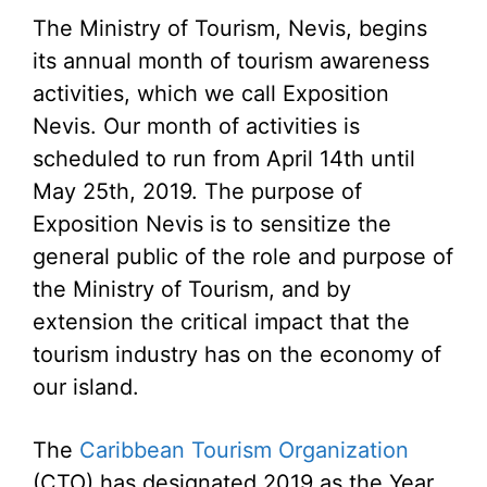
The Ministry of Tourism, Nevis, begins
its annual month of tourism awareness
activities, which we call Exposition
Nevis. Our month of activities is
scheduled to run from April 14th until
May 25th, 2019. The purpose of
Exposition Nevis is to sensitize the
general public of the role and purpose of
the Ministry of Tourism, and by
extension the critical impact that the
tourism industry has on the economy of
our island.
The
Caribbean Tourism Organization
(CTO) has designated 2019 as the Year