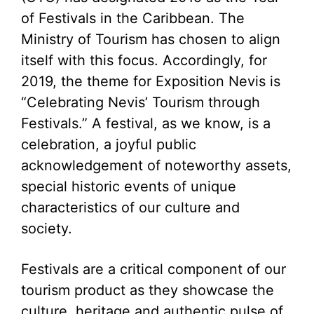
of Festivals in the Caribbean. The
Ministry of Tourism has chosen to align
itself with this focus. Accordingly, for
2019, the theme for Exposition Nevis is
“Celebrating Nevis’ Tourism through
Festivals.” A festival, as we know, is a
celebration, a joyful public
acknowledgement of noteworthy assets,
special historic events of unique
characteristics of our culture and
society.
Festivals are a critical component of our
tourism product as they showcase the
culture, heritage and authentic pulse of