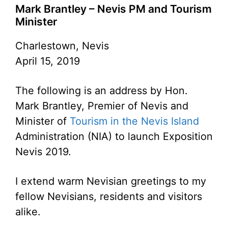
Mark Brantley – Nevis PM and Tourism
Minister
Charlestown, Nevis
April 15, 2019
The following is an address by Hon.
Mark Brantley, Premier of Nevis and
Minister of
Tourism in the Nevis Island
Administration (NIA) to launch Exposition
Nevis 2019.
I extend warm Nevisian greetings to my
fellow Nevisians, residents and visitors
alike.