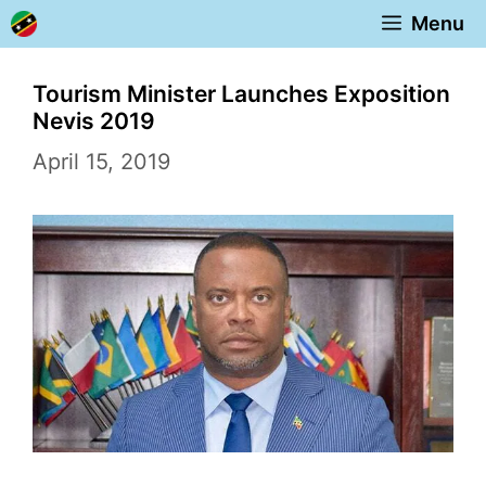
Skip
Menu
to
content
Tourism Minister Launches Exposition
Nevis 2019
April 15, 2019