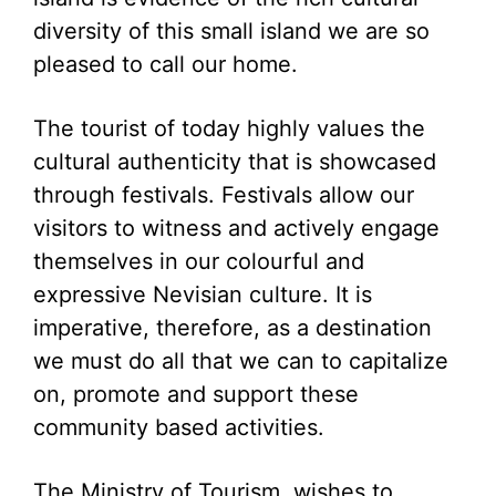
diversity of this small island we are so
pleased to call our home.
The tourist of today highly values the
cultural authenticity that is showcased
through festivals. Festivals allow our
visitors to witness and actively engage
themselves in our colourful and
expressive Nevisian culture. It is
imperative, therefore, as a destination
we must do all that we can to capitalize
on, promote and support these
community based activities.
The Ministry of Tourism, wishes to