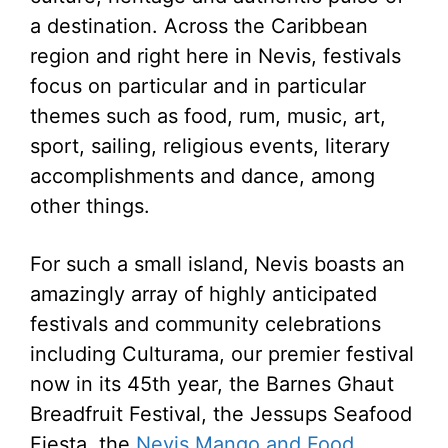
a destination. Across the Caribbean
region and right here in Nevis, festivals
focus on particular and in particular
themes such as food, rum, music, art,
sport, sailing, religious events, literary
accomplishments and dance, among
other things.
For such a small island, Nevis boasts an
amazingly array of highly anticipated
festivals and community celebrations
including Culturama, our premier festival
now in its 45th year, the Barnes Ghaut
Breadfruit Festival, the Jessups Seafood
Fiesta, the
Nevis Mango and Food