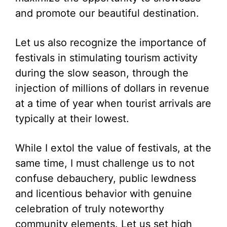
and promote our beautiful destination.
Let us also recognize the importance of
festivals in stimulating tourism activity
during the slow season, through the
injection of millions of dollars in revenue
at a time of year when tourist arrivals are
typically at their lowest.
While I extol the value of festivals, at the
same time, I must challenge us to not
confuse debauchery, public lewdness
and licentious behavior with genuine
celebration of truly noteworthy
community elements. Let us set high