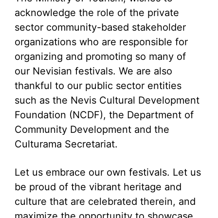
acknowledge the role of the private
sector community-based stakeholder
organizations who are responsible for
organizing and promoting so many of
our Nevisian festivals. We are also
thankful to our public sector entities
such as the Nevis Cultural Development
Foundation (NCDF), the Department of
Community Development and the
Culturama Secretariat.
Let us embrace our own festivals. Let us
be proud of the vibrant heritage and
culture that are celebrated therein, and
maximize the opportunity to showcase