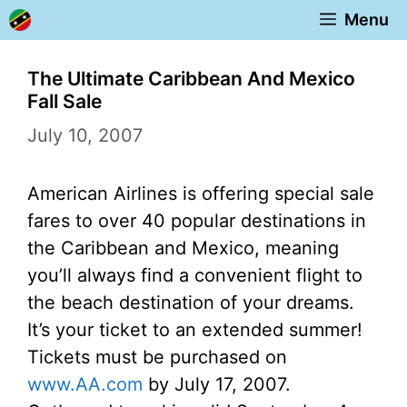
Skip
Menu
to
content
The Ultimate Caribbean And Mexico
Fall Sale
July 10, 2007
American Airlines is offering special sale
fares to over 40 popular destinations in
the Caribbean and Mexico, meaning
you’ll always find a convenient flight to
the beach destination of your dreams.
It’s your ticket to an extended summer!
Tickets must be purchased on
www.AA.com
by July 17, 2007.