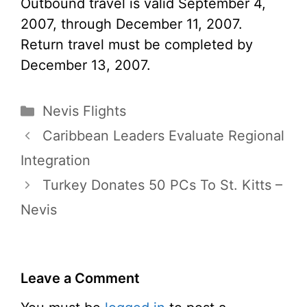
Outbound travel is valid September 4,
2007, through December 11, 2007.
Return travel must be completed by
December 13, 2007.
Categories
Nevis Flights
Caribbean Leaders Evaluate Regional
Integration
Turkey Donates 50 PCs To St. Kitts –
Nevis
Leave a Comment