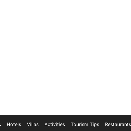
s
Hotels
Villas
Activities
Tourism Tips
Restaurants