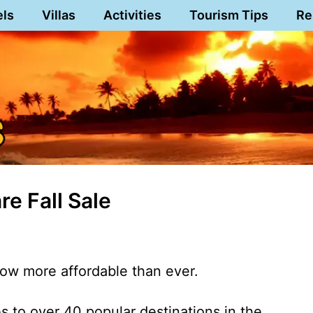
els
Villas
Activities
Tourism Tips
Re
e Fall Sale
now more affordable than ever.
es to over 40 popular destinations in the