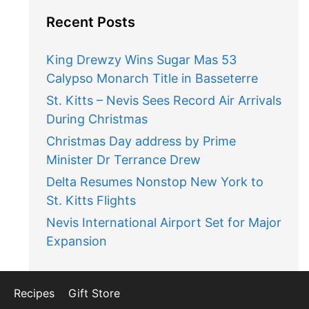
Recent Posts
King Drewzy Wins Sugar Mas 53
Calypso Monarch Title in Basseterre
St. Kitts – Nevis Sees Record Air Arrivals
During Christmas
Christmas Day address by Prime
Minister Dr Terrance Drew
Delta Resumes Nonstop New York to
St. Kitts Flights
Nevis International Airport Set for Major
Expansion
Recipes
Gift Store