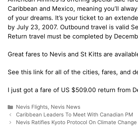
Caribbean and Mexico, meaning you’ll always 
of your dreams. It’s your ticket to an exte
by July 23, 2007. Outbound travel is valid 
Return travel must be completed by Decemb
Great fares to Nevis and St Kitts are availabl
See this link for all of the cities, fares, and 
I just got a fare of US $509.00 return from D
Categories
Nevis Flights
,
Nevis News
Caribbean Leaders To Meet With Canadian PM
Nevis Ratifies Kyoto Protocol On Climate Change