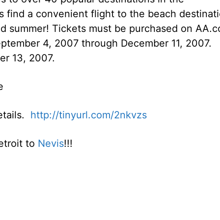
find a convenient flight to the beach destinat
nded summer! Tickets must be purchased on AA.
September 4, 2007 through December 11, 2007.
er 13, 2007.
e
details.
http://tinyurl.com/2nkvzs
etroit to
Nevis
!!!