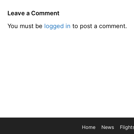
Leave a Comment
You must be
logged in
to post a comment.
Home
News
Flight