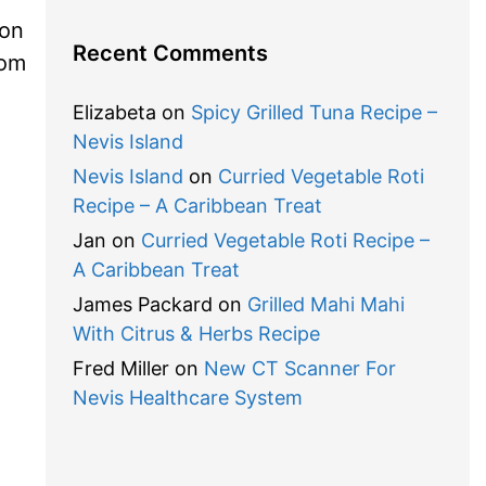
ion
Recent Comments
com
Elizabeta
on
Spicy Grilled Tuna Recipe –
Nevis Island
Nevis Island
on
Curried Vegetable Roti
Recipe – A Caribbean Treat
Jan
on
Curried Vegetable Roti Recipe –
A Caribbean Treat
James Packard
on
Grilled Mahi Mahi
With Citrus & Herbs Recipe
Fred Miller
on
New CT Scanner For
Nevis Healthcare System