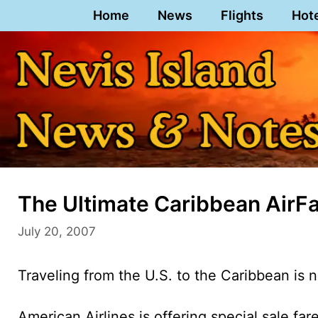
Skip
Home
News
Flights
Hot
to
content
The Ultimate Caribbean AirFar
July 20, 2007
Traveling from the U.S. to the Caribbean is 
American Airlines is offering special sale far