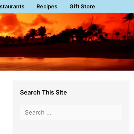
staurants
Recipes
Gift Store
Search This Site
Search
for: