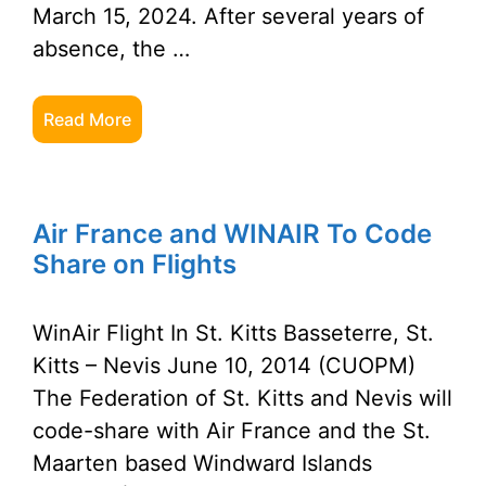
March 15, 2024. After several years of
absence, the …
Read More
Air France and WINAIR To Code
Share on Flights
WinAir Flight In St. Kitts Basseterre, St.
Kitts – Nevis June 10, 2014 (CUOPM)
The Federation of St. Kitts and Nevis will
code-share with Air France and the St.
Maarten based Windward Islands