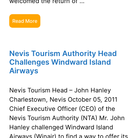
welcomed the return of …
Read More
Nevis Tourism Authority Head
Challenges Windward Island
Airways
Nevis Tourism Head – John Hanley
Charlestown, Nevis October 05, 2011
Chief Executive Officer (CEO) of the
Nevis Tourism Authority (NTA) Mr. John
Hanley challenged Windward Island
Airways (Winair) to find a way to offer its