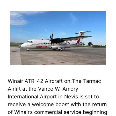
Winair ATR-42 Aircraft on The Tarmac
Airlift at the Vance W. Amory
International Airport in Nevis is set to
receive a welcome boost with the return
of Winair’s commercial service beginning