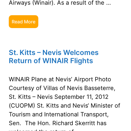
Airways (Winair). As a result of the …
Read More
St. Kitts – Nevis Welcomes
Return of WINAIR Flights
WINAIR Plane at Nevis’ Airport Photo
Courtesy of Villas of Nevis Basseterre,
St. Kitts – Nevis September 11, 2012
(CUOPM) St. Kitts and Nevis‘ Minister of
Tourism and International Transport,
Sen. The Hon. Richard Skerritt has