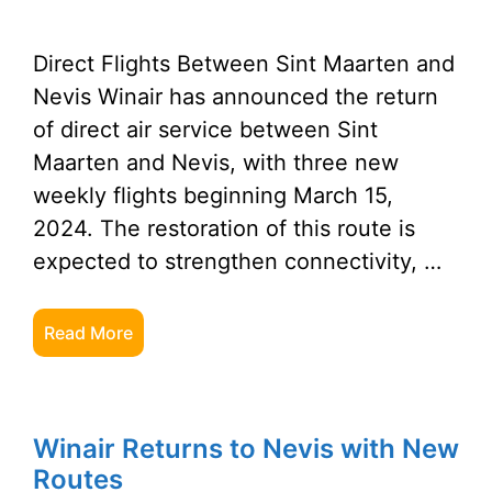
Direct Flights Between Sint Maarten and
Nevis Winair has announced the return
of direct air service between Sint
Maarten and Nevis, with three new
weekly flights beginning March 15,
2024. The restoration of this route is
expected to strengthen connectivity, …
Read More
Winair Returns to Nevis with New
Routes