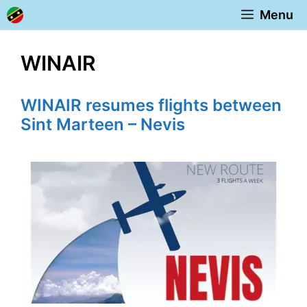
Skip
Menu
to
content
WINAIR
WINAIR resumes flights between
Sint Marteen – Nevis