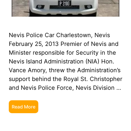
Nevis Police Car Charlestown, Nevis
February 25, 2013 Premier of Nevis and
Minister responsible for Security in the
Nevis Island Administration (NIA) Hon.
Vance Amory, threw the Administration’s
support behind the Royal St. Christopher
and Nevis Police Force, Nevis Division …
Read More