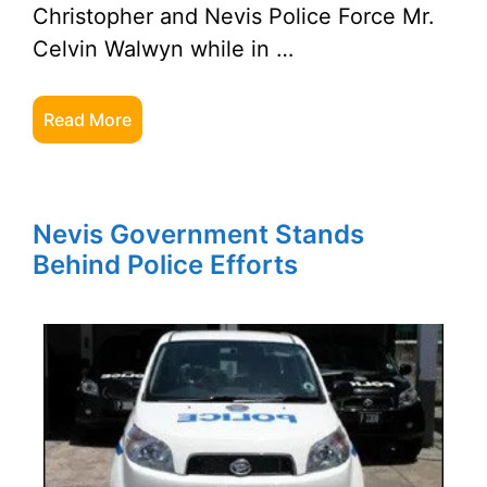
Christopher and Nevis Police Force Mr.
Celvin Walwyn while in …
Read More
Nevis Government Stands
Behind Police Efforts