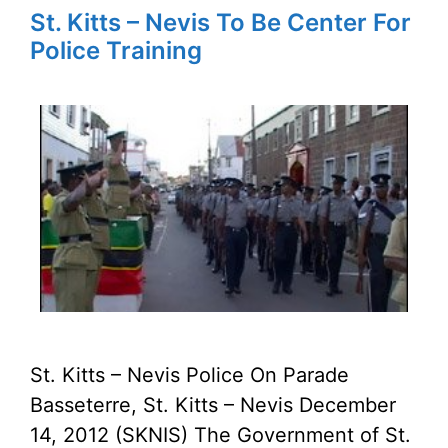
St. Kitts – Nevis To Be Center For
Police Training
St. Kitts – Nevis Police On Parade
Basseterre, St. Kitts – Nevis December
14, 2012 (SKNIS) The Government of St.