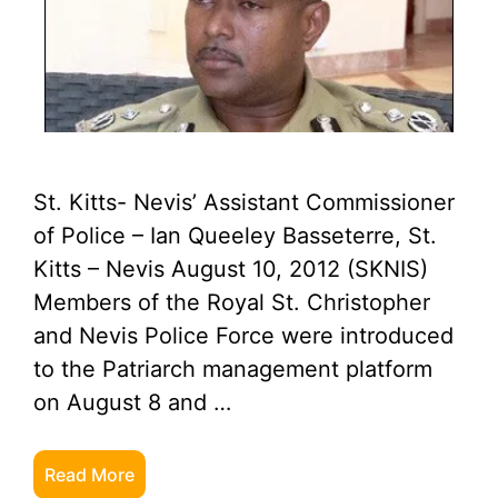
St. Kitts- Nevis’ Assistant Commissioner
of Police – Ian Queeley Basseterre, St.
Kitts – Nevis August 10, 2012 (SKNIS)
Members of the Royal St. Christopher
and Nevis Police Force were introduced
to the Patriarch management platform
on August 8 and …
Read More