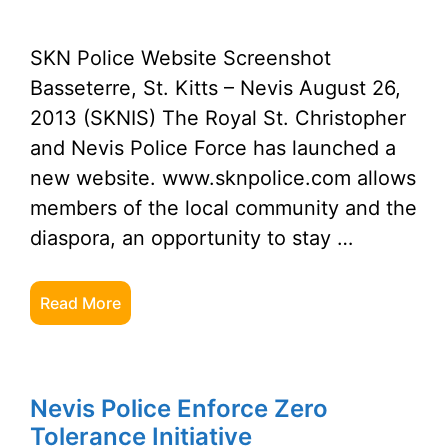
SKN Police Website Screenshot
Basseterre, St. Kitts – Nevis August 26,
2013 (SKNIS) The Royal St. Christopher
and Nevis Police Force has launched a
new website. www.sknpolice.com allows
members of the local community and the
diaspora, an opportunity to stay …
Read More
Nevis Police Enforce Zero
Tolerance Initiative