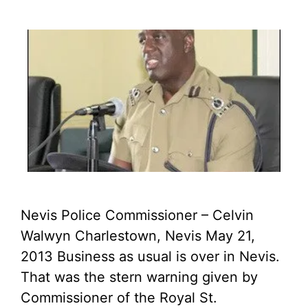
Nevis Police Commissioner – Celvin
Walwyn Charlestown, Nevis May 21,
2013 Business as usual is over in Nevis.
That was the stern warning given by
Commissioner of the Royal St.