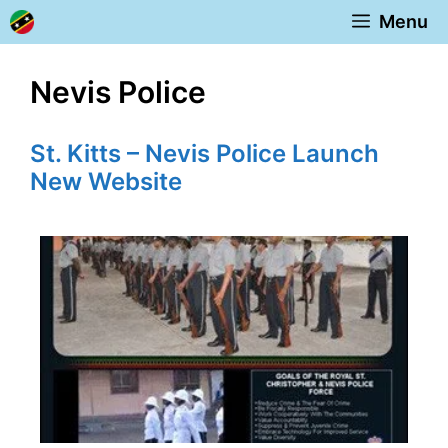
Skip
Menu
to
content
Nevis Police
St. Kitts – Nevis Police Launch
New Website