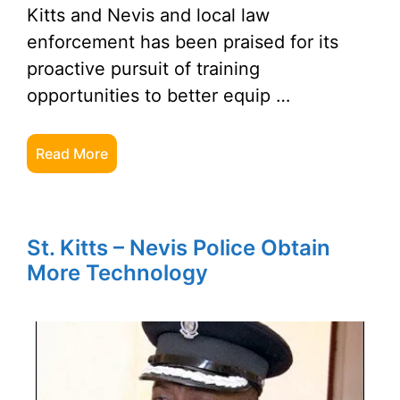
Kitts and Nevis and local law
enforcement has been praised for its
proactive pursuit of training
opportunities to better equip …
Read More
St. Kitts – Nevis Police Obtain
More Technology