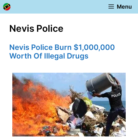
Skip
Menu
to
content
Nevis Police
Nevis Police Burn $1,000,000
Worth Of Illegal Drugs