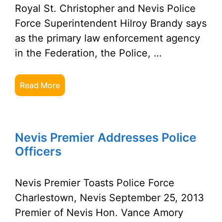
Royal St. Christopher and Nevis Police
Force Superintendent Hilroy Brandy says
as the primary law enforcement agency
in the Federation, the Police, …
Read More
Nevis Premier Addresses Police
Officers
Nevis Premier Toasts Police Force
Charlestown, Nevis September 25, 2013
Premier of Nevis Hon. Vance Amory