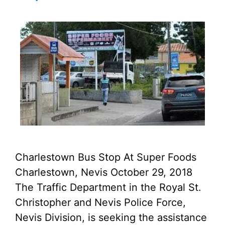
Charlestown Bus Stop At Super Foods
Charlestown, Nevis October 29, 2018
The Traffic Department in the Royal St.
Christopher and Nevis Police Force,
Nevis Division, is seeking the assistance