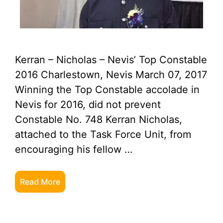
Kerran – Nicholas – Nevis’ Top Constable
2016 Charlestown, Nevis March 07, 2017
Winning the Top Constable accolade in
Nevis for 2016, did not prevent
Constable No. 748 Kerran Nicholas,
attached to the Task Force Unit, from
encouraging his fellow …
Read More