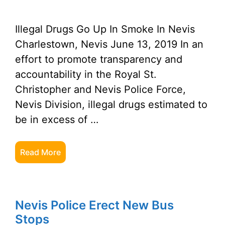
Illegal Drugs Go Up In Smoke In Nevis
Charlestown, Nevis June 13, 2019 In an
effort to promote transparency and
accountability in the Royal St.
Christopher and Nevis Police Force,
Nevis Division, illegal drugs estimated to
be in excess of …
Read More
Nevis Police Erect New Bus
Stops