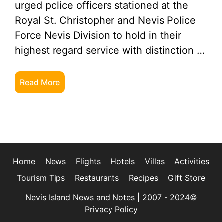
urged police officers stationed at the
Royal St. Christopher and Nevis Police
Force Nevis Division to hold in their
highest regard service with distinction …
Read More
Home
News
Flights
Hotels
Villas
Activities
Tourism Tips
Restaurants
Recipes
Gift Store
Nevis Island News and Notes | 2007 - 2024©
Privacy Policy