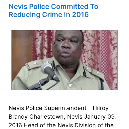
Nevis Police Committed To
Reducing Crime In 2016
Nevis Police Superintendent – Hilroy
Brandy Charlestown, Nevis January 09,
2016 Head of the Nevis Division of the