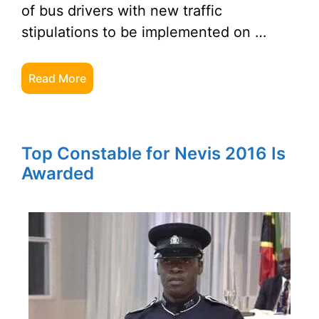
of bus drivers with new traffic
stipulations to be implemented on …
Read More
Top Constable for Nevis 2016 Is
Awarded