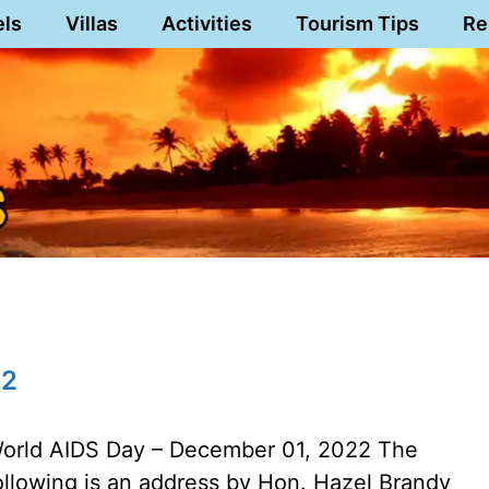
els
Villas
Activities
Tourism Tips
Re
22
orld AIDS Day – December 01, 2022 The
ollowing is an address by Hon. Hazel Brandy