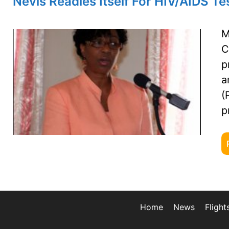
Nevis Readies Itself For HIV/AIDS 
M
C
p
a
(
p
Home
News
Flight