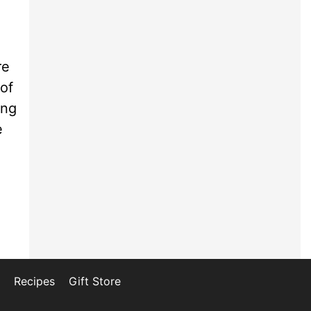
re
 of
ing
e
Recipes
Gift Store