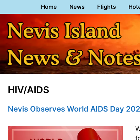
Skip
Home
News
Flights
Hot
to
content
HIV/AIDS
Nevis Observes World AIDS Day 20
W
f