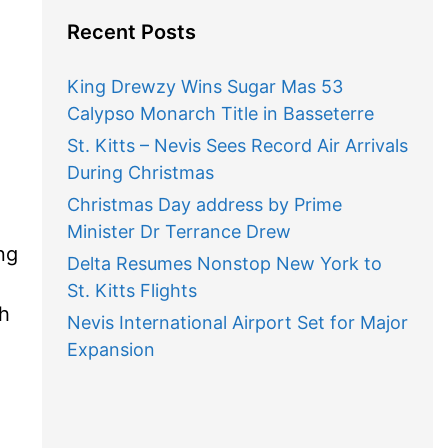
Recent Posts
King Drewzy Wins Sugar Mas 53
Calypso Monarch Title in Basseterre
St. Kitts – Nevis Sees Record Air Arrivals
During Christmas
Christmas Day address by Prime
Minister Dr Terrance Drew
ng
Delta Resumes Nonstop New York to
St. Kitts Flights
gh
Nevis International Airport Set for Major
Expansion