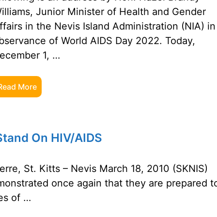
illiams, Junior Minister of Health and Gender
ffairs in the Nevis Island Administration (NIA) in
bservance of World AIDS Day 2022. Today,
ecember 1, …
Read More
 Stand On HIV/AIDS
rre, St. Kitts – Nevis March 18, 2010 (SKNIS)
monstrated once again that they are prepared t
es of …