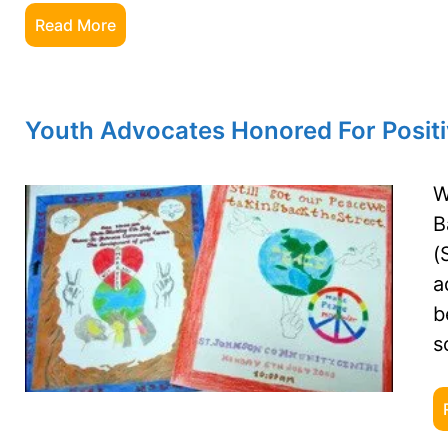
Read More
Youth Advocates Honored For Posit
W
B
(
a
b
s