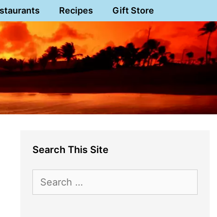
staurants
Recipes
Gift Store
Search This Site
Search
for: