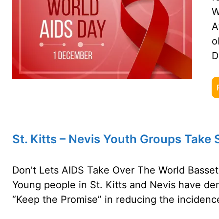
W
A
o
D
St. Kitts – Nevis Youth Groups Take
Don’t Lets AIDS Take Over The World Bassete
Young people in St. Kitts and Nevis have de
“Keep the Promise” in reducing the incidenc