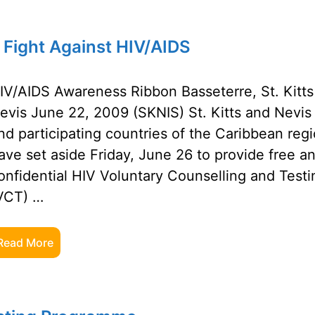
 Fight Against HIV/AIDS
IV/AIDS Awareness Ribbon Basseterre, St. Kitts
evis June 22, 2009 (SKNIS) St. Kitts and Nevis
nd participating countries of the Caribbean reg
ave set aside Friday, June 26 to provide free a
onfidential HIV Voluntary Counselling and Testi
VCT) …
Read More