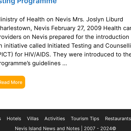
Testing Programme
inistry of Health on Nevis Mrs. Joslyn Liburd
harlestown, Nevis February 27, 2009 Health ca
roviders on Nevis prepared for the introduction
n initiative called Initiated Testing and Counsell
PICT) for HIV/AIDS. They were introduced to th
rogramme’s guidelines …
Read More
s
Hotels
Villas
Activities
Tourism Tips
Restaurants
Nevis Island News and Notes | 2007 - 2024©