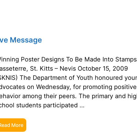
ive Message
inning Poster Designs To Be Made Into Stamps
asseterre, St. Kitts – Nevis October 15, 2009
SKNIS) The Department of Youth honoured you
dvocates on Wednesday, for promoting positive
ehavior among their peers. The primary and hi
chool students participated …
Read More