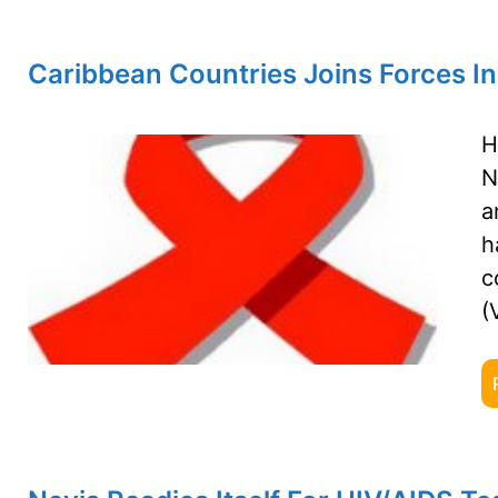
Caribbean Countries Joins Forces In
H
N
a
h
c
(