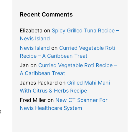
Recent Comments
Elizabeta
on
Spicy Grilled Tuna Recipe –
Nevis Island
Nevis Island
on
Curried Vegetable Roti
Recipe – A Caribbean Treat
Jan
on
Curried Vegetable Roti Recipe –
A Caribbean Treat
James Packard
on
Grilled Mahi Mahi
With Citrus & Herbs Recipe
Fred Miller
on
New CT Scanner For
Nevis Healthcare System
o