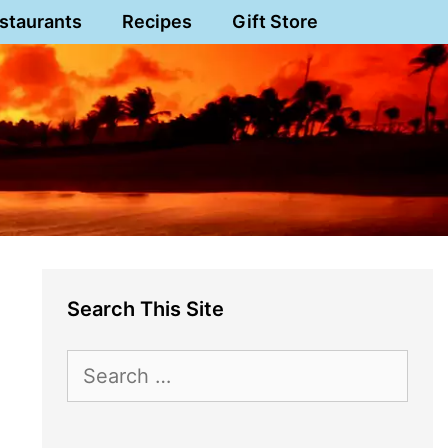
staurants
Recipes
Gift Store
Search This Site
Search
for: