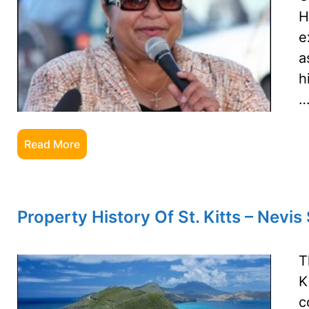
H
e
a
h
Read More
Property History Of St. Kitts – Nevi
T
K
c