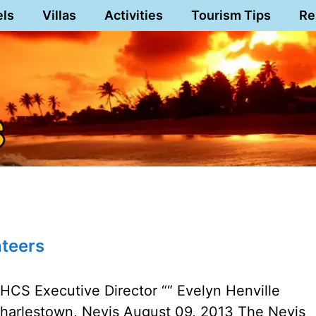
els
Villas
Activities
Tourism Tips
Re
nteers
HCS Executive Director ““ Evelyn Henville
harlestown, Nevis August 09, 2013 The Nevis