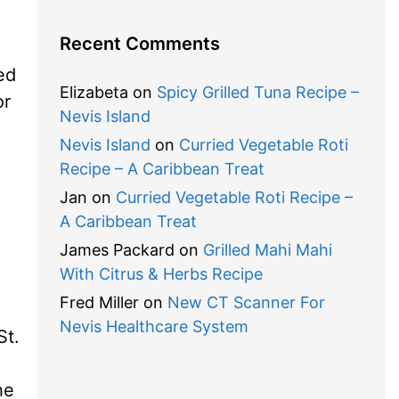
Recent Comments
ved
Elizabeta
on
Spicy Grilled Tuna Recipe –
or
Nevis Island
Nevis Island
on
Curried Vegetable Roti
Recipe – A Caribbean Treat
Jan
on
Curried Vegetable Roti Recipe –
A Caribbean Treat
James Packard
on
Grilled Mahi Mahi
With Citrus & Herbs Recipe
Fred Miller
on
New CT Scanner For
Nevis Healthcare System
St.
he