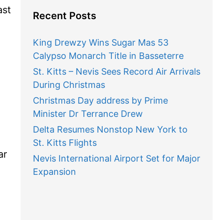
ast
Recent Posts
King Drewzy Wins Sugar Mas 53
Calypso Monarch Title in Basseterre
St. Kitts – Nevis Sees Record Air Arrivals
During Christmas
Christmas Day address by Prime
Minister Dr Terrance Drew
Delta Resumes Nonstop New York to
St. Kitts Flights
ar
Nevis International Airport Set for Major
Expansion