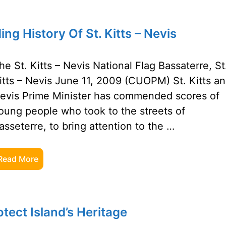
 History Of St. Kitts – Nevis
he St. Kitts – Nevis National Flag Bassaterre, St
itts – Nevis June 11, 2009 (CUOPM) St. Kitts a
evis Prime Minister has commended scores of
oung people who took to the streets of
asseterre, to bring attention to the …
Read More
tect Island’s Heritage