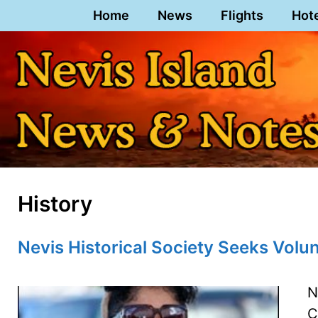
Skip
Home
News
Flights
Hot
to
content
History
Nevis Historical Society Seeks Volu
N
C