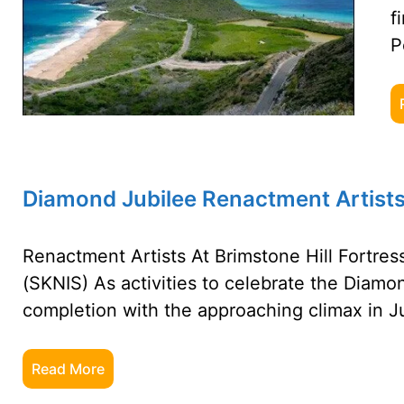
f
P
Diamond Jubilee Renactment Artists 
Renactment Artists At Brimstone Hill Fortress
(SKNIS) As activities to celebrate the Diamo
completion with the approaching climax in J
Read More