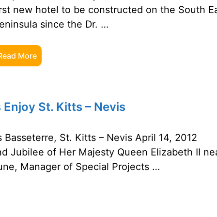
irst new hotel to be constructed on the South E
eninsula since the Dr. …
Read More
Enjoy St. Kitts – Nevis
 Basseterre, St. Kitts – Nevis April 14, 2012
nd Jubilee of Her Majesty Queen Elizabeth II ne
une, Manager of Special Projects …