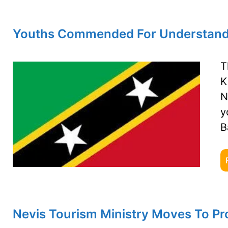
Youths Commended For Understanding
T
K
N
y
B
Nevis Tourism Ministry Moves To Pro