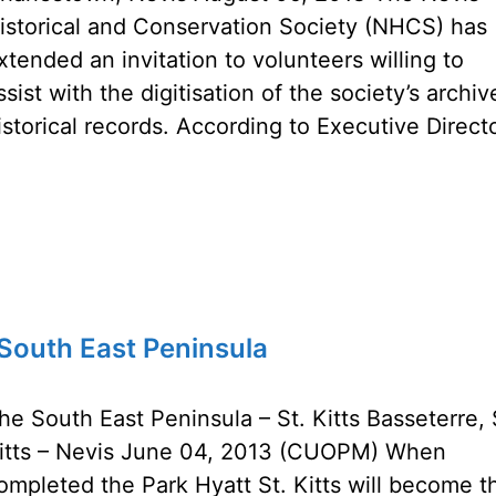
istorical and Conservation Society (NHCS) has
xtended an invitation to volunteers willing to
ssist with the digitisation of the society’s archi
istorical records. According to Executive Direct
…
s South East Peninsula
he South East Peninsula – St. Kitts Basseterre, 
itts – Nevis June 04, 2013 (CUOPM) When
ompleted the Park Hyatt St. Kitts will become t