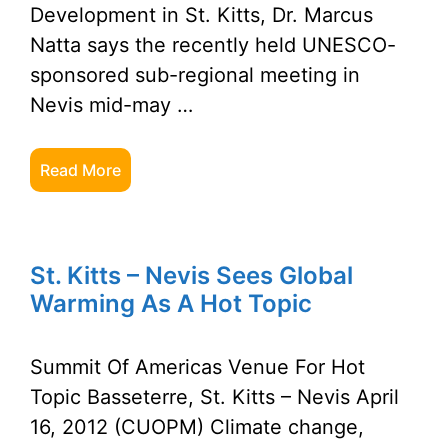
Development in St. Kitts, Dr. Marcus
Natta says the recently held UNESCO-
sponsored sub-regional meeting in
Nevis mid-may …
Read More
St. Kitts – Nevis Sees Global
Warming As A Hot Topic
Summit Of Americas Venue For Hot
Topic Basseterre, St. Kitts – Nevis April
16, 2012 (CUOPM) Climate change,