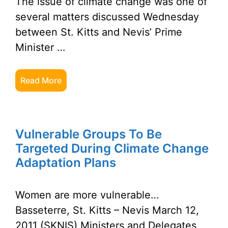
The issue of climate change was one of
several matters discussed Wednesday
between St. Kitts and Nevis’ Prime
Minister …
Read More
Vulnerable Groups To Be
Targeted During Climate Change
Adaptation Plans
Women are more vulnerable…
Basseterre, St. Kitts – Nevis March 12,
2011 (SKNIS) Ministers and Delegates