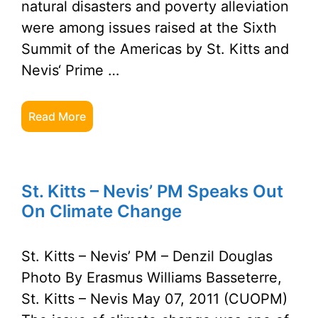
natural disasters and poverty alleviation
were among issues raised at the Sixth
Summit of the Americas by St. Kitts and
Nevis‘ Prime …
Read More
St. Kitts – Nevis’ PM Speaks Out
On Climate Change
St. Kitts – Nevis’ PM – Denzil Douglas
Photo By Erasmus Williams Basseterre,
St. Kitts – Nevis May 07, 2011 (CUOPM)