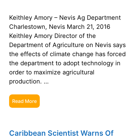
Keithley Amory – Nevis Ag Department
Charlestown, Nevis March 21, 2016
Keithley Amory Director of the
Department of Agriculture on Nevis says
the effects of climate change has forced
the department to adopt technology in
order to maximize agricultural
production. …
Read More
Caribbean Scientist Warns Of