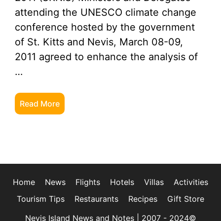
attending the UNESCO climate change
conference hosted by the government
of St. Kitts and Nevis, March 08-09,
2011 agreed to enhance the analysis of
…
Read More
Home
News
Flights
Hotels
Villas
Activities
Tourism Tips
Restaurants
Recipes
Gift Store
Nevis Island News and Notes | 2007 - 2024©