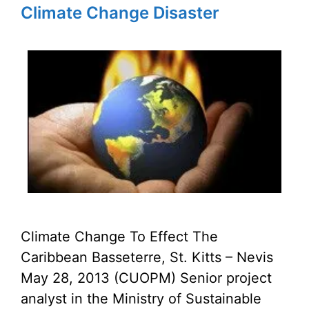
Climate Change Disaster
Climate Change To Effect The
Caribbean Basseterre, St. Kitts – Nevis
May 28, 2013 (CUOPM) Senior project
analyst in the Ministry of Sustainable