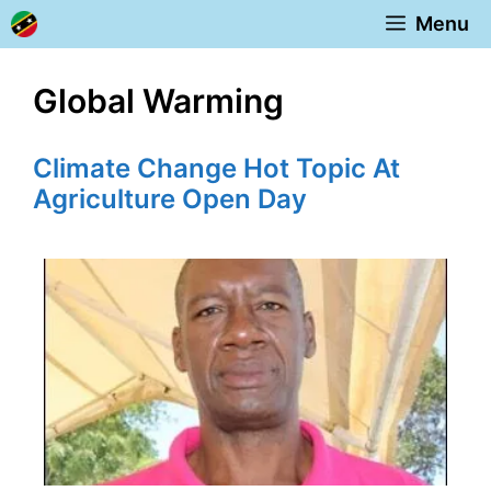
Skip
Menu
to
content
Global Warming
Climate Change Hot Topic At
Agriculture Open Day