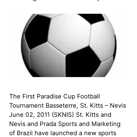
The First Paradise Cup Football
Tournament Basseterre, St. Kitts – Nevis
June 02, 2011 (SKNIS) St. Kitts and
Nevis and Prada Sports and Marketing
of Brazil have launched a new sports