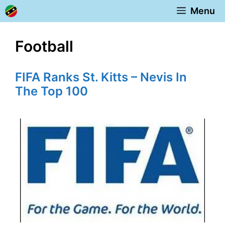
Skip
Menu
to
content
Football
FIFA Ranks St. Kitts – Nevis In
The Top 100