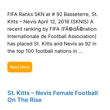
FIFA Ranks SKN at # 92 Basseterre, St.
Kitts – Nevis April 12, 2016 (SKNIS) A
recent ranking by FIFA (FÃ©dÃ©ration
Internationale de Football Association)
has placed St. Kitts and Nevis as 92 in
the top 100 football nations in …
Read More
St. Kitts – Nevis Female Football
On The Rise