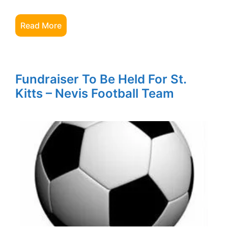
Read More
Fundraiser To Be Held For St.
Kitts – Nevis Football Team