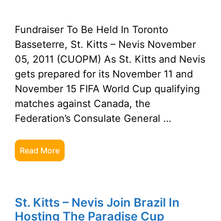
Fundraiser To Be Held In Toronto
Basseterre, St. Kitts – Nevis November
05, 2011 (CUOPM) As St. Kitts and Nevis
gets prepared for its November 11 and
November 15 FIFA World Cup qualifying
matches against Canada, the
Federation’s Consulate General …
Read More
St. Kitts – Nevis Join Brazil In
Hosting The Paradise Cup