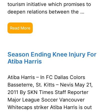
tourism initiative which promises to
deepen relations between the …
Read More
Season Ending Knee Injury For
Atiba Harris
Atiba Harris – In FC Dallas Colors
Basseterre, St. Kitts – Nevis May 21,
2011 By SKN Times Staff Reporter
Major League Soccer Vancouver
Whitecaps striker Atiba Harris is out