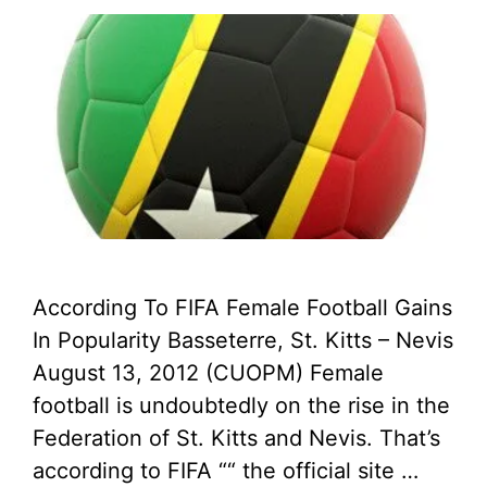
According To FIFA Female Football Gains
In Popularity Basseterre, St. Kitts – Nevis
August 13, 2012 (CUOPM) Female
football is undoubtedly on the rise in the
Federation of St. Kitts and Nevis. That’s
according to FIFA ““ the official site …