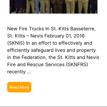
New Fire Trucks In St. Kitts Basseterre,
St. Kitts – Nevis February 01, 2016
(SKNIS) In an effort to effectively and
efficiently safeguard lives and property
in the Federation, the St. Kitts and Nevis
Fire and Rescue Services (SKNFRS)
recently …
Read More