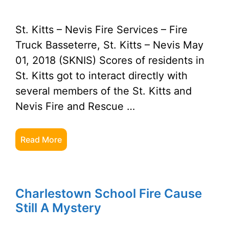
St. Kitts – Nevis Fire Services – Fire
Truck Basseterre, St. Kitts – Nevis May
01, 2018 (SKNIS) Scores of residents in
St. Kitts got to interact directly with
several members of the St. Kitts and
Nevis Fire and Rescue …
Read More
Charlestown School Fire Cause
Still A Mystery