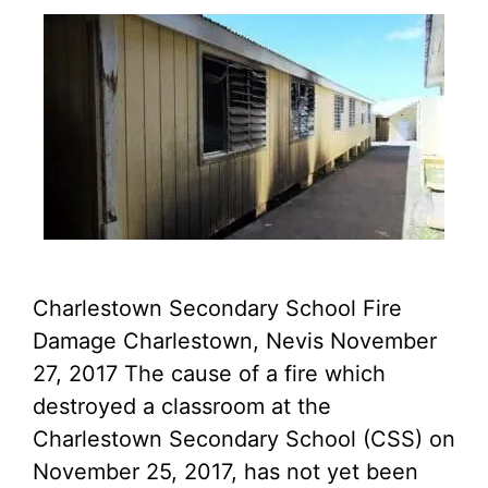
Charlestown Secondary School Fire
Damage Charlestown, Nevis November
27, 2017 The cause of a fire which
destroyed a classroom at the
Charlestown Secondary School (CSS) on
November 25, 2017, has not yet been