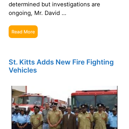
determined but investigations are
ongoing, Mr. David …
Read More
St. Kitts Adds New Fire Fighting
Vehicles