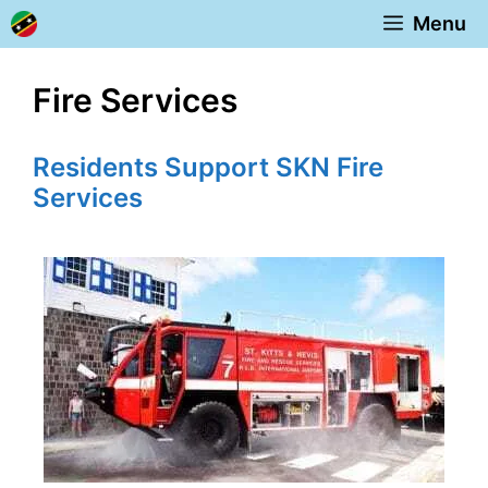
Skip
Menu
to
content
Fire Services
Residents Support SKN Fire
Services