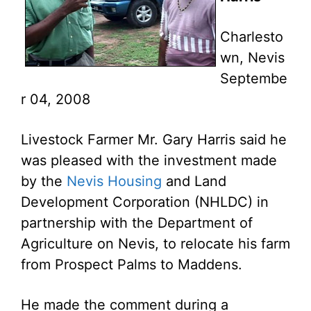
Charlesto
wn, Nevis
Septembe
r 04, 2008
Livestock Farmer Mr. Gary Harris said he
was pleased with the investment made
by the
Nevis Housing
and Land
Development Corporation (NHLDC) in
partnership with the Department of
Agriculture on Nevis, to relocate his farm
from Prospect Palms to Maddens.
He made the comment during a