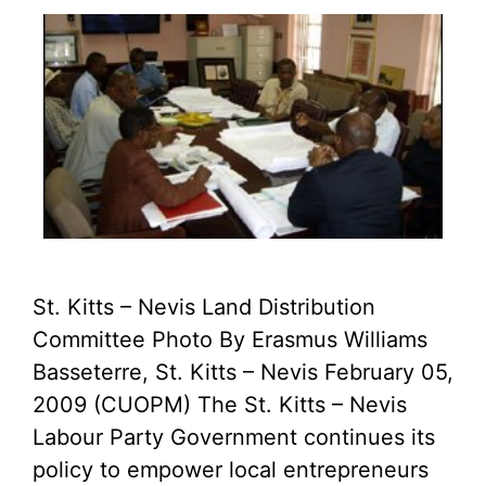
St. Kitts – Nevis Land Distribution
Committee Photo By Erasmus Williams
Basseterre, St. Kitts – Nevis February 05,
2009 (CUOPM) The St. Kitts – Nevis
Labour Party Government continues its
policy to empower local entrepreneurs