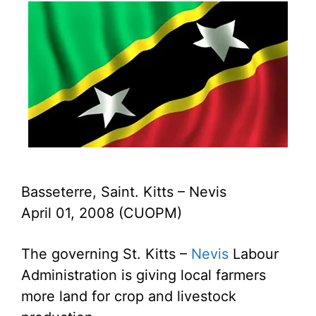
Basseterre, Saint. Kitts – Nevis
April 01, 2008 (CUOPM)
The governing St. Kitts –
Nevis
Labour
Administration is giving local farmers
more land for crop and livestock