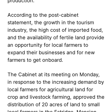
production.
According to the post-cabinet
statement, the growth in the tourism
industry, the high cost of imported food,
and the availability of fertile land provide
an opportunity for local farmers to
expand their businesses and for new
farmers to get onboard.
The Cabinet at its meeting on Monday,
in response to the increasing demand by
local farmers for agricultural land for
crop and livestock farming, approved the
distribution of 20 acres of land to small