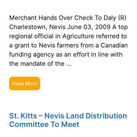
Merchant Hands Over Check To Daly (R)
Charlestown, Nevis June 03, 2009 A top
regional official in Agriculture referred to
a grant to Nevis farmers from a Canadian
funding agency as an effort in line with
the mandate of the …
Read More
St. Kitts – Nevis Land Distribution
Committee To Meet