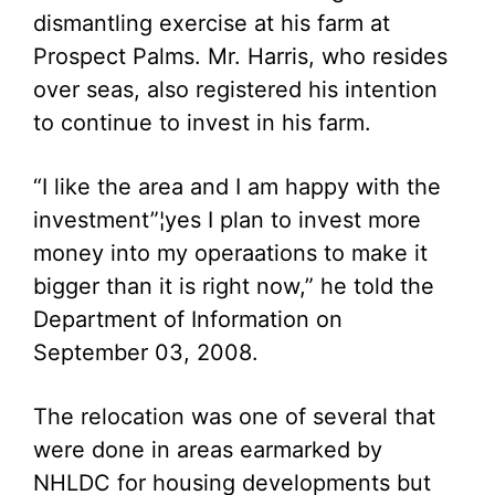
dismantling exercise at his farm at
Prospect Palms. Mr. Harris, who resides
over seas, also registered his intention
to continue to invest in his farm.
“I like the area and I am happy with the
investment”¦yes I plan to invest more
money into my operaations to make it
bigger than it is right now,” he told the
Department of Information on
September 03, 2008.
The relocation was one of several that
were done in areas earmarked by
NHLDC for housing developments but