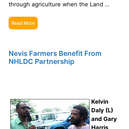
through agriculture when the Land …
Read More
Nevis Farmers Benefit From
NHLDC Partnership
Kelvin
Daly (L)
and Gary
Harris