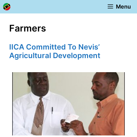
Skip
Menu
to
content
Farmers
IICA Committed To Nevis’
Agricultural Development