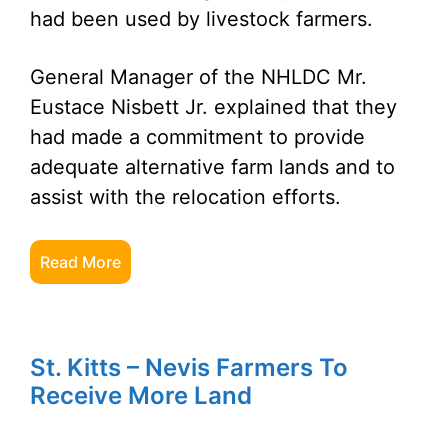
had been used by livestock farmers.
General Manager of the NHLDC Mr.
Eustace Nisbett Jr. explained that they
had made a commitment to provide
adequate alternative farm lands and to
assist with the relocation efforts.
Read More
St. Kitts – Nevis Farmers To
Receive More Land