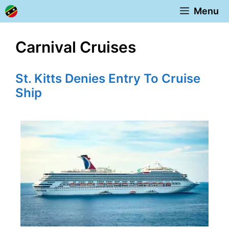
Skip
Menu
to
content
Carnival Cruises
St. Kitts Denies Entry To Cruise
Ship