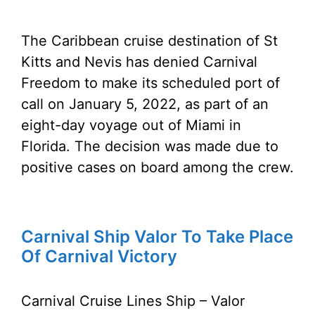
The Caribbean cruise destination of St
Kitts and Nevis has denied Carnival
Freedom to make its scheduled port of
call on January 5, 2022, as part of an
eight-day voyage out of Miami in
Florida. The decision was made due to
positive cases on board among the crew.
Carnival Ship Valor To Take Place
Of Carnival Victory
Carnival Cruise Lines Ship – Valor