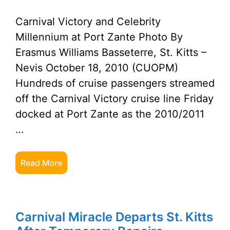
Carnival Victory and Celebrity
Millennium at Port Zante Photo By
Erasmus Williams Basseterre, St. Kitts –
Nevis October 18, 2010 (CUOPM)
Hundreds of cruise passengers streamed
off the Carnival Victory cruise line Friday
docked at Port Zante as the 2010/2011
…
Read More
Carnival Miracle Departs St. Kitts