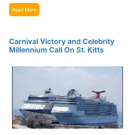
Read More
Carnival Victory and Celebrity
Millennium Call On St. Kitts