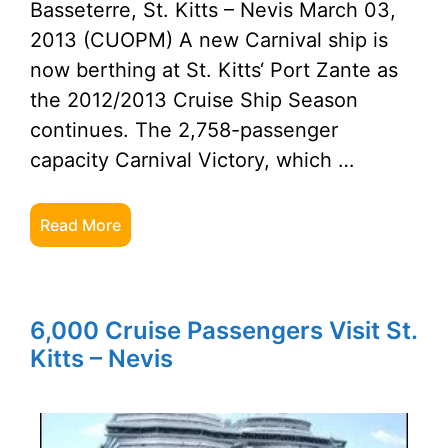
Basseterre, St. Kitts – Nevis March 03,
2013 (CUOPM) A new Carnival ship is
now berthing at St. Kitts‘ Port Zante as
the 2012/2013 Cruise Ship Season
continues. The 2,758-passenger
capacity Carnival Victory, which …
Read More
6,000 Cruise Passengers Visit St.
Kitts – Nevis