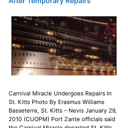
After Temporary Repairs
Carnival Miracle Undergoes Repairs In
St. Kitts Photo By Erasmus Williams
Basseterre, St. Kitts – Nevis January 29,
2010 (CUOPM) Port Zante officials said
the Carnival Miracle departed St. Kitts