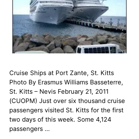
Cruise Ships at Port Zante, St. Kitts
Photo By Erasmus Williams Basseterre,
St. Kitts – Nevis February 21, 2011
(CUOPM) Just over six thousand cruise
passengers visited St. Kitts for the first
two days of this week. Some 4,124
passengers …