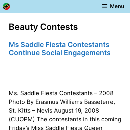
Skip
Menu
to
content
Beauty Contests
Ms Saddle Fiesta Contestants
Continue Social Engagements
Ms. Saddle Fiesta Contestants – 2008
Photo By Erasmus Williams Basseterre,
St. Kitts – Nevis August 19, 2008
(CUOPM) The contestants in this coming
Friday’s Miss Saddle Fiesta Queen