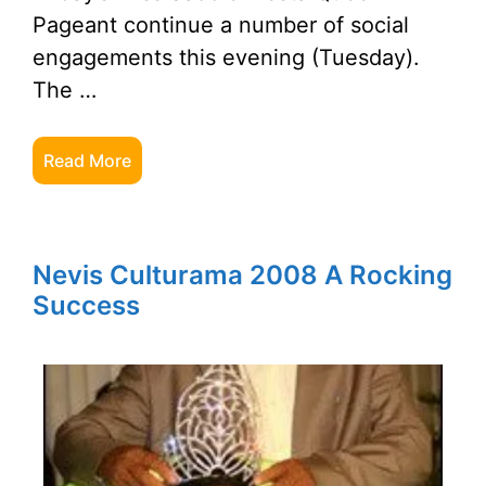
Pageant continue a number of social
engagements this evening (Tuesday).
The …
Read More
Nevis Culturama 2008 A Rocking
Success