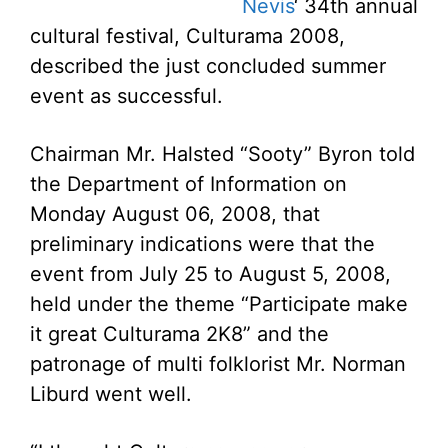
Nevis
‘ 34th annual
cultural festival, Culturama 2008,
described the just concluded summer
event as successful.
Chairman Mr. Halsted “Sooty” Byron told
the Department of Information on
Monday August 06, 2008, that
preliminary indications were that the
event from July 25 to August 5, 2008,
held under the theme “Participate make
it great Culturama 2K8” and the
patronage of multi folklorist Mr. Norman
Liburd went well.