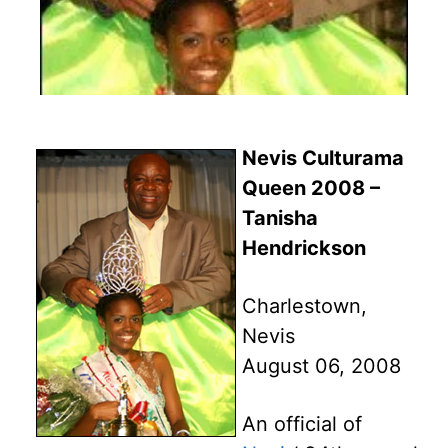
Nevis Culturama
Queen 2008 –
Tanisha
Hendrickson
Charlestown,
Nevis
August 06, 2008
An official of