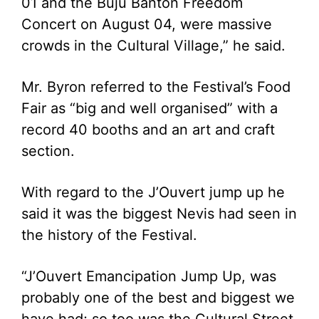
01 and the Buju Banton Freedom
Concert on August 04, were massive
crowds in the Cultural Village,” he said.
Mr. Byron referred to the Festival’s Food
Fair as “big and well organised” with a
record 40 booths and an art and craft
section.
With regard to the J’Ouvert jump up he
said it was the biggest Nevis had seen in
the history of the Festival.
“J’Ouvert Emancipation Jump Up, was
probably one of the best and biggest we