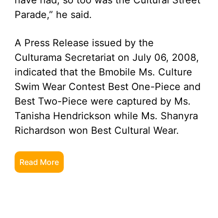
have had; so too was the Cultural Street
Parade,” he said.
A Press Release issued by the
Culturama Secretariat on July 06, 2008,
indicated that the Bmobile Ms. Culture
Swim Wear Contest Best One-Piece and
Best Two-Piece were captured by Ms.
Tanisha Hendrickson while Ms. Shanyra
Richardson won Best Cultural Wear.
Read More