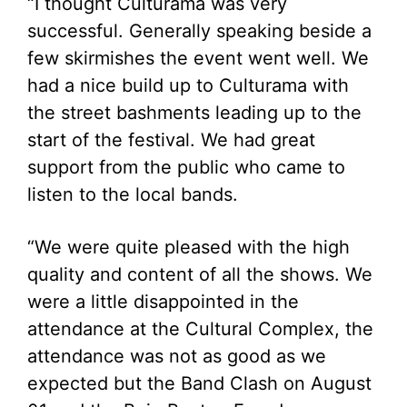
“I thought Culturama was very
successful. Generally speaking beside a
few skirmishes the event went well. We
had a nice build up to Culturama with
the street bashments leading up to the
start of the festival. We had great
support from the public who came to
listen to the local bands.
“We were quite pleased with the high
quality and content of all the shows. We
were a little disappointed in the
attendance at the Cultural Complex, the
attendance was not as good as we
expected but the Band Clash on August