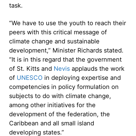
task.
“We have to use the youth to reach their
peers with this critical message of
climate change and sustainable
development,” Minister Richards stated.
“It is in this regard that the government
of St. Kitts and
Nevis
applauds the work
of
UNESCO
in deploying expertise and
competencies in policy formulation on
subjects to do with climate change,
among other initiatives for the
development of the federation, the
Caribbean and all small island
developing states.”