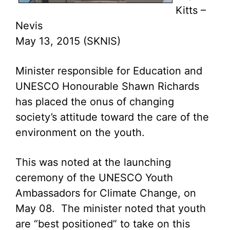
Kitts –
Nevis
May 13, 2015 (SKNIS)
Minister responsible for Education and
UNESCO Honourable Shawn Richards
has placed the onus of changing
society’s attitude toward the care of the
environment on the youth.
This was noted at the launching
ceremony of the UNESCO Youth
Ambassadors for Climate Change, on
May 08. The minister noted that youth
are “best positioned” to take on this