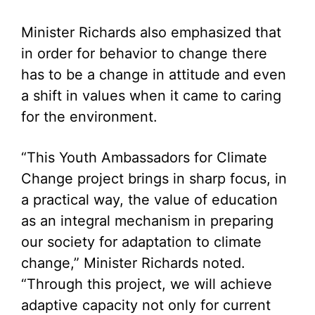
Minister Richards also emphasized that
in order for behavior to change there
has to be a change in attitude and even
a shift in values when it came to caring
for the environment.
“This Youth Ambassadors for Climate
Change project brings in sharp focus, in
a practical way, the value of education
as an integral mechanism in preparing
our society for adaptation to climate
change,” Minister Richards noted.
“Through this project, we will achieve
adaptive capacity not only for current