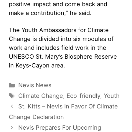
positive impact and come back and
make a contribution,” he said.
The Youth Ambassadors for Climate
Change is divided into six modules of
work and includes field work in the
UNESCO St. Mary’s Biosphere Reserve
in Keys-Cayon area.
Categories
Nevis News
Tags
Climate Change
,
Eco-friendly
,
Youth
St. Kitts – Nevis In Favor Of Climate
Change Declaration
Nevis Prepares For Upcoming