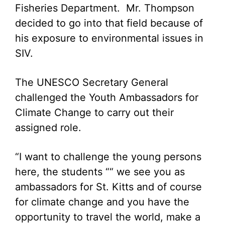
Fisheries Department. Mr. Thompson
decided to go into that field because of
his exposure to environmental issues in
SIV.
The UNESCO Secretary General
challenged the Youth Ambassadors for
Climate Change to carry out their
assigned role.
“I want to challenge the young persons
here, the students ““ we see you as
ambassadors for St. Kitts and of course
for climate change and you have the
opportunity to travel the world, make a