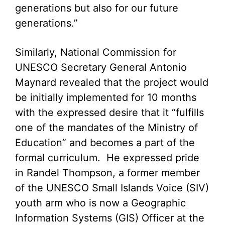
generations but also for our future
generations.”
Similarly, National Commission for
UNESCO Secretary General Antonio
Maynard revealed that the project would
be initially implemented for 10 months
with the expressed desire that it “fulfills
one of the mandates of the Ministry of
Education” and becomes a part of the
formal curriculum. He expressed pride
in Randel Thompson, a former member
of the UNESCO Small Islands Voice (SIV)
youth arm who is now a Geographic
Information Systems (GIS) Officer at the