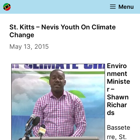
Skip
Menu
to
content
St. Kitts – Nevis Youth On Climate
Change
May 13, 2015
Enviro
nment
Ministe
r –
Shawn
Richar
ds
Bassete
rre, St.