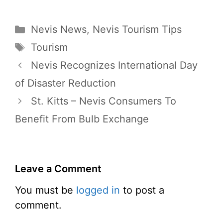
Categories
Nevis News
,
Nevis Tourism Tips
Tags
Tourism
Nevis Recognizes International Day
of Disaster Reduction
St. Kitts – Nevis Consumers To
Benefit From Bulb Exchange
Leave a Comment
You must be
logged in
to post a
comment.