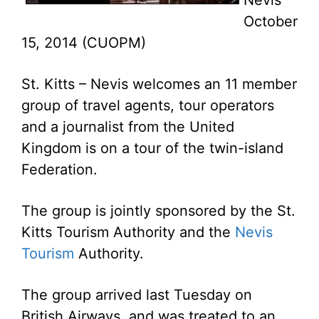
Nevis
October
15, 2014 (CUOPM)
St. Kitts – Nevis welcomes an 11 member
group of travel agents, tour operators
and a journalist from the United
Kingdom is on a tour of the twin-island
Federation.
The group is jointly sponsored by the St.
Kitts Tourism Authority and the
Nevis
Tourism
Authority.
The group arrived last Tuesday on
British Airways, and was treated to an