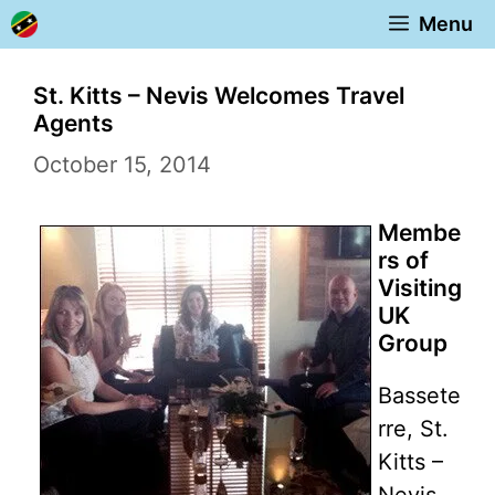
Skip
Menu
to
content
St. Kitts – Nevis Welcomes Travel
Agents
October 15, 2014
Membe
rs of
Visiting
UK
Group
Bassete
rre, St.
Kitts –