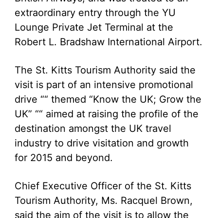
extraordinary entry through the YU
Lounge Private Jet Terminal at the
Robert L. Bradshaw International Airport.
The St. Kitts Tourism Authority said the
visit is part of an intensive promotional
drive ““ themed “Know the UK; Grow the
UK” ““ aimed at raising the profile of the
destination amongst the UK travel
industry to drive visitation and growth
for 2015 and beyond.
Chief Executive Officer of the St. Kitts
Tourism Authority, Ms. Racquel Brown,
said the aim of the visit is to allow the