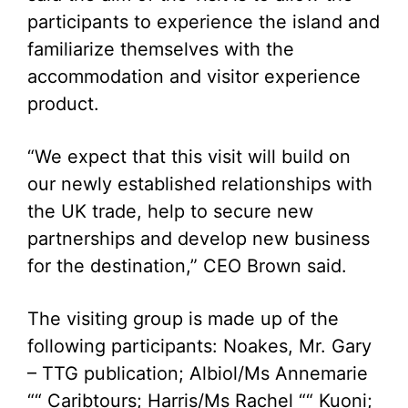
participants to experience the island and
familiarize themselves with the
accommodation and visitor experience
product.
“We expect that this visit will build on
our newly established relationships with
the UK trade, help to secure new
partnerships and develop new business
for the destination,” CEO Brown said.
The visiting group is made up of the
following participants: Noakes, Mr. Gary
– TTG publication; Albiol/Ms Annemarie
““ Caribtours; Harris/Ms Rachel ““ Kuoni;