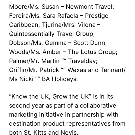
Moore/Ms. Susan – Newmont Travel;
Fereira/Ms. Sara Rafaela – Prestige
Caribbean; Tjurina/Mrs. Vilena –
Quintessentially Travel Group;
Dobson/Ms. Gemma – Scott Dunn;
Woods/Ms. Amber – The Lotus Group;
Palmer/Mr. Martin ““ Travelday;
Griffin/Mr. Patrick ““ Wexas and Tennant/
Ms Nicki ““ BA Holidays.
“Know the UK, Grow the UK” is in its
second year as part of a collaborative
marketing initiative in partnership with
destination product representatives from
both St. Kitts and Nevis.