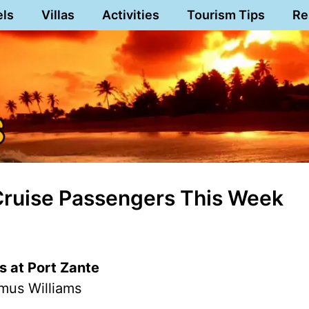
els
Villas
Activities
Tourism Tips
Re
 Cruise Passengers This Week
s at Port Zante
mus Williams