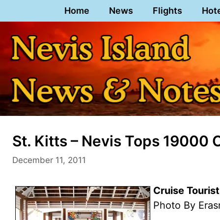
Skip
Home
News
Flights
Hot
to
content
St. Kitts – Nevis Tops 19000
December 11, 2011
Cruise Tourist
Photo By Eras