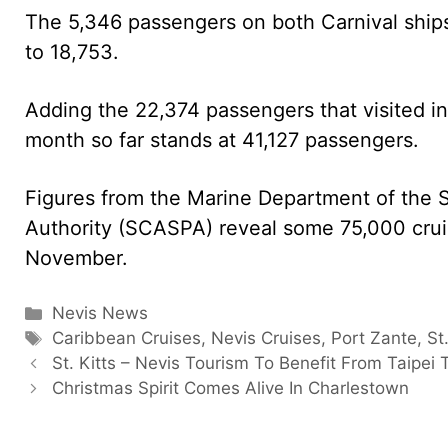
The 5,346 passengers on both Carnival ship
to 18,753.
Adding the 22,374 passengers that visited i
month so far stands at 41,127 passengers.
Figures from the Marine Department of the S
Authority (SCASPA) reveal some 75,000 cruis
November.
Categories
Nevis News
Tags
Caribbean Cruises
,
Nevis Cruises
,
Port Zante
,
St
St. Kitts – Nevis Tourism To Benefit From Taipei T
Christmas Spirit Comes Alive In Charlestown