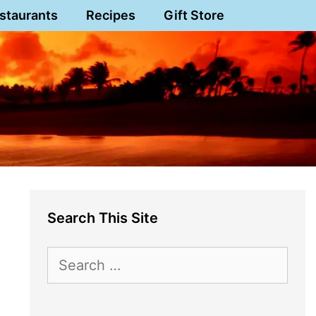
staurants
Recipes
Gift Store
Search This Site
Search
for: