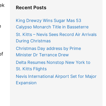
ek
Recent Posts
King Drewzy Wins Sugar Mas 53
e
Calypso Monarch Title in Basseterre
St. Kitts – Nevis Sees Record Air Arrivals
During Christmas
Christmas Day address by Prime
of
Minister Dr Terrance Drew
Delta Resumes Nonstop New York to
St. Kitts Flights
Nevis International Airport Set for Major
Expansion