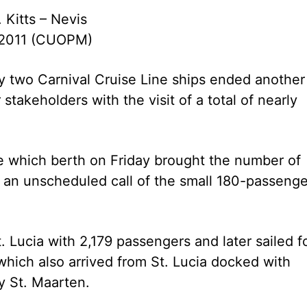
. Kitts – Nevis
 2011 (CUOPM)
 by two Carnival Cruise Line ships ended another
stakeholders with the visit of a total of nearly
le which berth on Friday brought the number of
ng an unscheduled call of the small 180-passenge
 Lucia with 2,179 passengers and later sailed f
which also arrived from St. Lucia docked with
y St. Maarten.