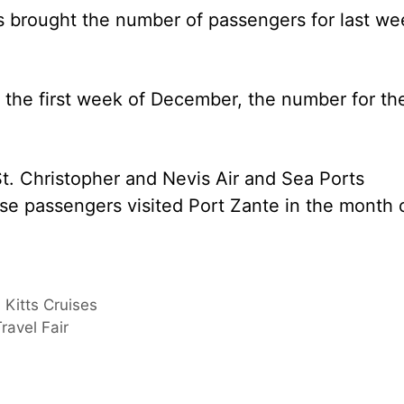
s brought the number of passengers for last we
n the first week of December, the number for th
t. Christopher and Nevis Air and Sea Ports
e passengers visited Port Zante in the month 
. Kitts Cruises
ravel Fair