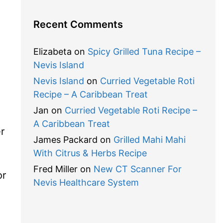
Recent Comments
Elizabeta
on
Spicy Grilled Tuna Recipe –
Nevis Island
Nevis Island
on
Curried Vegetable Roti
Recipe – A Caribbean Treat
Jan
on
Curried Vegetable Roti Recipe –
A Caribbean Treat
r
James Packard
on
Grilled Mahi Mahi
With Citrus & Herbs Recipe
Fred Miller
on
New CT Scanner For
or
Nevis Healthcare System