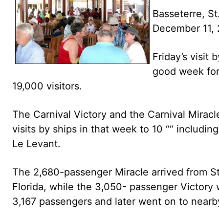
Basseterre, St
December 11,
Friday’s visit
good week for 
19,000 visitors.
The Carnival Victory and the Carnival Mirac
visits by ships in that week to 10 ““ includi
Le Levant.
The 2,680-passenger Miracle arrived from St.
Florida, while the 3,050- passenger Victory 
3,167 passengers and later went on to nearb