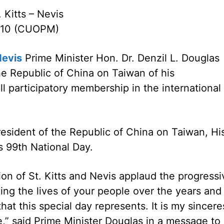
. Kitts – Nevis
2010 (CUOPM)
Nevis
Prime Minister Hon. Dr. Denzil L. Douglas
e Republic of China on Taiwan of his
ll participatory membership in the international
sident of the Republic of China on Taiwan, Hi
s 99th National Day.
n of St. Kitts and Nevis applaud the progressi
ng the lives of your people over the years and
that this special day represents. It is my sincere
e,” said Prime Minister Douglas in a message to