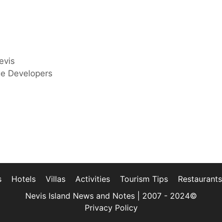
evis
ge Developers
s
Hotels
Villas
Activities
Tourism Tips
Restaurants
Nevis Island News and Notes | 2007 - 2024©
Privacy Policy