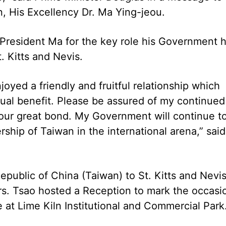
n, His Excellency Dr. Ma Ying-jeou.
President Ma for the key role his Government 
. Kitts and Nevis.
oyed a friendly and fruitful relationship which
tual benefit. Please be assured of my continued
our great bond. My Government will continue t
rship of Taiwan in the international arena,” said
public of China (Taiwan) to St. Kitts and Nevis
rs. Tsao hosted a Reception to mark the occasi
e at Lime Kiln Institutional and Commercial Park