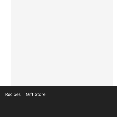
Recipes
Gift Store