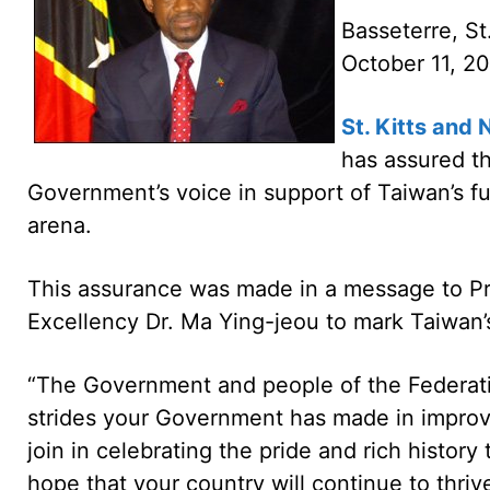
Basseterre, St
October 11, 
St. Kitts and 
has assured th
Government’s voice in support of Taiwan’s fu
arena.
This assurance was made in a message to Pre
Excellency Dr. Ma Ying-jeou to mark Taiwan’
“The Government and people of the Federatio
strides your Government has made in improvi
join in celebrating the pride and rich history 
hope that your country will continue to thriv