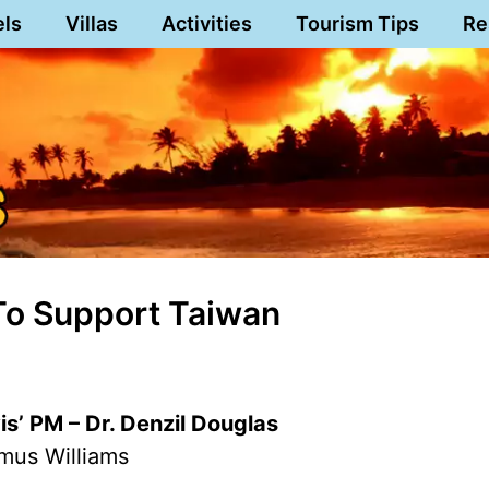
els
Villas
Activities
Tourism Tips
Re
 To Support Taiwan
vis’ PM – Dr. Denzil Douglas
mus Williams