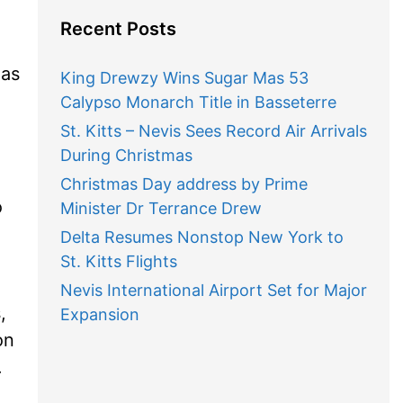
Recent Posts
has
King Drewzy Wins Sugar Mas 53
Calypso Monarch Title in Basseterre
St. Kitts – Nevis Sees Record Air Arrivals
During Christmas
Christmas Day address by Prime
o
Minister Dr Terrance Drew
Delta Resumes Nonstop New York to
St. Kitts Flights
Nevis International Airport Set for Major
,
Expansion
on
.