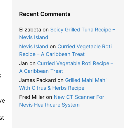
Recent Comments
Elizabeta
on
Spicy Grilled Tuna Recipe –
Nevis Island
Nevis Island
on
Curried Vegetable Roti
Recipe – A Caribbean Treat
Jan
on
Curried Vegetable Roti Recipe –
A Caribbean Treat
s
James Packard
on
Grilled Mahi Mahi
With Citrus & Herbs Recipe
Fred Miller
on
New CT Scanner For
ve
Nevis Healthcare System
st