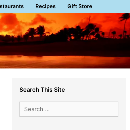
staurants
Recipes
Gift Store
Search This Site
Search
for: