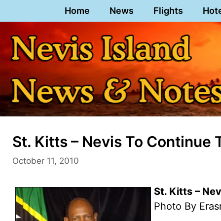
Skip
Home
News
Flights
Hot
to
content
St. Kitts – Nevis To Continue
October 11, 2010
St. Kitts – Ne
Photo By Eras