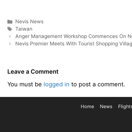
Categories
Nevis News
Tags
Taiwan
Anger Management Workshop Commences On N
Nevis Premier Meets With Tourist Shopping Villa
Leave a Comment
You must be
logged in
to post a comment.
Home
News
Flight