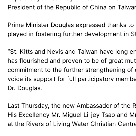
President of the Republic of China on Taiwa
Prime Minister Douglas expressed thanks to 
played in fostering further development in St
“St. Kitts and Nevis and Taiwan have long enj
has flourished and proven to be of great mu
commitment to the further strengthening of 
voice its support for full participatory membe
Dr. Douglas.
Last Thursday, the new Ambassador of the Re
His Excellency Mr. Miguel Li-jey Tsao and M
at the Rivers of Living Water Christian Centr