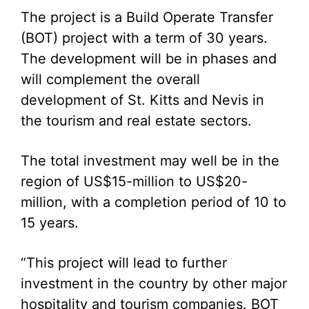
The project is a Build Operate Transfer
(BOT) project with a term of 30 years.
The development will be in phases and
will complement the overall
development of St. Kitts and Nevis in
the tourism and real estate sectors.
The total investment may well be in the
region of US$15-million to US$20-
million, with a completion period of 10 to
15 years.
“This project will lead to further
investment in the country by other major
hospitality and tourism companies. BOT