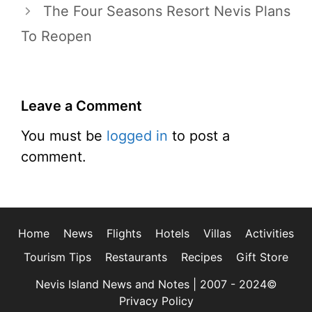
The Four Seasons Resort Nevis Plans
To Reopen
Leave a Comment
You must be
logged in
to post a
comment.
Home
News
Flights
Hotels
Villas
Activities
Tourism Tips
Restaurants
Recipes
Gift Store
Nevis Island News and Notes | 2007 - 2024©
Privacy Policy