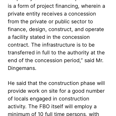
is a form of project financing, wherein a
private entity receives a concession
from the private or public sector to
finance, design, construct, and operate
a facility stated in the concession
contract. The infrastructure is to be
transferred in full to the authority at the
end of the concession period,” said Mr.
Dingemans.
He said that the construction phase will
provide work on site for a good number
of locals engaged in construction
activity. The FBO itself will employ a
minimum of 10 full time persons, with