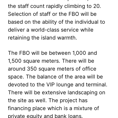
the staff count rapidly climbing to 20.
Selection of staff or the FBO will be
based on the ability of the individual to
deliver a world-class service while
retaining the island warmth.
The FBO will be between 1,000 and
1,500 square meters. There will be
around 350 square meters of office
space. The balance of the area will be
devoted to the VIP lounge and terminal.
There will be extensive landscaping on
the site as well. The project has
financing place which is a mixture of
private equity and bank loans.