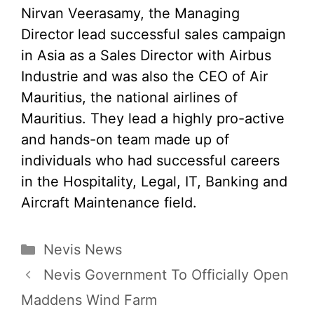
Nirvan Veerasamy, the Managing
Director lead successful sales campaign
in Asia as a Sales Director with Airbus
Industrie and was also the CEO of Air
Mauritius, the national airlines of
Mauritius. They lead a highly pro-active
and hands-on team made up of
individuals who had successful careers
in the Hospitality, Legal, IT, Banking and
Aircraft Maintenance field.
Categories
Nevis News
Nevis Government To Officially Open
Maddens Wind Farm