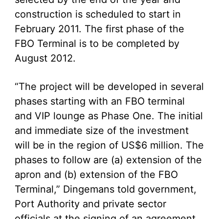
construction is scheduled to start in
February 2011. The first phase of the
FBO Terminal is to be completed by
August 2012.
“The project will be developed in several
phases starting with an FBO terminal
and VIP lounge as Phase One. The initial
and immediate size of the investment
will be in the region of US$6 million. The
phases to follow are (a) extension of the
apron and (b) extension of the FBO
Terminal,” Dingemans told government,
Port Authority and private sector
officials at the signing of an agreement