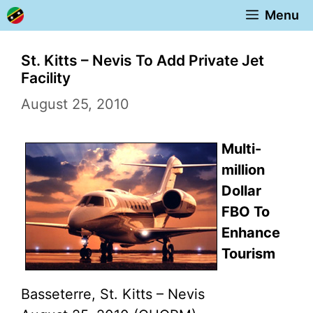
Skip
Menu
to
content
St. Kitts – Nevis To Add Private Jet
Facility
August 25, 2010
Multi-
million
Dollar
FBO To
Enhance
Tourism
Basseterre, St. Kitts – Nevis