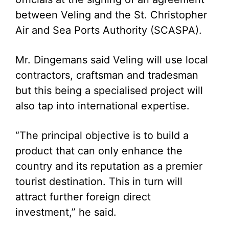
between Veling and the St. Christopher
Air and Sea Ports Authority (SCASPA).
Mr. Dingemans said Veling will use local
contractors, craftsman and tradesman
but this being a specialised project will
also tap into international expertise.
“The principal objective is to build a
product that can only enhance the
country and its reputation as a premier
tourist destination. This in turn will
attract further foreign direct
investment,” he said.