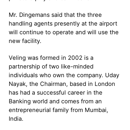
Mr. Dingemans said that the three
handling agents presently at the airport
will continue to operate and will use the
new facility.
Veling was formed in 2002 is a
partnership of two like-minded
individuals who own the company. Uday
Nayak, the Chairman, based in London
has had a successful career in the
Banking world and comes from an
entrepreneurial family from Mumbai,
India.