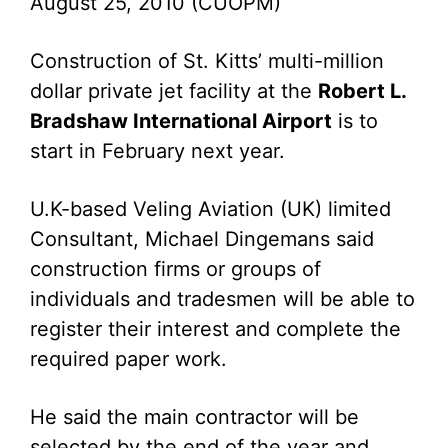
August 25, 2010 (CUOPM)
Construction of St. Kitts’ multi-million
dollar private jet facility at the
Robert L.
Bradshaw International Airport
is to
start in February next year.
U.K-based Veling Aviation (UK) limited
Consultant, Michael Dingemans said
construction firms or groups of
individuals and tradesmen will be able to
register their interest and complete the
required paper work.
He said the main contractor will be
selected by the end of the year and