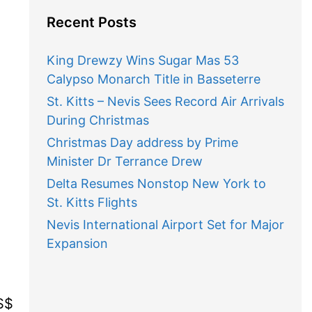
Recent Posts
King Drewzy Wins Sugar Mas 53
Calypso Monarch Title in Basseterre
St. Kitts – Nevis Sees Record Air Arrivals
During Christmas
Christmas Day address by Prime
Minister Dr Terrance Drew
Delta Resumes Nonstop New York to
St. Kitts Flights
Nevis International Airport Set for Major
Expansion
S$