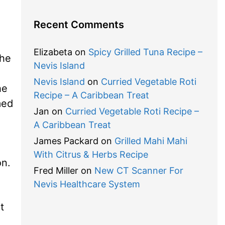
Recent Comments
Elizabeta
on
Spicy Grilled Tuna Recipe –
the
Nevis Island
Nevis Island
on
Curried Vegetable Roti
he
Recipe – A Caribbean Treat
med
Jan
on
Curried Vegetable Roti Recipe –
A Caribbean Treat
James Packard
on
Grilled Mahi Mahi
With Citrus & Herbs Recipe
on.
Fred Miller
on
New CT Scanner For
Nevis Healthcare System
t