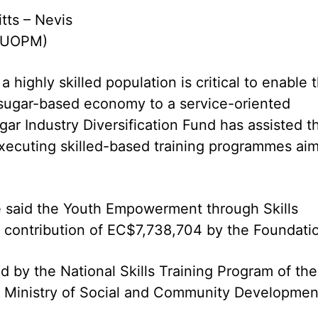
itts – Nevis
(CUOPM)
a highly skilled population is critical to enable 
e sugar-based economy to a service-oriented
ar Industry Diversification Fund has assisted t
xecuting skilled-based training programmes ai
e said the Youth Empowerment through Skills
 contribution of EC$7,738,704 by the Foundati
by the National Skills Training Program of the
he Ministry of Social and Community Developmen