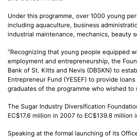
Under this programme, over 1000 young person
including aquaculture, business administratio
industrial maintenance, mechanics, beauty se
“Recognizing that young people equipped w
employment and entrepreneurship, the Foun
Bank of St. Kitts and Nevis (DBSKN) to esta
Entrepreneur Fund (YESEF) to provide loans o
graduates of the programme who wished to st
The Sugar Industry Diversification Foundatio
EC$17.6 million in 2007 to EC$139.8 million 
Speaking at the formal launching of its Off