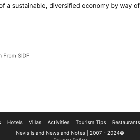
 of a sustainable, diversified economy by way of
on From SIDF
s
Hotels
Villas
Activities
Tourism Tips
Restaurants
Nevis Island News and Notes | 2007 - 2024©