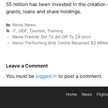
55 million has been invested in the creation
grants, loans and share holdings.
Categories
Nevis News
Tags
IT
,
SIDF
,
Tourism
,
Training
Nevis Premier Set To Jet Off To ZÃ¼rich
Nevis’ Performing Arts Centre Received $3 Milli
Leave a Comment
You must be
logged in
to post a comment.
Home
News
Flight