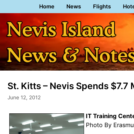
Skip
Home
News
Flights
Hot
to
content
St. Kitts – Nevis Spends $7.7 
June 12, 2012
IT Training Cent
Photo By Erasmu