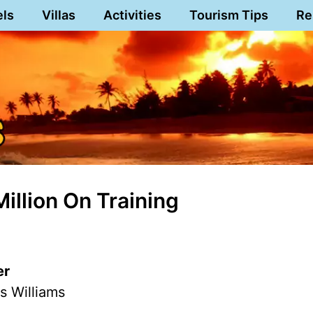
els
Villas
Activities
Tourism Tips
Re
Million On Training
er
s Williams