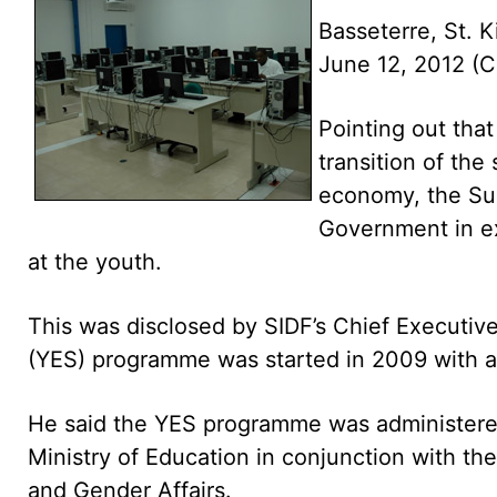
Basseterre, St. K
June 12, 2012 
Pointing out that 
transition of th
economy, the Sug
Government in e
at the youth.
This was disclosed by SIDF’s Chief Executiv
(YES) programme was started in 2009 with a
He said the YES programme was administered 
Ministry of Education in conjunction with t
and Gender Affairs.