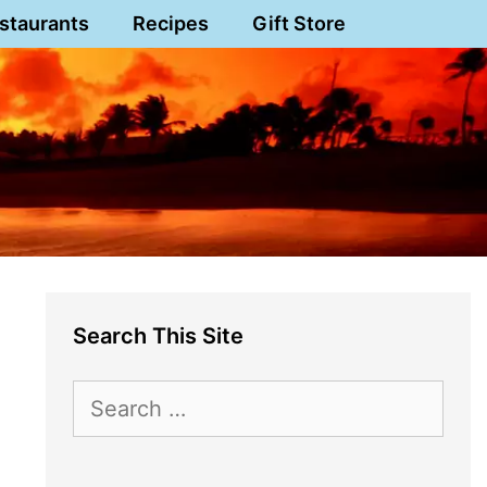
staurants
Recipes
Gift Store
Search This Site
Search
for: