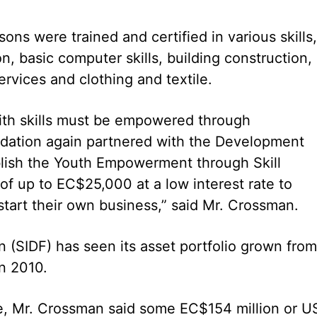
s were trained and certified in various skills,
n, basic computer skills, building construction,
rvices and clothing and textile.
ith skills must be empowered through
dation again partnered with the Development
blish the Youth Empowerment through Skill
f up to EC$25,000 at a low interest rate to
art their own business,” said Mr. Crossman.
n (SIDF) has seen its asset portfolio grown from
in 2010.
ice, Mr. Crossman said some EC$154 million or U