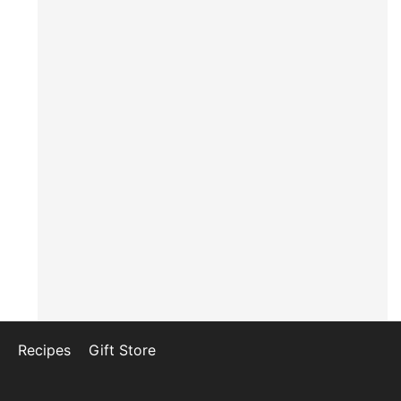
Recipes
Gift Store