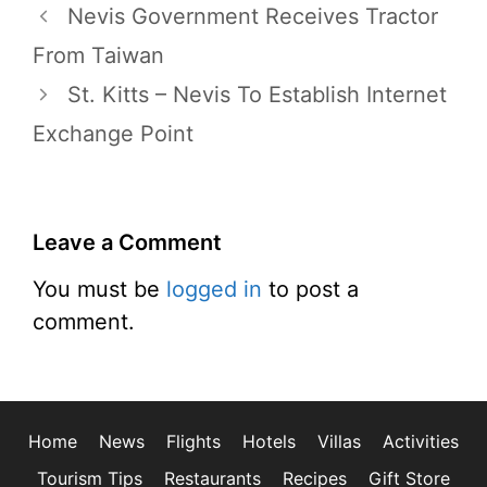
Nevis Government Receives Tractor
From Taiwan
St. Kitts – Nevis To Establish Internet
Exchange Point
Leave a Comment
You must be
logged in
to post a
comment.
Home
News
Flights
Hotels
Villas
Activities
Tourism Tips
Restaurants
Recipes
Gift Store