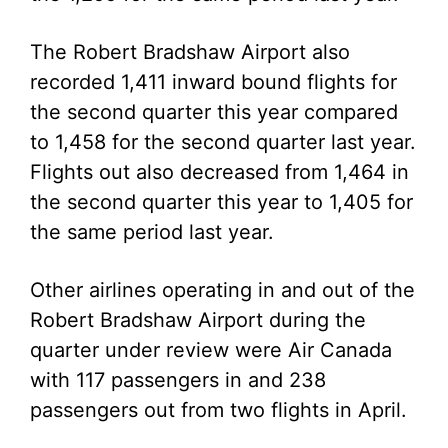
The Robert Bradshaw Airport also
recorded 1,411 inward bound flights for
the second quarter this year compared
to 1,458 for the second quarter last year.
Flights out also decreased from 1,464 in
the second quarter this year to 1,405 for
the same period last year.
Other airlines operating in and out of the
Robert Bradshaw Airport during the
quarter under review were Air Canada
with 117 passengers in and 238
passengers out from two flights in April.