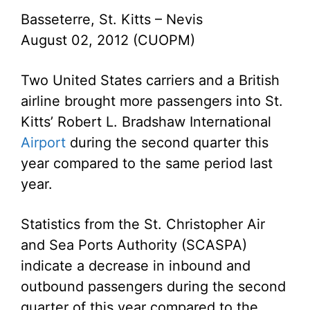
Basseterre, St. Kitts – Nevis
August 02, 2012 (CUOPM)
Two United States carriers and a British
airline brought more passengers into St.
Kitts’ Robert L. Bradshaw International
Airport
during the second quarter this
year compared to the same period last
year.
Statistics from the St. Christopher Air
and Sea Ports Authority (SCASPA)
indicate a decrease in inbound and
outbound passengers during the second
quarter of this year compared to the