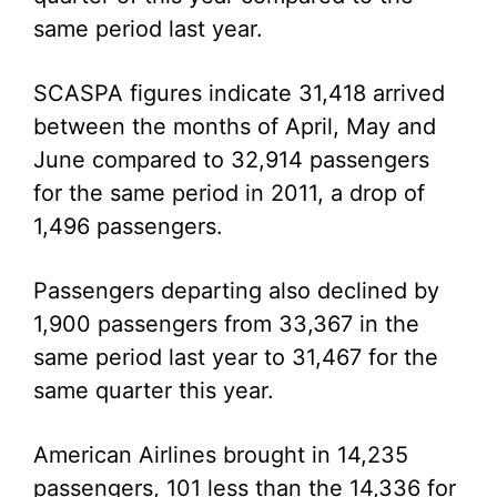
same period last year.
SCASPA figures indicate 31,418 arrived
between the months of April, May and
June compared to 32,914 passengers
for the same period in 2011, a drop of
1,496 passengers.
Passengers departing also declined by
1,900 passengers from 33,367 in the
same period last year to 31,467 for the
same quarter this year.
American Airlines brought in 14,235
passengers, 101 less than the 14,336 for