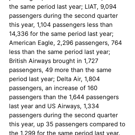
the same period last year; LIAT, 9,094
passengers during the second quarter
this year, 1,104 passengers less than
14,336 for the same period last year;
American Eagle, 2,296 passengers, 764
less than the same period last year;
British Airways brought in 1,727
passengers, 49 more than the same
period last year; Delta Air, 1,804
passengers, an increase of 160
passengers than the 1,644 passengers
last year and US Airways, 1,334
passengers during the second quarter
this year, up 35 passengers compared to
the 1,299 for the same period last year.