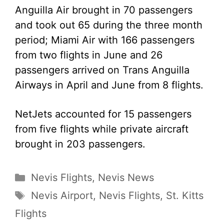
Anguilla Air brought in 70 passengers
and took out 65 during the three month
period; Miami Air with 166 passengers
from two flights in June and 26
passengers arrived on Trans Anguilla
Airways in April and June from 8 flights.
NetJets accounted for 15 passengers
from five flights while private aircraft
brought in 203 passengers.
Categories
Nevis Flights
,
Nevis News
Tags
Nevis Airport
,
Nevis Flights
,
St. Kitts
Flights