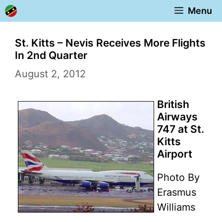
Skip
Menu
to
content
St. Kitts – Nevis Receives More Flights
In 2nd Quarter
August 2, 2012
British
Airways
747 at St.
Kitts
Airport
Photo By
Erasmus
Williams