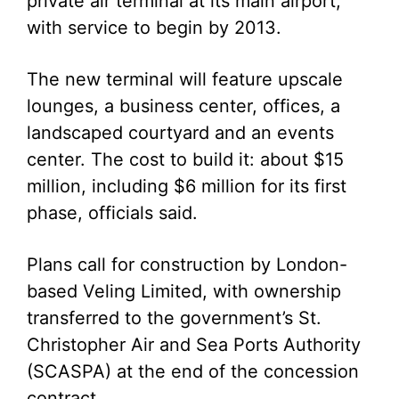
private air terminal at its main airport,
with service to begin by 2013.
The new terminal will feature upscale
lounges, a business center, offices, a
landscaped courtyard and an events
center. The cost to build it: about $15
million, including $6 million for its first
phase, officials said.
Plans call for construction by London-
based Veling Limited, with ownership
transferred to the government’s St.
Christopher Air and Sea Ports Authority
(SCASPA) at the end of the concession
contract.