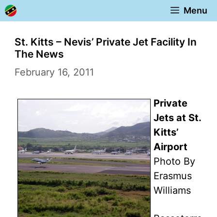
Skip
Menu
to
content
St. Kitts – Nevis’ Private Jet Facility In
The News
February 16, 2011
Private
Jets at St.
Kitts’
Airport
Photo By
Erasmus
Williams