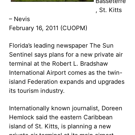
Basseterre
, St. Kitts
– Nevis
February 16, 2011 (CUOPM)
Florida’s leading newspaper The Sun
Sentinel says plans for a new private air
terminal at the Robert L. Bradshaw
International Airport comes as the twin-
island Federation expands and upgrades
its tourism industry.
Internationally known journalist, Doreen
Hemlock said the eastern Caribbean
island of St. Kitts, is planning a new