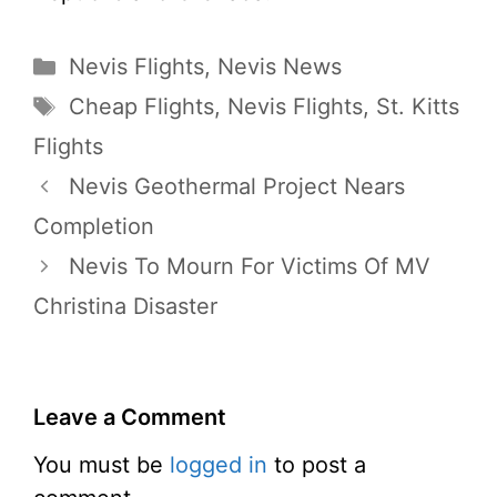
Categories
Nevis Flights
,
Nevis News
Tags
Cheap Flights
,
Nevis Flights
,
St. Kitts
Flights
Nevis Geothermal Project Nears
Completion
Nevis To Mourn For Victims Of MV
Christina Disaster
Leave a Comment
You must be
logged in
to post a