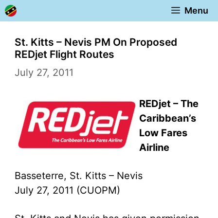
Skip
Menu
to
content
St. Kitts – Nevis PM On Proposed
REDjet Flight Routes
July 27, 2011
REDjet – The
Caribbean’s
Low Fares
Airline
Basseterre, St. Kitts – Nevis
July 27, 2011 (CUOPM)