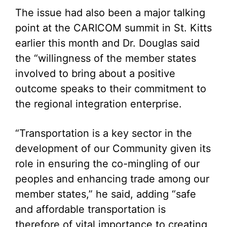
The issue had also been a major talking
point at the CARICOM summit in St. Kitts
earlier this month and Dr. Douglas said
the “willingness of the member states
involved to bring about a positive
outcome speaks to their commitment to
the regional integration enterprise.
“Transportation is a key sector in the
development of our Community given its
role in ensuring the co-mingling of our
peoples and enhancing trade among our
member states,” he said, adding “safe
and affordable transportation is
therefore of vital importance to creating