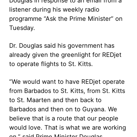
Douglas in response to an email from a
listener during his weekly radio
programme “Ask the Prime Minister” on
Tuesday.
Dr. Douglas said his government has
already given the greenlight for REDjet
to operate flights to St. Kitts.
“We would want to have REDjet operate
from Barbados to St. Kitts, from St. Kitts
to St. Maarten and then back to
Barbados and then on to Guyana. We
believe that is a route that our people
would love. That is what we are working
on,” said Prime Minister Douglas.