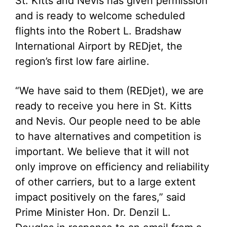
St. Kitts and Nevis has given permission
and is ready to welcome scheduled
flights into the Robert L. Bradshaw
International Airport by REDjet, the
region’s first low fare airline.
“We have said to them (REDjet), we are
ready to receive you here in St. Kitts
and Nevis. Our people need to be able
to have alternatives and competition is
important. We believe that it will not
only improve on efficiency and reliability
of other carriers, but to a large extent
impact positively on the fares,” said
Prime Minister Hon. Dr. Denzil L.