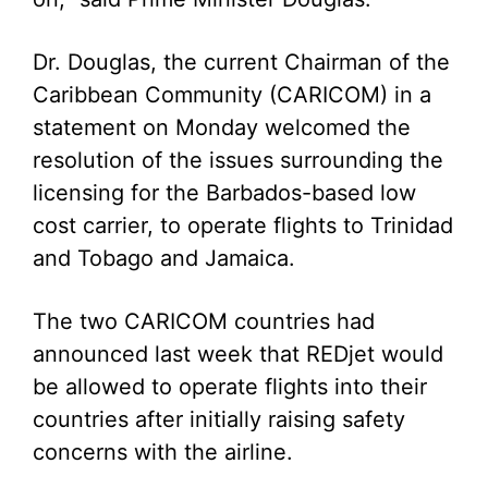
Dr. Douglas, the current Chairman of the
Caribbean Community (CARICOM) in a
statement on Monday welcomed the
resolution of the issues surrounding the
licensing for the Barbados-based low
cost carrier, to operate flights to Trinidad
and Tobago and Jamaica.
The two CARICOM countries had
announced last week that REDjet would
be allowed to operate flights into their
countries after initially raising safety
concerns with the airline.