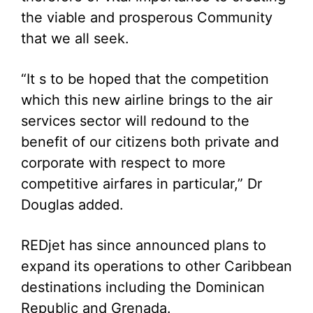
the viable and prosperous Community
that we all seek.
“It s to be hoped that the competition
which this new airline brings to the air
services sector will redound to the
benefit of our citizens both private and
corporate with respect to more
competitive airfares in particular,” Dr
Douglas added.
REDjet has since announced plans to
expand its operations to other Caribbean
destinations including the Dominican
Republic and Grenada.