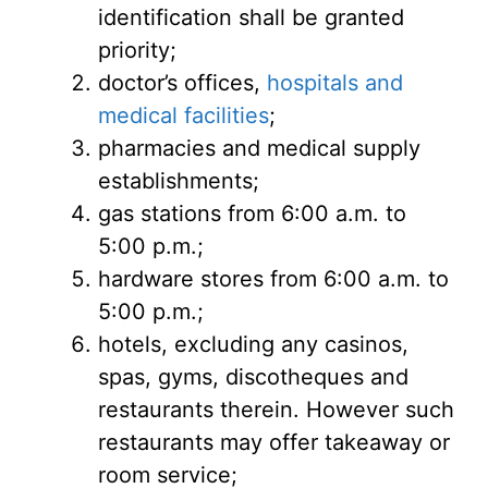
identification shall be granted
priority;
doctor’s offices,
hospitals and
medical facilities
;
pharmacies and medical supply
establishments;
gas stations from 6:00 a.m. to
5:00 p.m.;
hardware stores from 6:00 a.m. to
5:00 p.m.;
hotels, excluding any casinos,
spas, gyms, discotheques and
restaurants therein. However such
restaurants may offer takeaway or
room service;