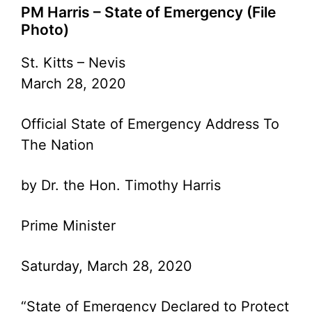
PM Harris – State of Emergency (File
Photo)
St. Kitts – Nevis
March 28, 2020
Official State of Emergency Address To
The Nation
by Dr. the Hon. Timothy Harris
Prime Minister
Saturday, March 28, 2020
“State of Emergency Declared to Protect