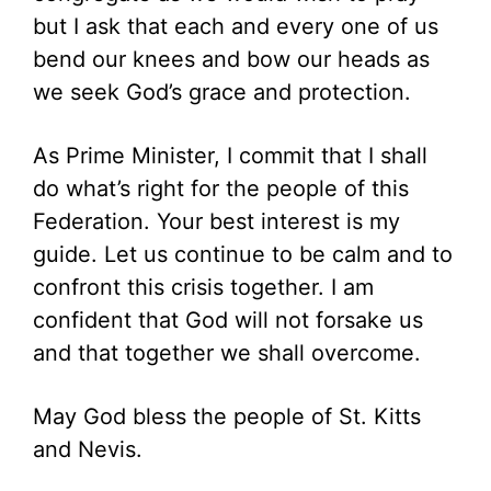
but I ask that each and every one of us
bend our knees and bow our heads as
we seek God’s grace and protection.
As Prime Minister, I commit that I shall
do what’s right for the people of this
Federation. Your best interest is my
guide. Let us continue to be calm and to
confront this crisis together. I am
confident that God will not forsake us
and that together we shall overcome.
May God bless the people of St. Kitts
and Nevis.