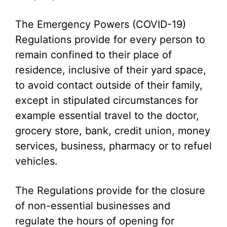
The Emergency Powers (COVID-19)
Regulations provide for every person to
remain confined to their place of
residence, inclusive of their yard space,
to avoid contact outside of their family,
except in stipulated circumstances for
example essential travel to the doctor,
grocery store, bank, credit union, money
services, business, pharmacy or to refuel
vehicles.
The Regulations provide for the closure
of non-essential businesses and
regulate the hours of opening for