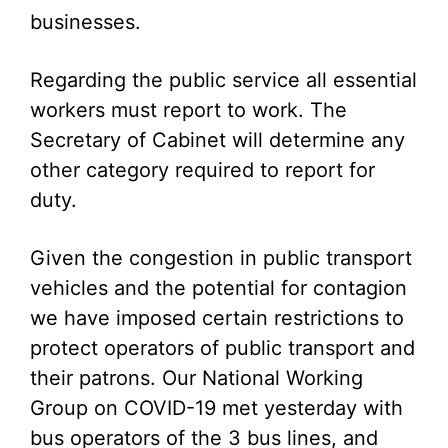
businesses.
Regarding the public service all essential
workers must report to work. The
Secretary of Cabinet will determine any
other category required to report for
duty.
Given the congestion in public transport
vehicles and the potential for contagion
we have imposed certain restrictions to
protect operators of public transport and
their patrons. Our National Working
Group on COVID-19 met yesterday with
bus operators of the 3 bus lines, and