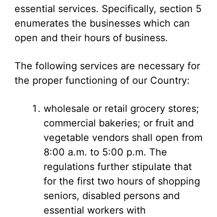
essential services. Specifically, section 5
enumerates the businesses which can
open and their hours of business.
The following services are necessary for
the proper functioning of our Country:
wholesale or retail grocery stores;
commercial bakeries; or fruit and
vegetable vendors shall open from
8:00 a.m. to 5:00 p.m. The
regulations further stipulate that
for the first two hours of shopping
seniors, disabled persons and
essential workers with