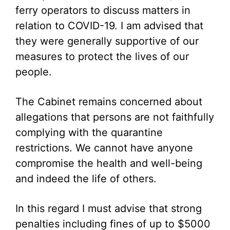
ferry operators to discuss matters in
relation to COVID-19. I am advised that
they were generally supportive of our
measures to protect the lives of our
people.
The Cabinet remains concerned about
allegations that persons are not faithfully
complying with the quarantine
restrictions. We cannot have anyone
compromise the health and well-being
and indeed the life of others.
In this regard I must advise that strong
penalties including fines of up to $5000