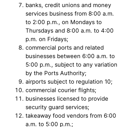
banks, credit unions and money
services business from 8:00 a.m.
to 2:00 p.m., on Mondays to
Thursdays and 8:00 a.m. to 4:00
p.m. on Fridays;
commercial ports and related
businesses between 6:00 a.m. to
5:00 p.m., subject to any variation
by the Ports Authority;
airports subject to regulation 10;
commercial courier flights;
businesses licensed to provide
security guard services;
takeaway food vendors from 6:00
a.m. to 5:00 p.m.;