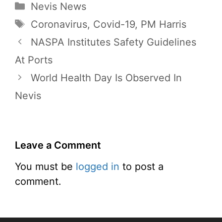
Categories
Nevis News
Tags
Coronavirus
,
Covid-19
,
PM Harris
NASPA Institutes Safety Guidelines
At Ports
World Health Day Is Observed In
Nevis
Leave a Comment
You must be
logged in
to post a
comment.