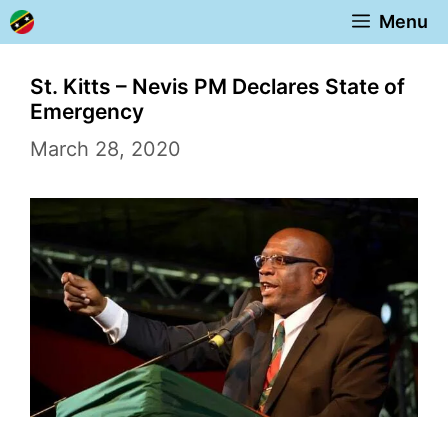
Skip
Menu
to
content
St. Kitts – Nevis PM Declares State of
Emergency
March 28, 2020