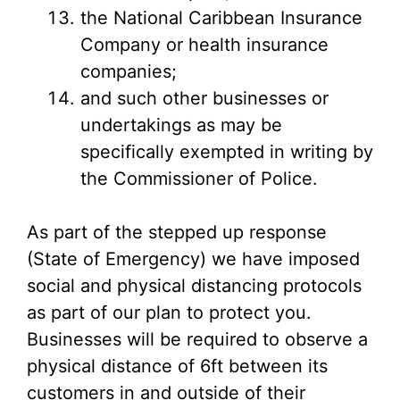
the National Caribbean Insurance
Company or health insurance
companies;
and such other businesses or
undertakings as may be
specifically exempted in writing by
the Commissioner of Police.
As part of the stepped up response
(State of Emergency) we have imposed
social and physical distancing protocols
as part of our plan to protect you.
Businesses will be required to observe a
physical distance of 6ft between its
customers in and outside of their