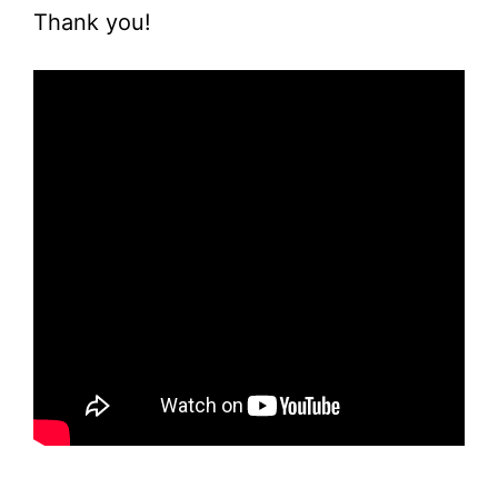
Thank you!