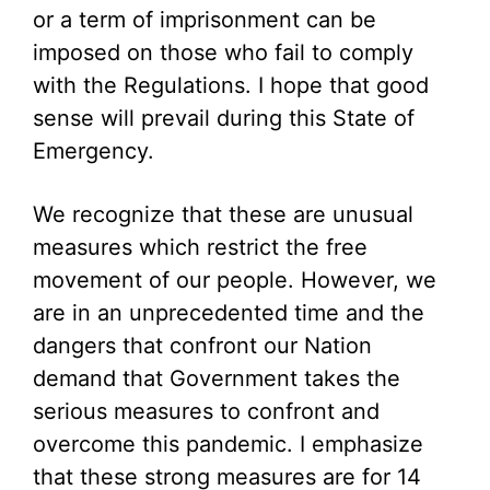
or a term of imprisonment can be
imposed on those who fail to comply
with the Regulations. I hope that good
sense will prevail during this State of
Emergency.
We recognize that these are unusual
measures which restrict the free
movement of our people. However, we
are in an unprecedented time and the
dangers that confront our Nation
demand that Government takes the
serious measures to confront and
overcome this pandemic. I emphasize
that these strong measures are for 14