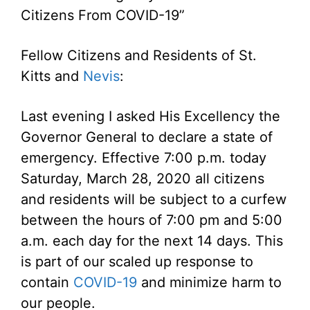
Citizens From COVID-19”
Fellow Citizens and Residents of St.
Kitts and
Nevis
:
Last evening I asked His Excellency the
Governor General to declare a state of
emergency. Effective 7:00 p.m. today
Saturday, March 28, 2020 all citizens
and residents will be subject to a curfew
between the hours of 7:00 pm and 5:00
a.m. each day for the next 14 days. This
is part of our scaled up response to
contain
COVID-19
and minimize harm to
our people.