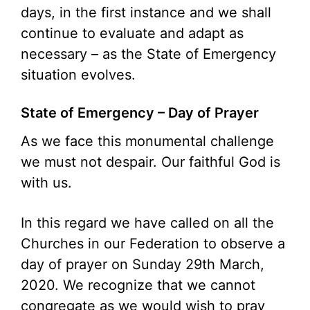
days, in the first instance and we shall
continue to evaluate and adapt as
necessary – as the State of Emergency
situation evolves.
State of Emergency – Day of Prayer
As we face this monumental challenge
we must not despair. Our faithful God is
with us.
In this regard we have called on all the
Churches in our Federation to observe a
day of prayer on Sunday 29th March,
2020. We recognize that we cannot
congregate as we would wish to pray