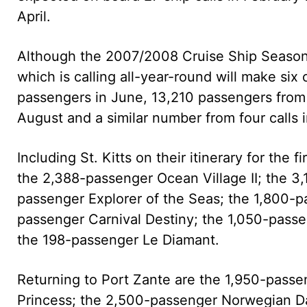
April.
Although the 2007/2008 Cruise Ship Season of
which is calling all-year-round will make six
passengers in June, 13,210 passengers from f
August and a similar number from four calls
Including St. Kitts on their itinerary for the 
the 2,388-passenger Ocean Village II; the 3
passenger Explorer of the Seas; the 1,800-
passenger Carnival Destiny; the 1,050-pass
the 198-passenger Le Diamant.
Returning to Port Zante are the 1,950-pass
Princess; the 2,500-passenger Norwegian D