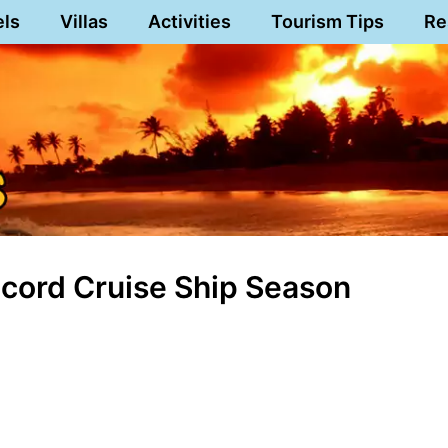
els
Villas
Activities
Tourism Tips
Re
Record Cruise Ship Season