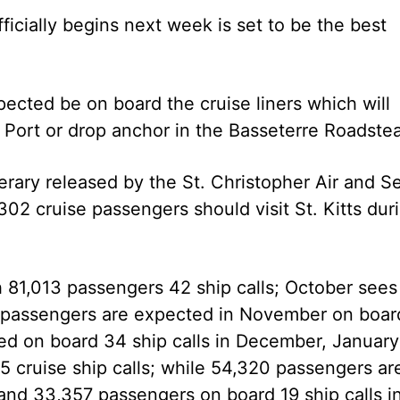
cially begins next week is set to be the best
ected be on board the cruise liners which will
 Port or drop anchor in the Basseterre Roadste
erary released by the St. Christopher Air and S
2 cruise passengers should visit St. Kitts dur
 81,013 passengers 42 ship calls; October sees
3 passengers are expected in November on boar
ed on board 34 ship calls in December, January
35 cruise ship calls; while 54,320 passengers ar
and 33,357 passengers on board 19 ship calls i