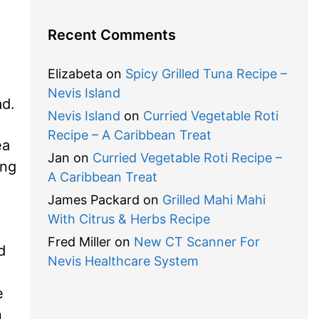
Recent Comments
Elizabeta
on
Spicy Grilled Tuna Recipe –
Nevis Island
ad.
Nevis Island
on
Curried Vegetable Roti
Recipe – A Caribbean Treat
ea
Jan
on
Curried Vegetable Roti Recipe –
ing
A Caribbean Treat
James Packard
on
Grilled Mahi Mahi
With Citrus & Herbs Recipe
Fred Miller
on
New CT Scanner For
d
Nevis Healthcare System
e
n