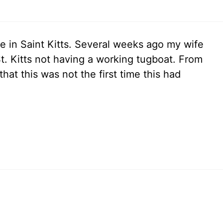
te in Saint Kitts. Several weeks ago my wife
 St. Kitts not having a working tugboat. From
that this was not the first time this had