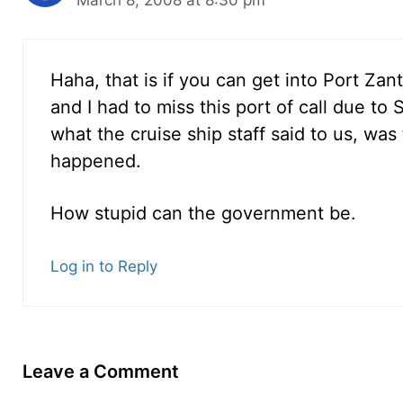
March 8, 2008 at 8:30 pm
Haha, that is if you can get into Port Zan
and I had to miss this port of call due to
what the cruise ship staff said to us, was 
happened.
How stupid can the government be.
Log in to Reply
Leave a Comment