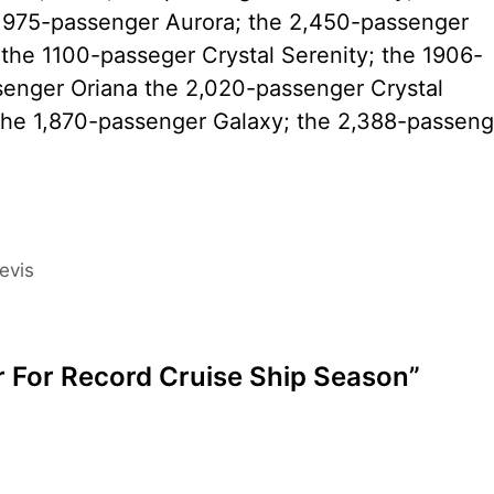
1,975-passenger Aurora; the 2,450-passenger
the 1100-passeger Crystal Serenity; the 1906-
senger Oriana the 2,020-passenger Crystal
he 1,870-passenger Galaxy; the 2,388-passeng
evis
ar For Record Cruise Ship Season”