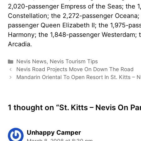
2,020-passenger Empress of the Seas; the 
Constellation; the 2,272-passenger Oceana; 
passenger Queen Elizabeth II; the 1,975-pas
Harmony; the 1,848-passenger Westerdam; t
Arcadia.
Categories
Nevis News
,
Nevis Tourism Tips
Nevis Road Projects Move On Down The Road
Mandarin Oriental To Open Resort In St. Kitts – N
1 thought on “St. Kitts – Nevis On P
Unhappy Camper