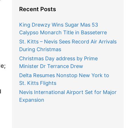
Recent Posts
King Drewzy Wins Sugar Mas 53
Calypso Monarch Title in Basseterre
St. Kitts – Nevis Sees Record Air Arrivals
During Christmas
Christmas Day address by Prime
le;
Minister Dr Terrance Drew
Delta Resumes Nonstop New York to
St. Kitts Flights
d
Nevis International Airport Set for Major
Expansion