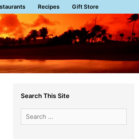
staurants
Recipes
Gift Store
Search This Site
Search
for: