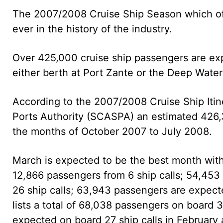
The 2007/2008 Cruise Ship Season which offi
ever in the history of the industry.
Over 425,000 cruise ship passengers are exp
either berth at Port Zante or the Deep Water
According to the 2007/2008 Cruise Ship Itin
Ports Authority (SCASPA) an estimated 426,30
the months of October 2007 to July 2008.
March is expected to be the best month with
12,866 passengers from 6 ship calls; 54,45
26 ship calls; 63,943 passengers are expect
lists a total of 68,038 passengers on board 
expected on board 27 ship calls in February 