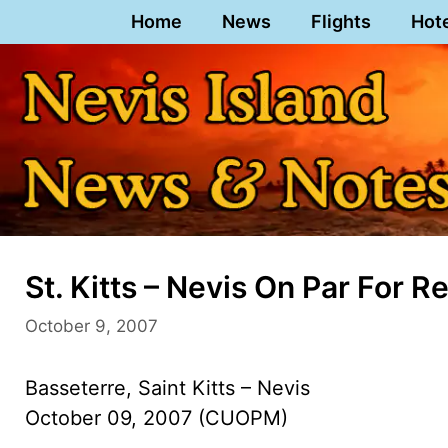
Skip
Home
News
Flights
Hot
to
content
St. Kitts – Nevis On Par For 
October 9, 2007
Basseterre, Saint Kitts – Nevis
October 09, 2007 (CUOPM)