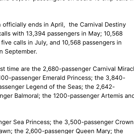
ficially ends in April, the Carnival Destiny
 calls with 13,394 passengers in May; 10,568
ive calls in July, and 10,568 passengers in
 in September.
first time are the 2,680-passenger Carnival Mirac
,100-passenger Emerald Princess; the 3,840-
passenger Legend of the Seas; the 2,642-
enger Balmoral; the 1200-passenger Artemis an
enger Sea Princess; the 3,500-passenger Crown
awn; the 2,600-passenger Queen Mary; the