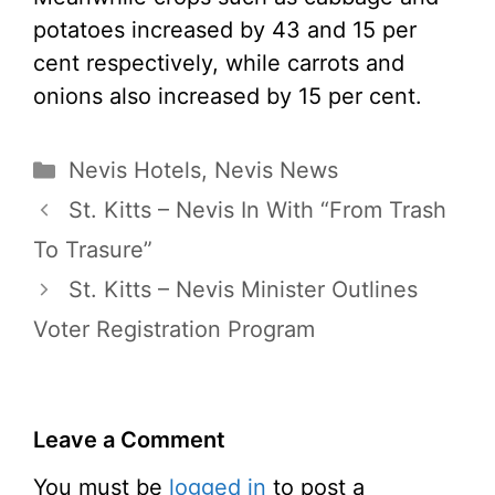
potatoes increased by 43 and 15 per
cent respectively, while carrots and
onions also increased by 15 per cent.
Categories
Nevis Hotels
,
Nevis News
St. Kitts – Nevis In With “From Trash
To Trasure”
St. Kitts – Nevis Minister Outlines
Voter Registration Program
Leave a Comment
You must be
logged in
to post a