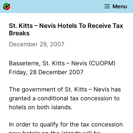
Skip
Menu
to
content
St. Kitts – Nevis Hotels To Receive Tax
Breaks
December 29, 2007
Basseterre, St. Kitts – Nevis (CUOPM)
Friday, 28 December 2007
The government of St. Kitts – Nevis has
granted a conditional tax concession to
hotels on both islands.
In order to qualify for the tax concession