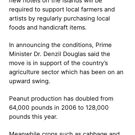
new hotels on the islands will be
required to support local farmers and
artists by regularly purchasing local
foods and handicraft items.
In announcing the conditions, Prime
Minister Dr. Denzil Douglas said the
move is in support of the country’s
agriculture sector which has been on an
upward swing.
Peanut production has doubled from
64,000 pounds in 2006 to 128,000
pounds this year.
Meanwhile crops such as cabbage and