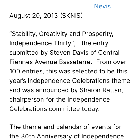
Nevis
August 20, 2013 (SKNIS)
“Stability, Creativity and Prosperity,
Independence Thirty”, the entry
submitted by Steven Davis of Central
Fiennes Avenue Basseterre. From over
100 entries, this was selected to be this
year’s Independence Celebrations theme
and was announced by Sharon Rattan,
chairperson for the Independence
Celebrations committee today.
The theme and calendar of events for
the 30th Anniversary of Independence