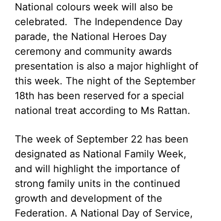
National colours week will also be
celebrated. The Independence Day
parade, the National Heroes Day
ceremony and community awards
presentation is also a major highlight of
this week. The night of the September
18th has been reserved for a special
national treat according to Ms Rattan.
The week of September 22 has been
designated as National Family Week,
and will highlight the importance of
strong family units in the continued
growth and development of the
Federation. A National Day of Service,