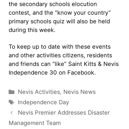
the secondary schools elocution
contest, and the “know your country”
primary schools quiz will also be held
during this week.
To keep up to date with these events
and other activities citizens, residents
and friends can “like” Saint Kitts & Nevis
Independence 30 on Facebook.
Categories
Nevis Activities
,
Nevis News
Tags
Independence Day
Nevis Premier Addresses Disaster
Management Team