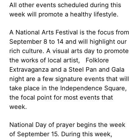
All other events scheduled during this
week will promote a healthy lifestyle.
A National Arts Festival is the focus from
September 8 to 14 and will highlight our
rich culture. A visual arts day to promote
the works of local artist, Folklore
Extravaganza and a Steel Pan and Gala
night are a few signature events that will
take place in the Independence Square,
the focal point for most events that
week.
National Day of prayer begins the week
of September 15. During this week,