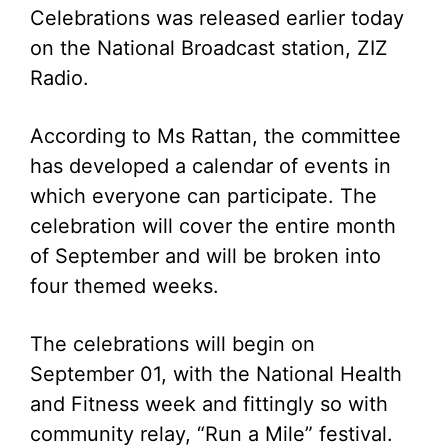
Celebrations was released earlier today
on the National Broadcast station, ZIZ
Radio.
According to Ms Rattan, the committee
has developed a calendar of events in
which everyone can participate. The
celebration will cover the entire month
of September and will be broken into
four themed weeks.
The celebrations will begin on
September 01, with the National Health
and Fitness week and fittingly so with
community relay, “Run a Mile” festival.