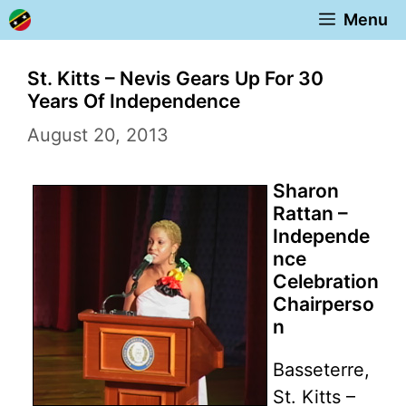
Skip
Menu
to
content
St. Kitts – Nevis Gears Up For 30
Years Of Independence
August 20, 2013
Sharon
Rattan –
Independe
nce
Celebration
Chairperso
n
Basseterre,
St. Kitts –