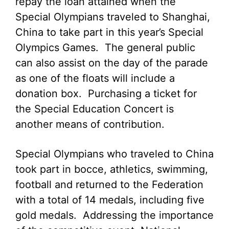
repay the loan attained when the
Special Olympians traveled to Shanghai,
China to take part in this year’s Special
Olympics Games. The general public
can also assist on the day of the parade
as one of the floats will include a
donation box. Purchasing a ticket for
the Special Education Concert is
another means of contribution.
Special Olympians who traveled to China
took part in bocce, athletics, swimming,
football and returned to the Federation
with a total of 14 medals, including five
gold medals. Addressing the importance