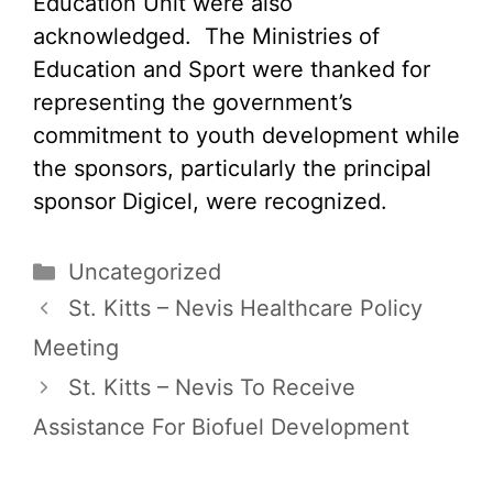
Education Unit were also
acknowledged. The Ministries of
Education and Sport were thanked for
representing the government’s
commitment to youth development while
the sponsors, particularly the principal
sponsor Digicel, were recognized.
Categories
Uncategorized
St. Kitts – Nevis Healthcare Policy
Meeting
St. Kitts – Nevis To Receive
Assistance For Biofuel Development