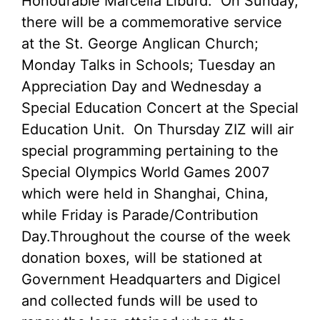
Honourable Marcella Liburd. On Sunday,
there will be a commemorative service
at the St. George Anglican Church;
Monday Talks in Schools; Tuesday an
Appreciation Day and Wednesday a
Special Education Concert at the Special
Education Unit. On Thursday ZIZ will air
special programming pertaining to the
Special Olympics World Games 2007
which were held in Shanghai, China,
while Friday is Parade/Contribution
Day.
Throughout the course of the week
donation boxes, will be stationed at
Government Headquarters and Digicel
and collected funds will be used to