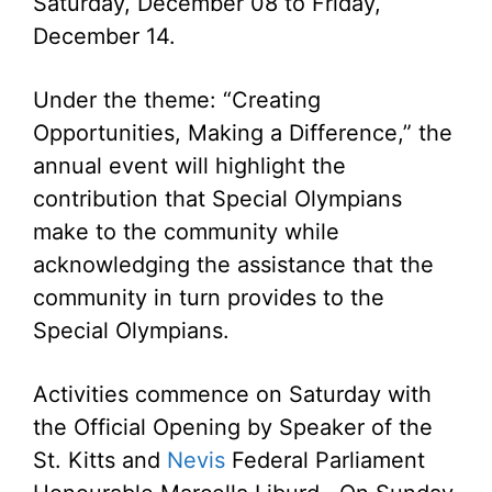
Saturday, December 08 to Friday,
December 14.
Under the theme: “Creating
Opportunities, Making a Difference,” the
annual event will highlight the
contribution that Special Olympians
make to the community while
acknowledging the assistance that the
community in turn provides to the
Special Olympians.
Activities commence on Saturday with
the Official Opening by Speaker of the
St. Kitts and
Nevis
Federal Parliament