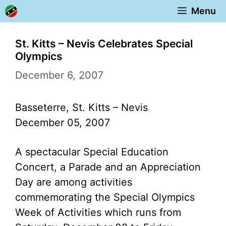
Skip
Menu
to
content
St. Kitts – Nevis Celebrates Special
Olympics
December 6, 2007
Basseterre, St. Kitts – Nevis
December 05, 2007
A spectacular Special Education
Concert, a Parade and an Appreciation
Day are among activities
commemorating the Special Olympics
Week of Activities which runs from