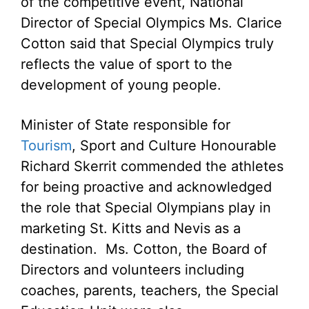
of the competitive event, National
Director of Special Olympics Ms. Clarice
Cotton said that Special Olympics truly
reflects the value of sport to the
development of young people.
Minister of State responsible for
Tourism
, Sport and Culture Honourable
Richard Skerrit commended the athletes
for being proactive and acknowledged
the role that Special Olympians play in
marketing St. Kitts and Nevis as a
destination. Ms. Cotton, the Board of
Directors and volunteers including
coaches, parents, teachers, the Special