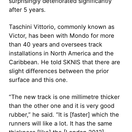
surprisingly deteriorated significantly
after 5 years.
Taschini Vittorio, commonly known as
Victor, has been with Mondo for more
than 40 years and oversees track
installations in North America and the
Caribbean. He told SKNIS that there are
slight differences between the prior
surface and this one.
“The new track is one millimetre thicker
than the other one and it is very good
rubber,” he said. “It is [faster] which the
runners will like a lot. It has the same