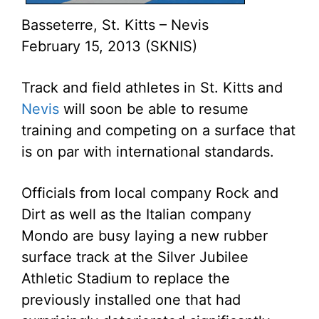
Basseterre, St. Kitts – Nevis
February 15, 2013 (SKNIS)
Track and field athletes in St. Kitts and
Nevis
will soon be able to resume
training and competing on a surface that
is on par with international standards.
Officials from local company Rock and
Dirt as well as the Italian company
Mondo are busy laying a new rubber
surface track at the Silver Jubilee
Athletic Stadium to replace the
previously installed one that had