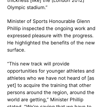
thickness [like] the [London 2012]
Olympic stadium.”
Minister of Sports Honourable Glenn
Phillip inspected the ongoing work and
expressed pleasure with the progress.
He highlighted the benefits of the new
surface.
“This new track will provide
opportunities for younger athletes and
athletes who we have not heard of [as
yet] to acquire the training that other
persons around the region, around the
world are getting,” Minister Phillip
stated. “We’re saying that we have to