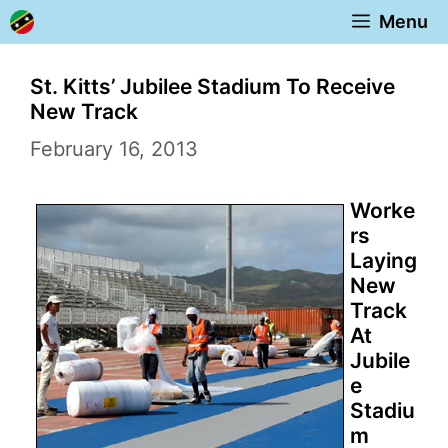
Skip
Menu
to
content
St. Kitts’ Jubilee Stadium To Receive
New Track
February 16, 2013
Worke
rs
Laying
New
Track
At
Jubile
e
Stadiu
m