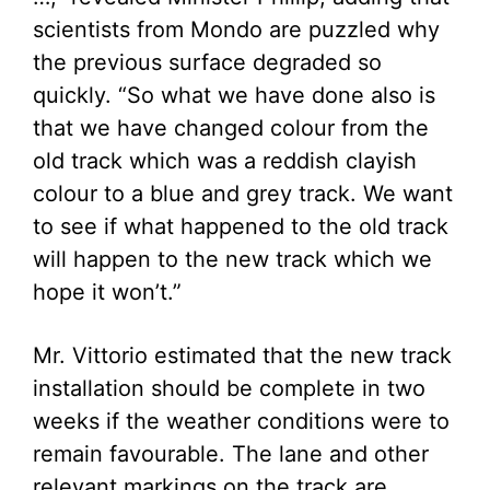
scientists from Mondo are puzzled why
the previous surface degraded so
quickly. “So what we have done also is
that we have changed colour from the
old track which was a reddish clayish
colour to a blue and grey track. We want
to see if what happened to the old track
will happen to the new track which we
hope it won’t.”
Mr. Vittorio estimated that the new track
installation should be complete in two
weeks if the weather conditions were to
remain favourable. The lane and other
relevant markings on the track are