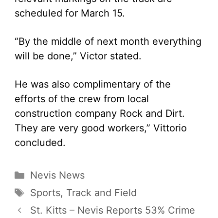
scheduled for March 15.
“By the middle of next month everything
will be done,” Victor stated.
He was also complimentary of the
efforts of the crew from local
construction company Rock and Dirt.
They are very good workers,” Vittorio
concluded.
Categories
Nevis News
Tags
Sports
,
Track and Field
St. Kitts – Nevis Reports 53% Crime