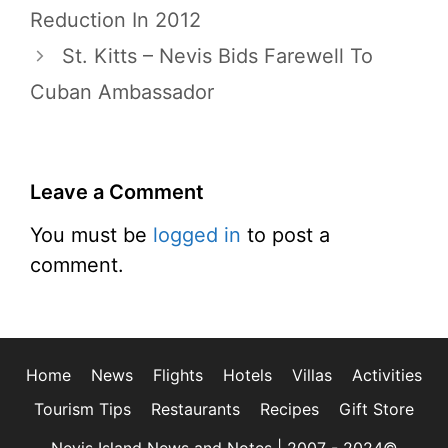
Reduction In 2012
St. Kitts – Nevis Bids Farewell To
Cuban Ambassador
Leave a Comment
You must be
logged in
to post a
comment.
Home
News
Flights
Hotels
Villas
Activities
Tourism Tips
Restaurants
Recipes
Gift Store