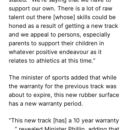
support our own. There is a lot of raw
talent out there [whose] skills could be
honed as a result of getting a new track
and we appeal to persons, especially
parents to support their children in
whatever positive endeavour as it
relates to athletics at this time.”
The minister of sports added that while
the warranty for the previous track was
about to expire, this new rubber surface
has a new warranty period.
“This new track [has] a 10 year warranty
…,” revealed Minister Phillip, adding that