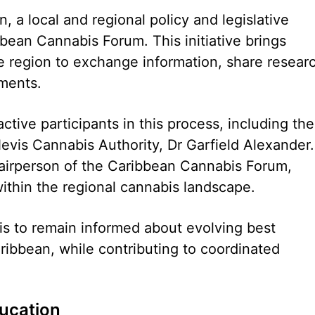
, a local and regional policy and legislative
ean Cannabis Forum. This initiative brings
e region to exchange information, share resear
ments.
ctive participants in this process, including the
Nevis Cannabis Authority, Dr Garfield Alexander.
airperson of the Caribbean Cannabis Forum,
within the regional cannabis landscape.
is to remain informed about evolving best
ribbean, while contributing to coordinated
ducation