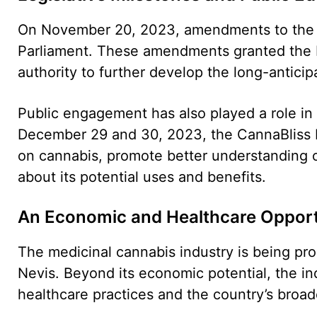
On November 20, 2023, amendments to the 
Parliament. These amendments granted the M
authority to further develop the long-anticip
Public engagement has also played a role in 
December 29 and 30, 2023, the CannaBliss F
on cannabis, promote better understanding 
about its potential uses and benefits.
An Economic and Healthcare Opport
The medicinal cannabis industry is being pro
Nevis. Beyond its economic potential, the in
healthcare practices and the country’s broad