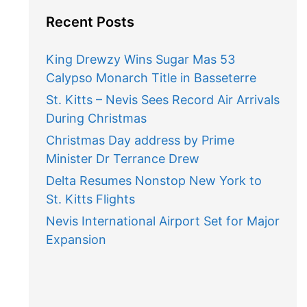
Recent Posts
King Drewzy Wins Sugar Mas 53
Calypso Monarch Title in Basseterre
St. Kitts – Nevis Sees Record Air Arrivals
During Christmas
Christmas Day address by Prime
Minister Dr Terrance Drew
Delta Resumes Nonstop New York to
St. Kitts Flights
Nevis International Airport Set for Major
Expansion