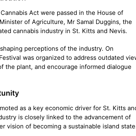
Cannabis Act were passed in the House of
inister of Agriculture, Mr Samal Duggins, the
ated cannabis industry in St. Kitts and Nevis.
shaping perceptions of the industry. On
estival was organized to address outdated vie
of the plant, and encourage informed dialogue
unity
moted as a key economic driver for St. Kitts an
dustry is closely linked to the advancement of
er vision of becoming a sustainable island state