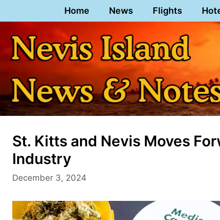
Skip
Home
News
Flights
Hot
to
content
St. Kitts and Nevis Moves Fo
Industry
December 3, 2024