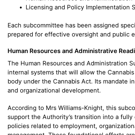
Licensing and Policy Implementation
Each subcommittee has been assigned specific
prepared for effective oversight and public
Human Resources and Administrative Read
The Human Resources and Administration Su
internal systems that will allow the Cannabis
body under the Cannabis Act. Its mandate inc
and organizational development.
According to Mrs Williams-Knight, this subco
support the Authority’s transition into a full
policies related to employment, organizationa
management. These foundational efforts are 