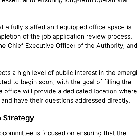
t a fully staffed and equipped office space is
letion of the job application review process.
e Chief Executive Officer of the Authority, and
ts a high level of public interest in the emerg
ted to begin soon, with the goal of filling the
e office will provide a dedicated location where
and have their questions addressed directly.
n Strategy
bcommittee is focused on ensuring that the