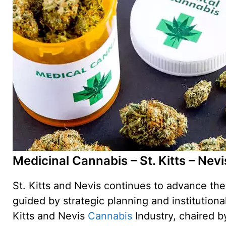
Medicinal Cannabis – St. Kitts – Nevi
St. Kitts and Nevis continues to advance th
guided by strategic planning and institutiona
Kitts and Nevis
Cannabis
Industry, chaired b