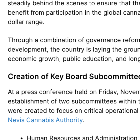
steadily behind the scenes to ensure that th
benefit from participation in the global canna
dollar range.
Through a combination of governance reform, 
development, the country is laying the groun
economic growth, public education, and long-
Creation of Key Board Subcommitte
At a press conference held on Friday, Nove
establishment of two subcommittees within 
were created to focus on critical operational
Nevis Cannabis Authority
.
Human Resources and Administration