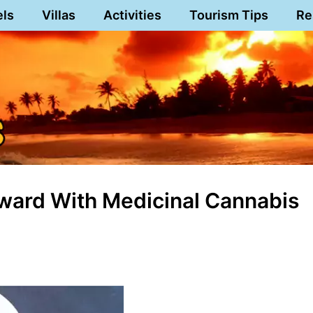
els
Villas
Activities
Tourism Tips
Re
rward With Medicinal Cannabis