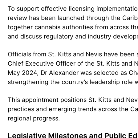
To support effective licensing implementation
review has been launched through the Caribb
together cannabis authorities from across th
and discuss regulatory and industry develop
Officials from St. Kitts and Nevis have been a
Chief Executive Officer of the St. Kitts and 
May 2024, Dr Alexander was selected as Ch
strengthening the country’s leadership role 
This appointment positions St. Kitts and Nev
practices and emerging trends across the Ca
regional progress.
Legislative Milestones and Public E