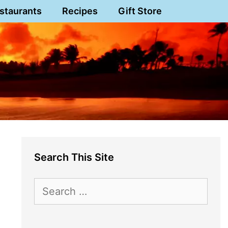
staurants
Recipes
Gift Store
Search This Site
Search
for: