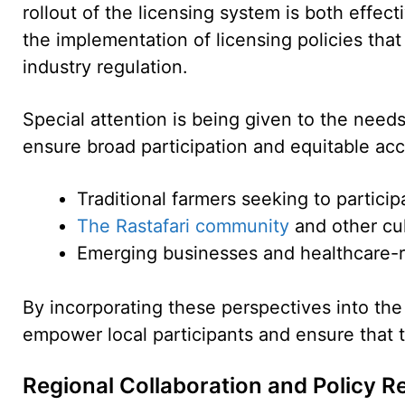
rollout of the licensing system is both effec
the implementation of licensing policies that
industry regulation.
Special attention is being given to the need
ensure broad participation and equitable acc
Traditional farmers seeking to particip
The Rastafari community
and other cul
Emerging businesses and healthcare-re
By incorporating these perspectives into the
empower local participants and ensure that t
Regional Collaboration and Policy R