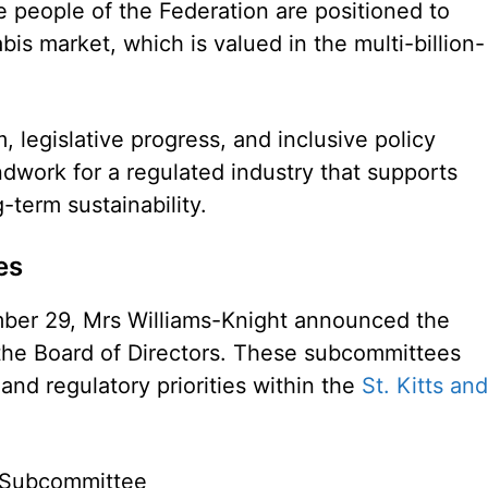
e people of the Federation are positioned to
bis market, which is valued in the multi-billion-
legislative progress, and inclusive policy
dwork for a regulated industry that supports
term sustainability.
es
mber 29, Mrs Williams-Knight announced the
the Board of Directors. These subcommittees
 and regulatory priorities within the
St. Kitts and
 Subcommittee