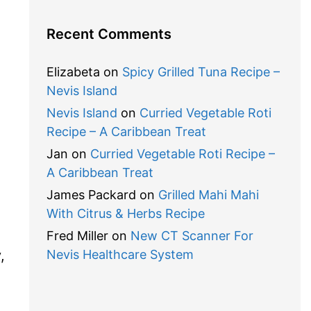
Recent Comments
Elizabeta
on
Spicy Grilled Tuna Recipe –
Nevis Island
Nevis Island
on
Curried Vegetable Roti
Recipe – A Caribbean Treat
Jan
on
Curried Vegetable Roti Recipe –
A Caribbean Treat
James Packard
on
Grilled Mahi Mahi
With Citrus & Herbs Recipe
Fred Miller
on
New CT Scanner For
,
Nevis Healthcare System