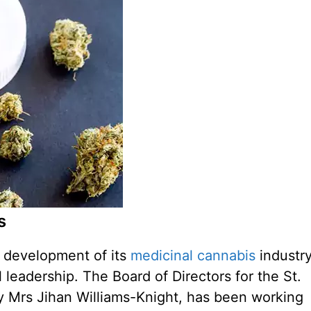
s
e development of its
medicinal cannabis
industry
l leadership. The Board of Directors for the St.
y Mrs Jihan Williams-Knight, has been working