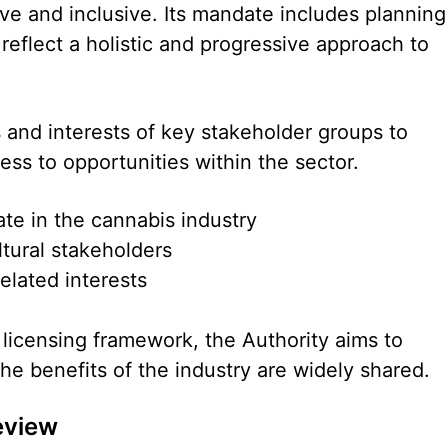
tive and inclusive. Its mandate includes planning
 reflect a holistic and progressive approach to
s and interests of key stakeholder groups to
ess to opportunities within the sector.
ate in the cannabis industry
tural stakeholders
lated interests
 licensing framework, the Authority aims to
he benefits of the industry are widely shared.
eview