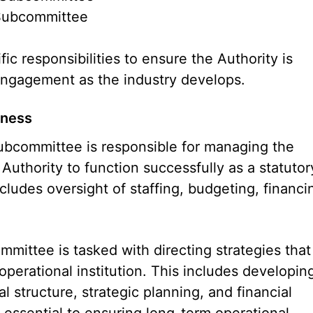
 Subcommittee
 responsibilities to ensure the Authority is
 engagement as the industry develops.
iness
bcommittee is responsible for managing the
 Authority to function successfully as a statutor
ludes oversight of staffing, budgeting, financi
mmittee is tasked with directing strategies that
y operational institution. This includes developin
l structure, strategic planning, and financial
essential to ensuring long-term operational