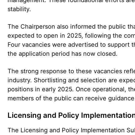
stability.
The Chairperson also informed the public tha
expected to open in 2025, following the comp
Four vacancies were advertised to support th
the application period has now closed.
The strong response to these vacancies reflec
industry. Shortlisting and selection are expec
positions in early 2025. Once operational, th
members of the public can receive guidance 
Licensing and Policy Implementatio
The Licensing and Policy Implementation Su