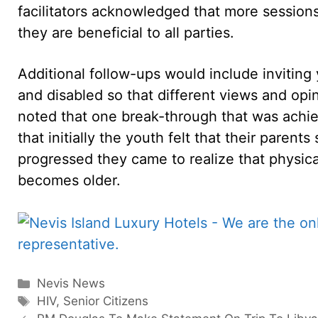
facilitators acknowledged that more sessions
they are beneficial to all parties.
Additional follow-ups would include inviting
and disabled so that different views and opi
noted that one break-through that was achie
that initially the youth felt that their parent
progressed they came to realize that physica
becomes older.
Categories
Nevis News
Tags
HIV
,
Senior Citizens