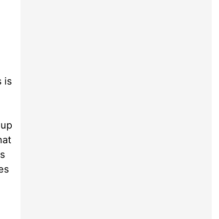
 is
 up
hat
as
es