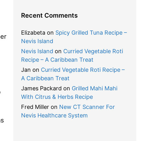
Recent Comments
,
Elizabeta
on
Spicy Grilled Tuna Recipe –
er
Nevis Island
Nevis Island
on
Curried Vegetable Roti
Recipe – A Caribbean Treat
Jan
on
Curried Vegetable Roti Recipe –
A Caribbean Treat
James Packard
on
Grilled Mahi Mahi
p
With Citrus & Herbs Recipe
Fred Miller
on
New CT Scanner For
Nevis Healthcare System
as