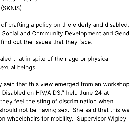
 (SKNIS)
 of crafting a policy on the elderly and disabled
of Social and Community Development and Gend
 find out the issues that they face.
led that in spite of their age or physical
sexual beings.
y said that this view emerged from an worksho
d Disabled on HIV/AIDS,” held June 24 at
hey feel the sting of discrimination when
should not be having sex. She said that this w
on wheelchairs for mobility. Supervisor Wigley