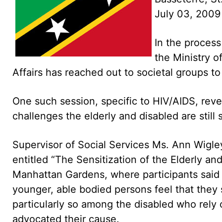
July 03, 2009
In the process
the Ministry 
Affairs has reached out to societal groups to
One such session, specific to HIV/AIDS, revea
challenges the elderly and disabled are still 
Supervisor of Social Services Ms. Ann Wigle
entitled “The Sensitization of the Elderly an
Manhattan Gardens, where participants said t
younger, able bodied persons feel that they 
particularly so among the disabled who rely 
advocated their cause.