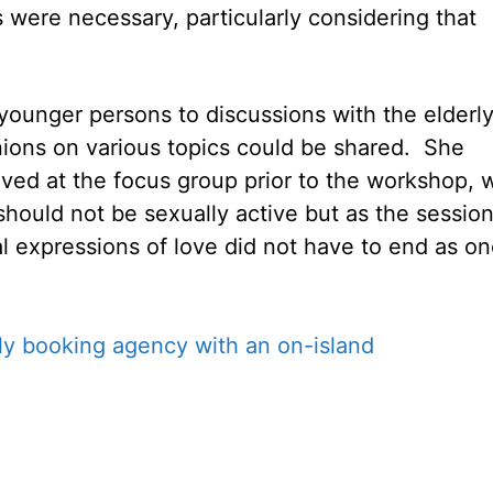
 were necessary, particularly considering that
 younger persons to discussions with the elderl
nions on various topics could be shared. She
ved at the focus group prior to the workshop, 
s should not be sexually active but as the sessio
l expressions of love did not have to end as o