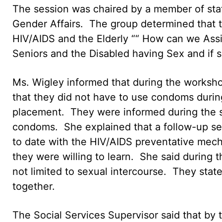
The session was chaired by a member of st
Gender Affairs. The group determined that 
HIV/AIDS and the Elderly ““ How can we Assis
Seniors and the Disabled having Sex and if 
Ms. Wigley informed that during the workshop
that they did not have to use condoms during
placement. They were informed during the s
condoms. She explained that a follow-up ses
to date with the HIV/AIDS preventative mech
they were willing to learn. She said during t
not limited to sexual intercourse. They state
together.
The Social Services Supervisor said that by