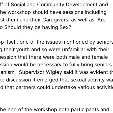
aff of Social and Community Development and
the workshop should have sessions including
t them and their Caregivers; as well as; Are
so Should they be having Sex?
 itself, one of the issues mentioned by seniors
 their youth and so were unfamiliar with their
ession that there were both male and female
sion would be necessary to fully bring seniors
anism. Supervisor Wigley said it was evident t
he discussion it emerged that sexual activity w
d that partners could undertake various activiti
 the end of the workshop both participants and