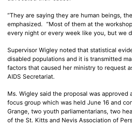
“They are saying they are human beings, they
emphasized. “Most of them at the workshop 
every night or every week like you, but we do
Supervisor Wigley noted that statistical evi
disabled populations and it is transmitted ma
factors that caused her ministry to request 
AIDS Secretariat.
Ms. Wigley said the proposal was approved a
focus group which was held June 16 and con
Grange, two youth parliamentarians, two heal
of the St. Kitts and Nevis Association of Perso