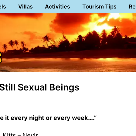
els
Villas
Activities
Tourism Tips
Re
Still Sexual Beings
e it every night or every week….”
. Kitts – Nevis