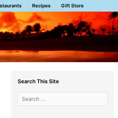
staurants
Recipes
Gift Store
Search This Site
Search
for: