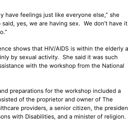
 have feelings just like everyone else,” she
said, yes, we are having sex. We don’t have it
.”
dence shows that HIV/AIDS is within the elderly 
inly by sexual activity. She said it was such
assistance with the workshop from the National
nd preparations for the workshop included a
sisted of the proprietor and owner of The
thcare providers, a senior citizen, the presiden
ns with Disabilities, and a minister of religion.