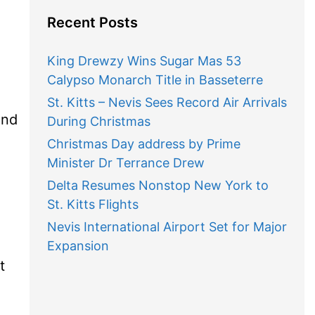
Recent Posts
King Drewzy Wins Sugar Mas 53
Calypso Monarch Title in Basseterre
St. Kitts – Nevis Sees Record Air Arrivals
and
During Christmas
Christmas Day address by Prime
Minister Dr Terrance Drew
Delta Resumes Nonstop New York to
St. Kitts Flights
Nevis International Airport Set for Major
Expansion
t