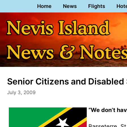
Skip
Home
News
Flights
Hot
to
content
Senior Citizens and Disabled 
July 3, 2009
“We don’t hav
Basseterre, St