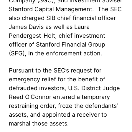
Company (SGC), and investment adviser
Stanford Capital Management. The SEC
also charged SIB chief financial officer
James Davis as well as Laura
Pendergest-Holt, chief investment
officer of Stanford Financial Group
(SFG), in the enforcement action.
Pursuant to the SEC’s request for
emergency relief for the benefit of
defrauded investors, U.S. District Judge
Reed O’Connor entered a temporary
restraining order, froze the defendants’
assets, and appointed a receiver to
marshal those assets.