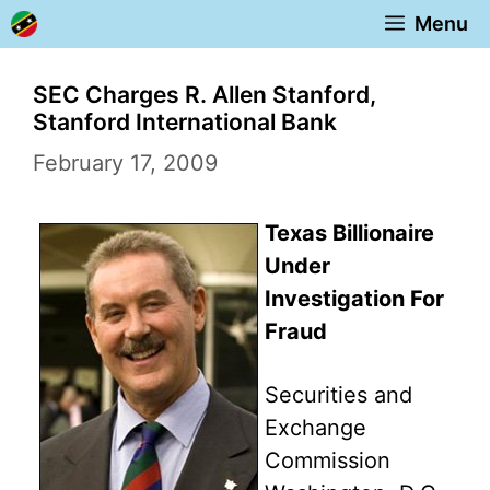
Skip
Menu
to
content
SEC Charges R. Allen Stanford,
Stanford International Bank
February 17, 2009
Texas Billionaire
Under
Investigation For
Fraud
Securities and
Exchange
Commission