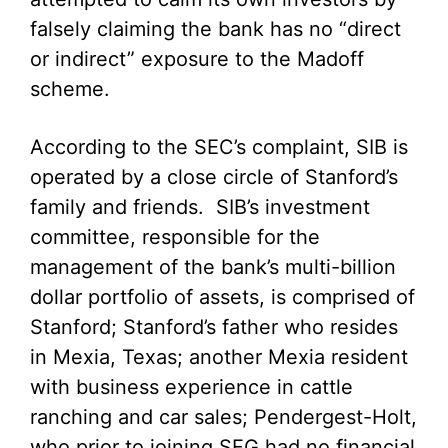
falsely claiming the bank has no “direct
or indirect” exposure to the Madoff
scheme.
According to the SEC’s complaint, SIB is
operated by a close circle of Stanford’s
family and friends. SIB’s investment
committee, responsible for the
management of the bank’s multi-billion
dollar portfolio of assets, is comprised of
Stanford; Stanford’s father who resides
in Mexia, Texas; another Mexia resident
with business experience in cattle
ranching and car sales; Pendergest-Holt,
who prior to joining SFG had no financial