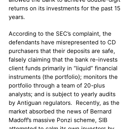
returns on its investments for the past 15
years.
According to the SEC’s complaint, the
defendants have misrepresented to CD
purchasers that their deposits are safe,
falsely claiming that the bank re-invests
client funds primarily in “liquid” financial
instruments (the portfolio); monitors the
portfolio through a team of 20-plus
analysts; and is subject to yearly audits
by Antiguan regulators. Recently, as the
market absorbed the news of Bernard
Madoff’s massive Ponzi scheme, SIB
attempted to calm its own investors by