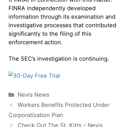
FINRA independently developed
information through its examination and
investigative processes that contributed
significantly to the filing of this
enforcement action.
The SEC’s investigation is continuing.
Categories
Nevis News
Workers Benefits Protected Under
Corporatization Plan
Check Out The St. Kitts – Nevis