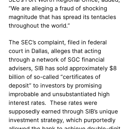
“We are alleging a fraud of shocking
magnitude that has spread its tentacles
throughout the world.”
The SEC’s complaint, filed in federal
court in Dallas, alleges that acting
through a network of SGC financial
advisers, SIB has sold approximately $8
billion of so-called “certificates of
deposit” to investors by promising
improbable and unsubstantiated high
interest rates. These rates were
supposedly earned through SIB’s unique
investment strategy, which purportedly
allowed the bank to achieve double-digit