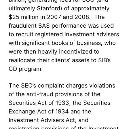
ultimately Stanford) of approximately
$25 million in 2007 and 2008. The
fraudulent SAS performance was used
to recruit registered investment advisers
with significant books of business, who
were then heavily incentivized to
reallocate their clients’ assets to SIB’s
CD program.
The SEC’s complaint charges violations
of the anti-fraud provisions of the
Securities Act of 1933, the Securities
Exchange Act of 1934 and the
Investment Advisers Act, and
registration provisions of the Investment