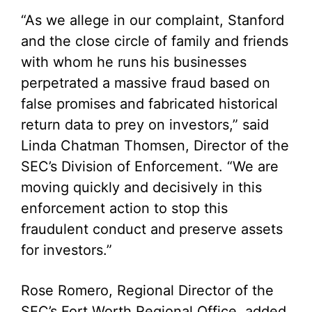
“As we allege in our complaint, Stanford
and the close circle of family and friends
with whom he runs his businesses
perpetrated a massive fraud based on
false promises and fabricated historical
return data to prey on investors,” said
Linda Chatman Thomsen, Director of the
SEC’s Division of Enforcement. “We are
moving quickly and decisively in this
enforcement action to stop this
fraudulent conduct and preserve assets
for investors.”
Rose Romero, Regional Director of the
SEC’s Fort Worth Regional Office, added,