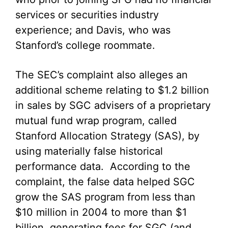
services or securities industry
experience; and Davis, who was
Stanford’s college roommate.
The SEC’s complaint also alleges an
additional scheme relating to $1.2 billion
in sales by SGC advisers of a proprietary
mutual fund wrap program, called
Stanford Allocation Strategy (SAS), by
using materially false historical
performance data. According to the
complaint, the false data helped SGC
grow the SAS program from less than
$10 million in 2004 to more than $1
billion, generating fees for SGC (and