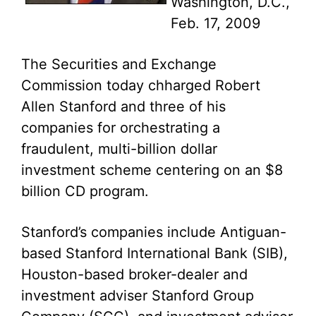
Washington, D.C.,
Feb. 17, 2009
The Securities and Exchange
Commission today chharged Robert
Allen Stanford and three of his
companies for orchestrating a
fraudulent, multi-billion dollar
investment scheme centering on an $8
billion CD program.
Stanford’s companies include Antiguan-
based Stanford International Bank (SIB),
Houston-based broker-dealer and
investment adviser Stanford Group