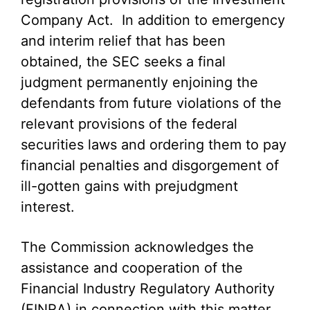
Company Act. In addition to emergency
and interim relief that has been
obtained, the SEC seeks a final
judgment permanently enjoining the
defendants from future violations of the
relevant provisions of the federal
securities laws and ordering them to pay
financial penalties and disgorgement of
ill-gotten gains with prejudgment
interest.
The Commission acknowledges the
assistance and cooperation of the
Financial Industry Regulatory Authority
(FINRA) in connection with this matter.