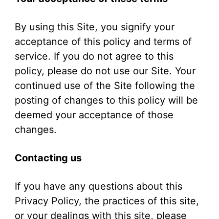
By using this Site, you signify your
acceptance of this policy and terms of
service. If you do not agree to this
policy, please do not use our Site. Your
continued use of the Site following the
posting of changes to this policy will be
deemed your acceptance of those
changes.
Contacting us
If you have any questions about this
Privacy Policy, the practices of this site,
or your dealings with this site, please