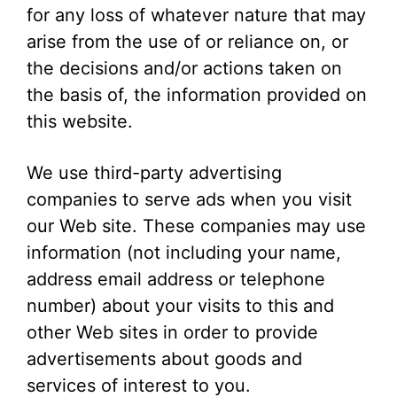
for any loss of whatever nature that may
arise from the use of or reliance on, or
the decisions and/or actions taken on
the basis of, the information provided on
this website.
We use third-party advertising
companies to serve ads when you visit
our Web site. These companies may use
information (not including your name,
address email address or telephone
number) about your visits to this and
other Web sites in order to provide
advertisements about goods and
services of interest to you.