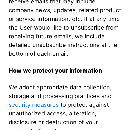
receive emails that may include
company news, updates, related product
or service information, etc. If at any time
the User would like to unsubscribe from
receiving future emails, we include
detailed unsubscribe instructions at the
bottom of each email.
How we protect your information
We adopt appropriate data collection,
storage and processing practices and
security measures
to protect against
unauthorized access, alteration,
disclosure or destruction of your