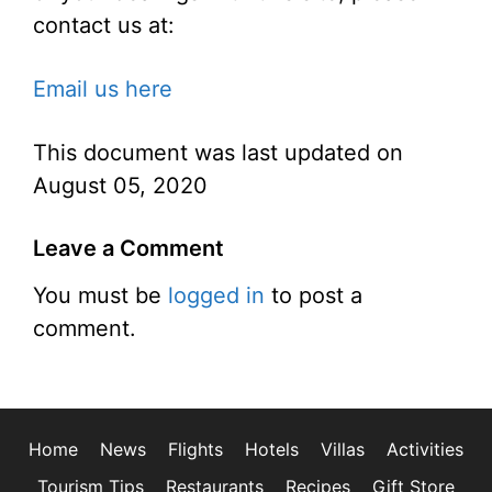
contact us at:
Email us here
This document was last updated on
August 05, 2020
Leave a Comment
You must be
logged in
to post a
comment.
Home
News
Flights
Hotels
Villas
Activities
Tourism Tips
Restaurants
Recipes
Gift Store