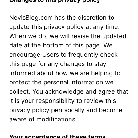
NevisBlog.com has the discretion to
update this privacy policy at any time.
When we do, we will revise the updated
date at the bottom of this page. We
encourage Users to frequently check
this page for any changes to stay
informed about how we are helping to
protect the personal information we
collect. You acknowledge and agree that
it is your responsibility to review this
privacy policy periodically and become
aware of modifications.
Your acceptance of these terms