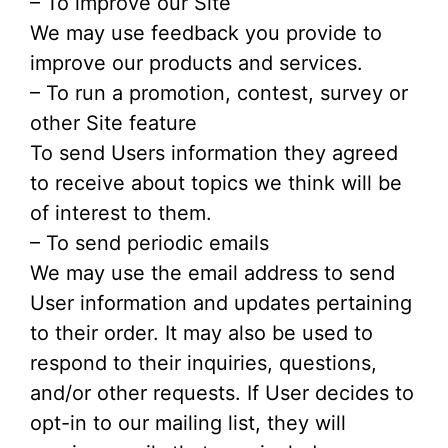
– To improve our Site
We may use feedback you provide to
improve our products and services.
– To run a promotion, contest, survey or
other Site feature
To send Users information they agreed
to receive about topics we think will be
of interest to them.
– To send periodic emails
We may use the email address to send
User information and updates pertaining
to their order. It may also be used to
respond to their inquiries, questions,
and/or other requests. If User decides to
opt-in to our mailing list, they will