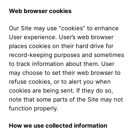
Web browser cookies
Our Site may use “cookies” to enhance
User experience. User’s web browser
places cookies on their hard drive for
record-keeping purposes and sometimes
to track information about them. User
may choose to set their web browser to
refuse cookies, or to alert you when
cookies are being sent. If they do so,
note that some parts of the Site may not
function properly.
How we use collected information