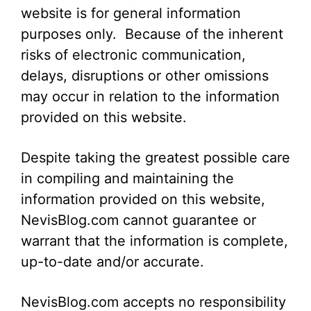
website is for general information
purposes only. Because of the inherent
risks of electronic communication,
delays, disruptions or other omissions
may occur in relation to the information
provided on this website.
Despite taking the greatest possible care
in compiling and maintaining the
information provided on this website,
NevisBlog.com cannot guarantee or
warrant that the information is complete,
up-to-date and/or accurate.
NevisBlog.com accepts no responsibility