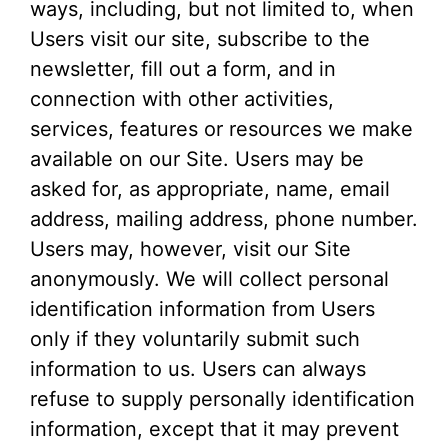
ways, including, but not limited to, when
Users visit our site, subscribe to the
newsletter, fill out a form, and in
connection with other activities,
services, features or resources we make
available on our Site. Users may be
asked for, as appropriate, name, email
address, mailing address, phone number.
Users may, however, visit our Site
anonymously. We will collect personal
identification information from Users
only if they voluntarily submit such
information to us. Users can always
refuse to supply personally identification
information, except that it may prevent