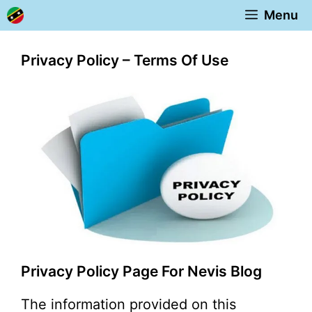
Skip
Menu
to
content
Privacy Policy – Terms Of Use
Privacy Policy Page For Nevis Blog
The information provided on this