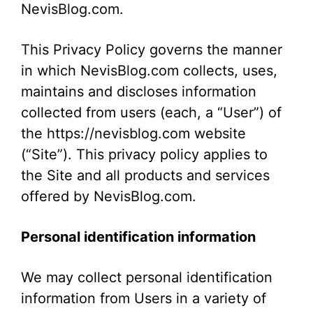
NevisBlog.com.
This Privacy Policy governs the manner
in which NevisBlog.com collects, uses,
maintains and discloses information
collected from users (each, a “User”) of
the https://nevisblog.com website
(“Site”). This privacy policy applies to
the Site and all products and services
offered by NevisBlog.com.
Personal identification information
We may collect personal identification
information from Users in a variety of