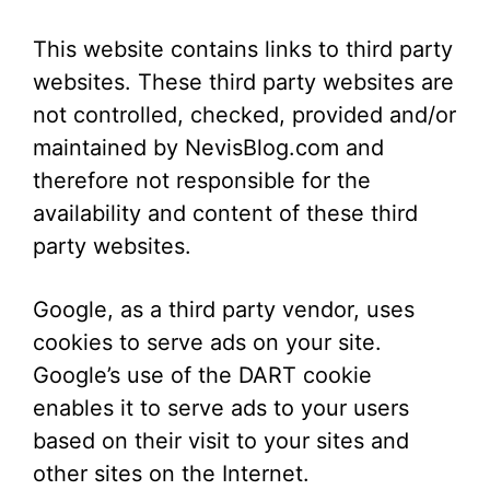
This website contains links to third party
websites. These third party websites are
not controlled, checked, provided and/or
maintained by NevisBlog.com and
therefore not responsible for the
availability and content of these third
party websites.
Google, as a third party vendor, uses
cookies to serve ads on your site.
Google’s use of the DART cookie
enables it to serve ads to your users
based on their visit to your sites and
other sites on the Internet.