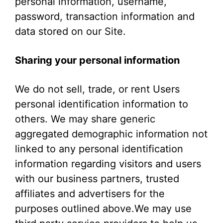
personal information, username,
password, transaction information and
data stored on our Site.
Sharing your personal information
We do not sell, trade, or rent Users
personal identification information to
others. We may share generic
aggregated demographic information not
linked to any personal identification
information regarding visitors and users
with our business partners, trusted
affiliates and advertisers for the
purposes outlined above.We may use