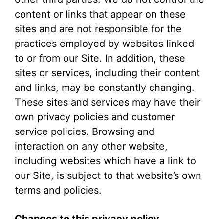
content or links that appear on these
sites and are not responsible for the
practices employed by websites linked
to or from our Site. In addition, these
sites or services, including their content
and links, may be constantly changing.
These sites and services may have their
own privacy policies and customer
service policies. Browsing and
interaction on any other website,
including websites which have a link to
our Site, is subject to that website’s own
terms and policies.
Changes to this privacy policy