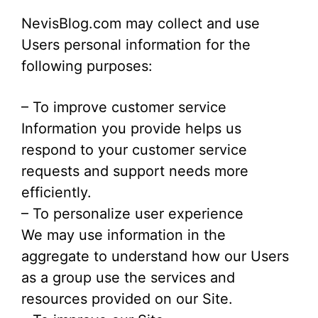
NevisBlog.com may collect and use
Users personal information for the
following purposes:
– To improve customer service
Information you provide helps us
respond to your customer service
requests and support needs more
efficiently.
– To personalize user experience
We may use information in the
aggregate to understand how our Users
as a group use the services and
resources provided on our Site.