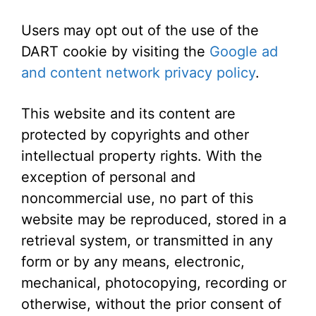
Users may opt out of the use of the
DART cookie by visiting the
Google ad
and content network privacy policy
.
This website and its content are
protected by copyrights and other
intellectual property rights. With the
exception of personal and
noncommercial use, no part of this
website may be reproduced, stored in a
retrieval system, or transmitted in any
form or by any means, electronic,
mechanical, photocopying, recording or
otherwise, without the prior consent of