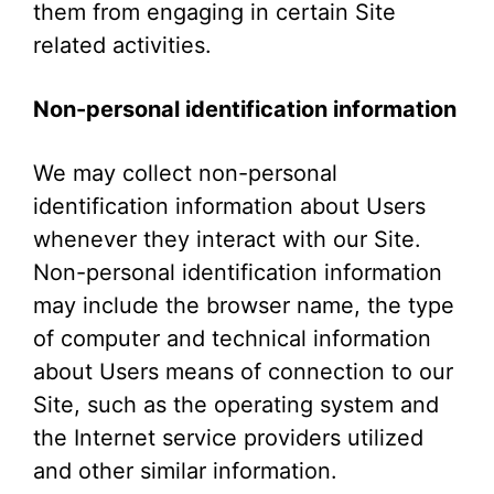
them from engaging in certain Site
related activities.
Non-personal identification information
We may collect non-personal
identification information about Users
whenever they interact with our Site.
Non-personal identification information
may include the browser name, the type
of computer and technical information
about Users means of connection to our
Site, such as the operating system and
the Internet service providers utilized
and other similar information.