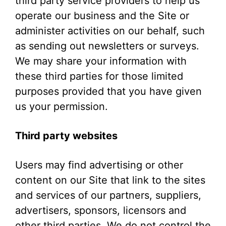
third party service providers to help us
operate our business and the Site or
administer activities on our behalf, such
as sending out newsletters or surveys.
We may share your information with
these third parties for those limited
purposes provided that you have given
us your permission.
Third party websites
Users may find advertising or other
content on our Site that link to the sites
and services of our partners, suppliers,
advertisers, sponsors, licensors and
other third parties. We do not control the