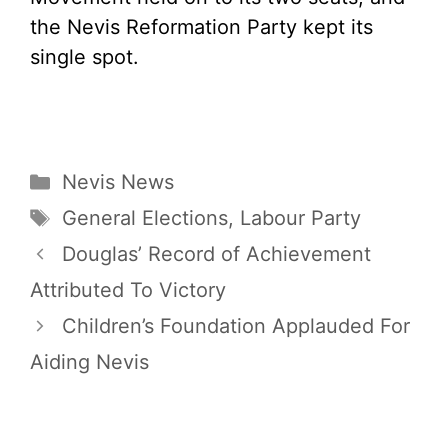
the Nevis Reformation Party kept its
single spot.
Categories
Nevis News
Tags
General Elections
,
Labour Party
Douglas’ Record of Achievement
Attributed To Victory
Children’s Foundation Applauded For
Aiding Nevis