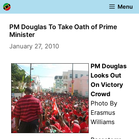
Skip
Menu
to
content
PM Douglas To Take Oath of Prime
Minister
January 27, 2010
PM Douglas
Looks Out
On Victory
Crowd
Photo By
Erasmus
Williams