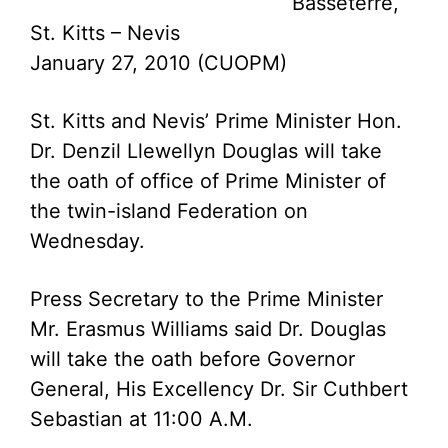
Basseterre,
St. Kitts – Nevis
January 27, 2010 (CUOPM)
St. Kitts and Nevis’ Prime Minister Hon.
Dr. Denzil Llewellyn Douglas will take
the oath of office of Prime Minister of
the twin-island Federation on
Wednesday.
Press Secretary to the Prime Minister
Mr. Erasmus Williams said Dr. Douglas
will take the oath before Governor
General, His Excellency Dr. Sir Cuthbert
Sebastian at 11:00 A.M.