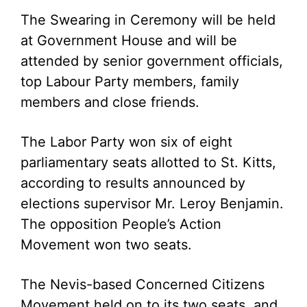
The Swearing in Ceremony will be held
at Government House and will be
attended by senior government officials,
top Labour Party members, family
members and close friends.
The Labor Party won six of eight
parliamentary seats allotted to St. Kitts,
according to results announced by
elections supervisor Mr. Leroy Benjamin.
The opposition People’s Action
Movement won two seats.
The Nevis-based Concerned Citizens
Movement held on to its two seats, and