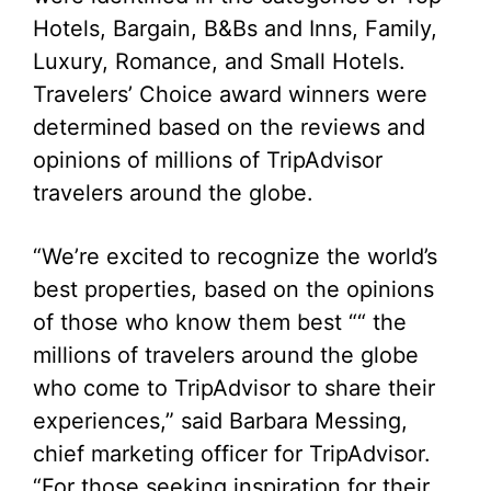
Hotels, Bargain, B&Bs and Inns, Family,
Luxury, Romance, and Small Hotels.
Travelers’ Choice award winners were
determined based on the reviews and
opinions of millions of TripAdvisor
travelers around the globe.
“We’re excited to recognize the world’s
best properties, based on the opinions
of those who know them best ““ the
millions of travelers around the globe
who come to TripAdvisor to share their
experiences,” said Barbara Messing,
chief marketing officer for TripAdvisor.
“For those seeking inspiration for their