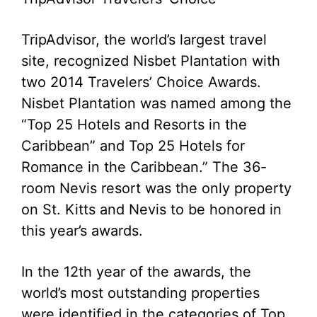
TripAdvisor, the world’s largest travel
site, recognized Nisbet Plantation with
two 2014 Travelers’ Choice Awards.
Nisbet Plantation was named among the
“Top 25 Hotels and Resorts in the
Caribbean” and Top 25 Hotels for
Romance in the Caribbean.” The 36-
room Nevis resort was the only property
on St. Kitts and Nevis to be honored in
this year’s awards.
In the 12th year of the awards, the
world’s most outstanding properties
were identified in the categories of Top