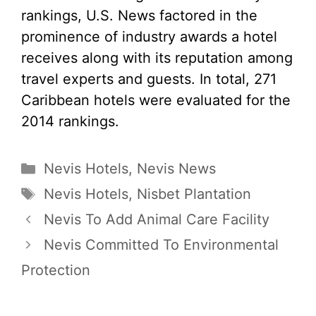
rankings, U.S. News factored in the
prominence of industry awards a hotel
receives along with its reputation among
travel experts and guests. In total, 271
Caribbean hotels were evaluated for the
2014 rankings.
Categories
Nevis Hotels
,
Nevis News
Tags
Nevis Hotels
,
Nisbet Plantation
Nevis To Add Animal Care Facility
Nevis Committed To Environmental
Protection