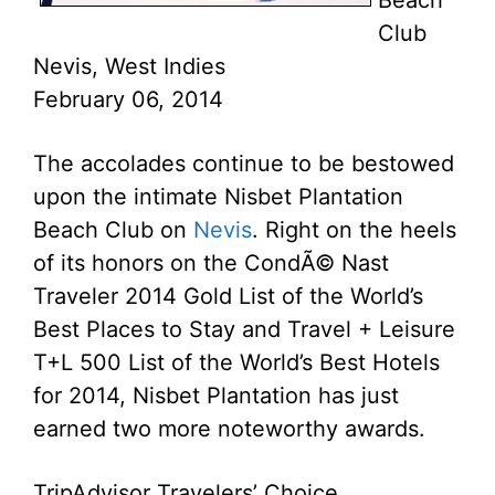
Beach
Club
Nevis, West Indies
February 06, 2014
The accolades continue to be bestowed
upon the intimate Nisbet Plantation
Beach Club on
Nevis
. Right on the heels
of its honors on the CondÃ© Nast
Traveler 2014 Gold List of the World’s
Best Places to Stay and Travel + Leisure
T+L 500 List of the World’s Best Hotels
for 2014, Nisbet Plantation has just
earned two more noteworthy awards.
TripAdvisor Travelers’ Choice