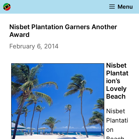
Skip
Menu
to
content
Nisbet Plantation Garners Another
Award
February 6, 2014
Nisbet
Plantat
ion’s
Lovely
Beach
Nisbet
Plantati
on