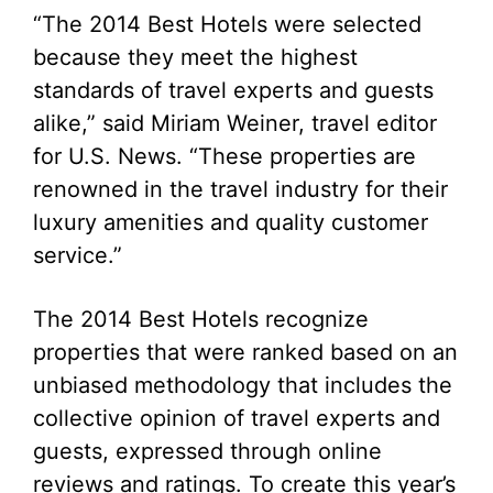
“The 2014 Best Hotels were selected
because they meet the highest
standards of travel experts and guests
alike,” said Miriam Weiner, travel editor
for U.S. News. “These properties are
renowned in the travel industry for their
luxury amenities and quality customer
service.”
The 2014 Best Hotels recognize
properties that were ranked based on an
unbiased methodology that includes the
collective opinion of travel experts and
guests, expressed through online
reviews and ratings. To create this year’s