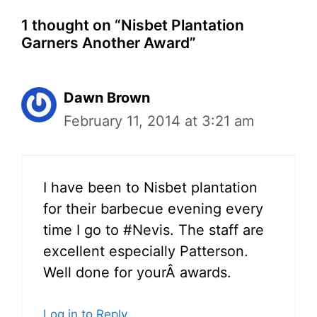
1 thought on “Nisbet Plantation
Garners Another Award”
Dawn Brown
February 11, 2014 at 3:21 am
I have been to Nisbet plantation
for their barbecue evening every
time I go to #Nevis. The staff are
excellent especially Patterson.
Well done for yourÂ awards.
Log in to Reply