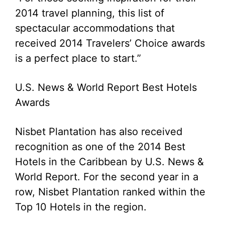
2014 travel planning, this list of
spectacular accommodations that
received 2014 Travelers’ Choice awards
is a perfect place to start.”
U.S. News & World Report Best Hotels
Awards
Nisbet Plantation has also received
recognition as one of the 2014 Best
Hotels in the Caribbean by U.S. News &
World Report. For the second year in a
row, Nisbet Plantation ranked within the
Top 10 Hotels in the region.