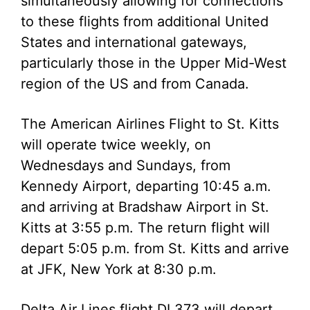
simultaneously allowing for connections
to these flights from additional United
States and international gateways,
particularly those in the Upper Mid-West
region of the US and from Canada.
The American Airlines Flight to St. Kitts
will operate twice weekly, on
Wednesdays and Sundays, from
Kennedy Airport, departing 10:45 a.m.
and arriving at Bradshaw Airport in St.
Kitts at 3:55 p.m. The return flight will
depart 5:05 p.m. from St. Kitts and arrive
at JFK, New York at 8:30 p.m.
Delta Air Lines flight DL373 will depart