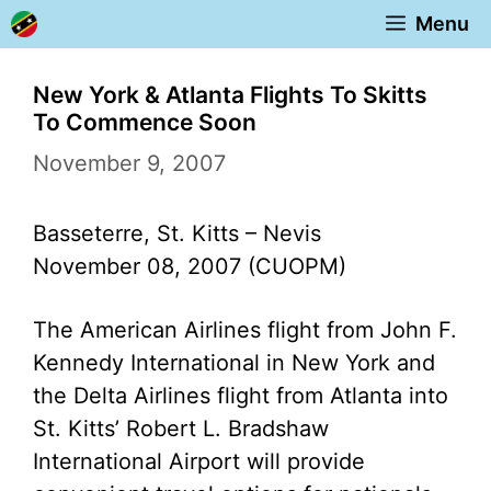
Skip
Menu
to
content
New York & Atlanta Flights To Skitts
To Commence Soon
November 9, 2007
Basseterre, St. Kitts – Nevis
November 08, 2007 (CUOPM)
The American Airlines flight from John F.
Kennedy International in New York and
the Delta Airlines flight from Atlanta into
St. Kitts’ Robert L. Bradshaw
International Airport will provide