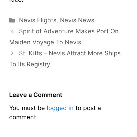
Categories
Nevis Flights
,
Nevis News
Spirit of Adventure Makes Port On
Maiden Voyage To Nevis
St. Kitts – Nevis Attract More Ships
To Its Registry
Leave a Comment
You must be
logged in
to post a
comment.