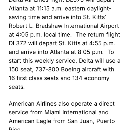
Atlanta at 11:15 a.m. eastern daylight-
saving time and arrive into St. Kitts’
Robert L. Bradshaw International Airport
at 4:05 p.m. local time. The return flight
DL372 will depart St. Kitts at 4:55 p.m.
and arrive into Atlanta at 8:05 p.m. To
start this weekly service, Delta will use a
150 seat, 737-800 Boeing aircraft with
16 first class seats and 134 economy
seats.
American Airlines also operate a direct
service from Miami International and
American Eagle from San Juan, Puerto
Rico.