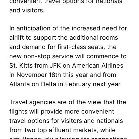
convenient travel options for nationals
and visitors.
In anticipation of the increased need for
airlift to support the additional rooms
and demand for first-class seats, the
new non-stop service will commence to
St. Kitts from JFK on American Airlines
in November 18th this year and from
Atlanta on Delta in February next year.
Travel agencies are of the view that the
flights will provide more convenient
travel options for visitors and nationals
from two top affluent markets, while