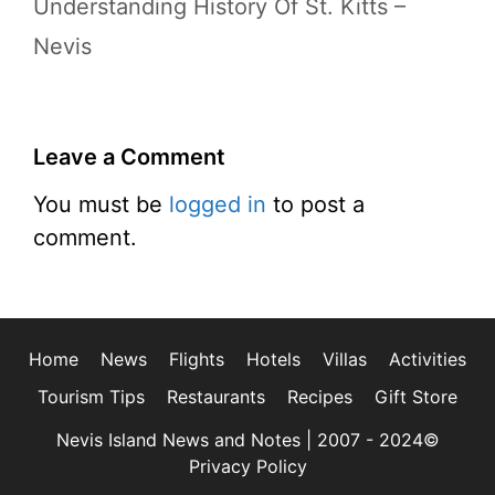
Understanding History Of St. Kitts –
Nevis
Leave a Comment
You must be
logged in
to post a
comment.
Home
News
Flights
Hotels
Villas
Activities
Tourism Tips
Restaurants
Recipes
Gift Store
Nevis Island News and Notes | 2007 - 2024©
Privacy Policy