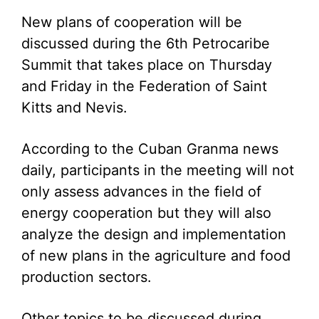
New plans of cooperation will be
discussed during the 6th Petrocaribe
Summit that takes place on Thursday
and Friday in the Federation of Saint
Kitts and Nevis.
According to the Cuban Granma news
daily, participants in the meeting will not
only assess advances in the field of
energy cooperation but they will also
analyze the design and implementation
of new plans in the agriculture and food
production sectors.
Other topics to be discussed during