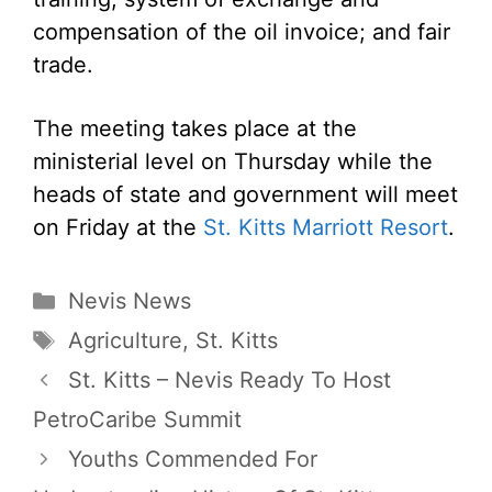
compensation of the oil invoice; and fair
trade.
The meeting takes place at the
ministerial level on Thursday while the
heads of state and government will meet
on Friday at the
St. Kitts Marriott Resort
.
Categories
Nevis News
Tags
Agriculture
,
St. Kitts
St. Kitts – Nevis Ready To Host
PetroCaribe Summit
Youths Commended For