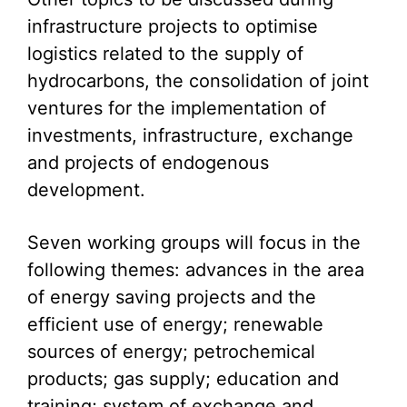
infrastructure projects to optimise
logistics related to the supply of
hydrocarbons, the consolidation of joint
ventures for the implementation of
investments, infrastructure, exchange
and projects of endogenous
development.
Seven working groups will focus in the
following themes: advances in the area
of energy saving projects and the
efficient use of energy; renewable
sources of energy; petrochemical
products; gas supply; education and
training; system of exchange and