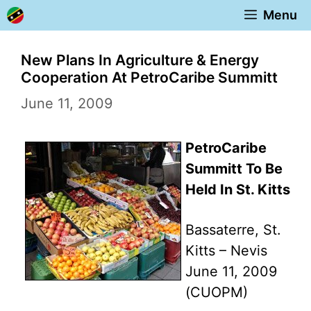
Skip
Menu
to
content
New Plans In Agriculture & Energy
Cooperation At PetroCaribe Summitt
June 11, 2009
PetroCaribe
Summitt To Be
Held In St. Kitts
Bassaterre, St.
Kitts – Nevis
June 11, 2009
(CUOPM)